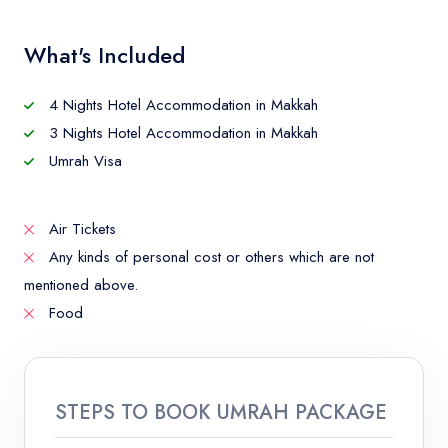
What's Included
4 Nights Hotel Accommodation in Makkah
3 Nights Hotel Accommodation in Makkah
Umrah Visa
Air Tickets
Any kinds of personal cost or others which are not
mentioned above.
Food
STEPS TO BOOK UMRAH PACKAGE