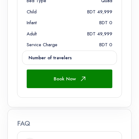
Bed Type
Quad
Child
BDT 49,999
Infant
BDT 0
Adult
BDT 49,999
Service Charge
BDT 0
Number of travelers
Book Now
Adults
Ages 12+
Children
FAQ
Ages 2 - 12