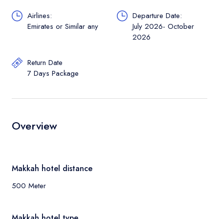
Airlines:
Departure Date:
Emirates or Similar any
July 2026- October
2026
Return Date
7 Days Package
Overview
Makkah hotel distance
500 Meter
Makkah hotel type