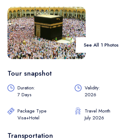
Contact
See All 1 Photos
Tour snapshot
Duration:
Validity:
7 Days
2026
Package Type
Travel Month
Visa+Hotel
July 2026
Transportation