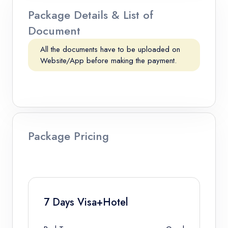
Package Details & List of
Document
All the documents have to be uploaded on
Website/App before making the payment.
Package Pricing
7 Days Visa+Hotel