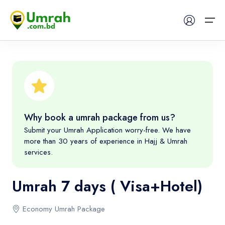
Home
Visas
Why book a umrah package from us?
Umrah
Submit your Umrah Application worry-free. We have
more than 30 years of experience in Hajj & Umrah
Hajj
services.
Tours
Umrah 7 days ( Visa+Hotel)
About US
Economy Umrah Package
FAQs