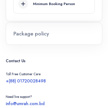
Minimum Booking Person
Infant
4
Ages 0 - 2
Package policy
Contact Us
Toll Free Customer Care
+(88) 01720028498
Need live support?
info@umrah.com.bd