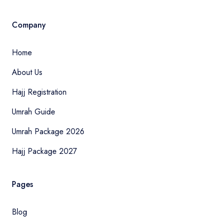
Company
Home
About Us
Hajj Registration
Umrah Guide
Umrah Package 2026
Hajj Package 2027
Pages
Blog