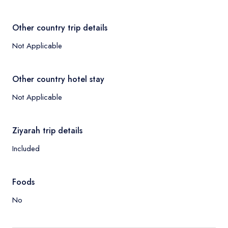
Other country trip details
Not Applicable
Other country hotel stay
Not Applicable
Ziyarah trip details
Included
Foods
No