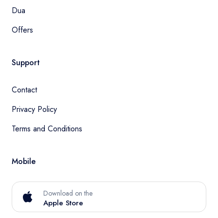
Dua
Offers
Support
Contact
Privacy Policy
Terms and Conditions
Mobile
Download on the
Apple Store