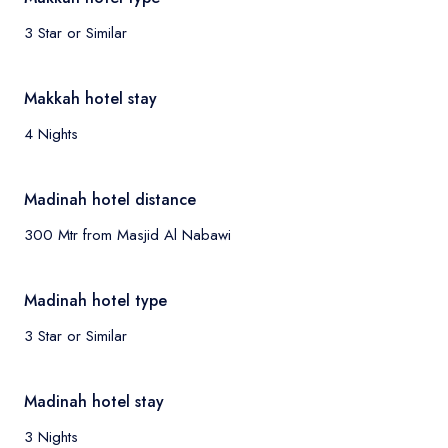
3 Star or Similar
Makkah hotel stay
4 Nights
Madinah hotel distance
300 Mtr from Masjid Al Nabawi
Madinah hotel type
3 Star or Similar
Madinah hotel stay
3 Nights