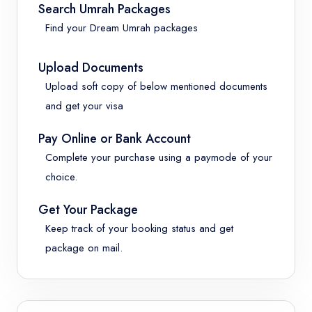
Search Umrah Packages
Find your Dream Umrah packages
Upload Documents
Upload soft copy of below mentioned documents
and get your visa
Pay Online or Bank Account
Complete your purchase using a paymode of your
choice.
Get Your Package
Keep track of your booking status and get
package on mail.