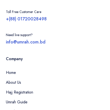
Bangladesh can easily organize their entire
visit, from applying for an eVisa to booking
Contact
Toll Free Customer Care
hotels and flights.
+(88) 01720028498
Need live support?
info@umrah.com.bd
Company
Home
About Us
Hajj Registration
Umrah Guide