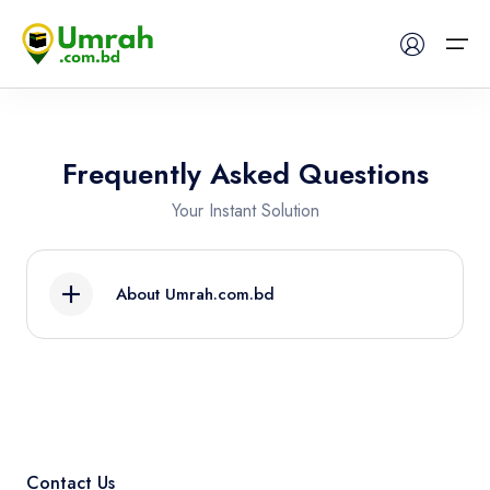
Home
Frequently Asked Questions
Visas
Your Instant Solution
Umrah
About Umrah.com.bd
Hajj
Use Umrah.com.bd, the first-ever umrah and
Tours
hajj planning, booking and experience online
platform in Bangladesh, to create your Hajj or
About US
Umrah itinerary to Makkah, Madinah, and
beyond. With Umrah.com.bd, travelers from
Contact Us
FAQs