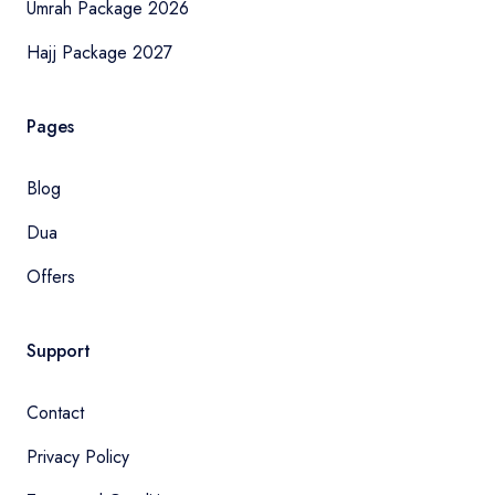
Umrah Package 2026
Hajj Package 2027
Pages
Blog
Dua
Offers
Support
Contact
Privacy Policy