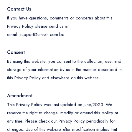
Contact Us
If you have questions, comments or concerns about this
Privacy Policy please send us an
email:
support@umrah.com.bd
Consent
By using this website, you consent to the collection, use, and
storage of your information by us in the manner described in
this Privacy Policy and elsewhere on this website.
Amendment
This Privacy Policy was last updated on June,2023. We
reserve the right to change, modify or amend this policy at
any time. Please check our Privacy Policy periodically for
changes. Use of this website after modification implies that