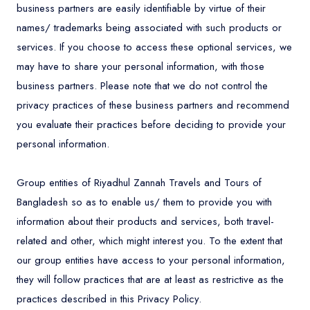
business partners are easily identifiable by virtue of their
names/ trademarks being associated with such products or
services. If you choose to access these optional services, we
may have to share your personal information, with those
business partners. Please note that we do not control the
privacy practices of these business partners and recommend
you evaluate their practices before deciding to provide your
personal information.
Group entities of Riyadhul Zannah Travels and Tours of
Bangladesh so as to enable us/ them to provide you with
information about their products and services, both travel-
related and other, which might interest you. To the extent that
our group entities have access to your personal information,
they will follow practices that are at least as restrictive as the
practices described in this Privacy Policy.