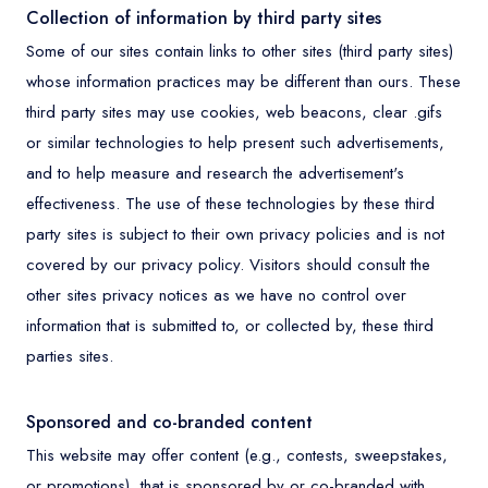
Collection of information by third party sites
Some of our sites contain links to other sites (third party sites)
whose information practices may be different than ours. These
third party sites may use cookies, web beacons, clear .gifs
or similar technologies to help present such advertisements,
and to help measure and research the advertisement's
effectiveness. The use of these technologies by these third
party sites is subject to their own privacy policies and is not
covered by our privacy policy. Visitors should consult the
other sites privacy notices as we have no control over
information that is submitted to, or collected by, these third
parties sites.
Sponsored and co-branded content
This website may offer content (e.g., contests, sweepstakes,
or promotions), that is sponsored by or co-branded with