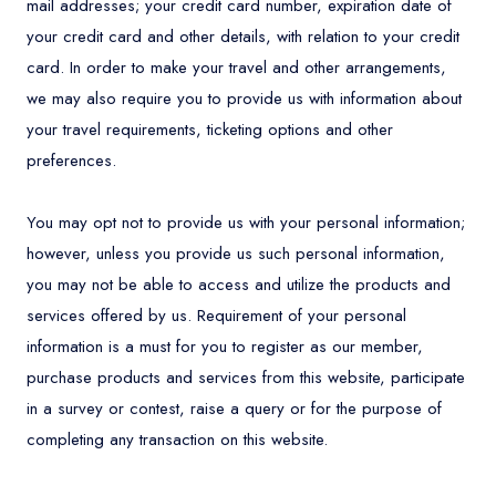
mail addresses; your credit card number, expiration date of
your credit card and other details, with relation to your credit
card. In order to make your travel and other arrangements,
we may also require you to provide us with information about
your travel requirements, ticketing options and other
preferences.
You may opt not to provide us with your personal information;
however, unless you provide us such personal information,
you may not be able to access and utilize the products and
services offered by us. Requirement of your personal
information is a must for you to register as our member,
purchase products and services from this website, participate
in a survey or contest, raise a query or for the purpose of
completing any transaction on this website.