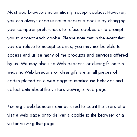
Most web browsers automatically accept cookies. However,
you can always choose not to accept a cookie by changing
your computer preferences to refuse cookies or to prompt
you to accept each cookie. Please note that in the event that
you do refuse to accept cookies, you may not be able to
access and utilise many of the products and services offered
by us. We may also use Web beacons or clear.gifs on this
website. Web beacons or clear.gifs are small pieces of
codes placed on a web page to monitor the behavior and
collect data about the visitors viewing a web page.
For e.g.,
web beacons can be used to count the users who
visit a web page or to deliver a cookie to the browser of a
visitor viewing that page.