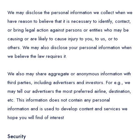
We may disclose the personal information we collect when we
have reason to believe that it is necessary to identify, contact,
or bring legal action against persons or entities who may be
causing or are likely to cause injury to you, to us, or to
others. We may also disclose your personal information when
we believe the law requires it.
We also may share aggregate or anonymous information with
third parties, including advertisers and investors. For e.g., we
may tell our advertisers the most preferred airline, destination,
etc. This information does not contain any personal
information and is used to develop content and services we
hope you will find of interest
Security