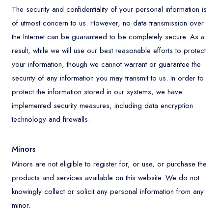
The security and confidentiality of your personal information is
of utmost concern to us. However, no data transmission over
the Internet can be guaranteed to be completely secure. As a
result, while we will use our best reasonable efforts to protect
your information, though we cannot warrant or guarantee the
security of any information you may transmit to us. In order to
protect the information stored in our systems, we have
implemented security measures, including data encryption
technology and firewalls.
Minors
Minors are not eligible to register for, or use, or purchase the
products and services available on this website. We do not
knowingly collect or solicit any personal information from any
minor.