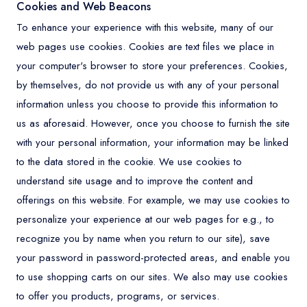
Cookies and Web Beacons
To enhance your experience with this website, many of our
web pages use cookies. Cookies are text files we place in
your computer's browser to store your preferences. Cookies,
by themselves, do not provide us with any of your personal
information unless you choose to provide this information to
us as aforesaid. However, once you choose to furnish the site
with your personal information, your information may be linked
to the data stored in the cookie. We use cookies to
understand site usage and to improve the content and
offerings on this website. For example, we may use cookies to
personalize your experience at our web pages for e.g., to
recognize you by name when you return to our site), save
your password in password-protected areas, and enable you
to use shopping carts on our sites. We also may use cookies
to offer you products, programs, or services.