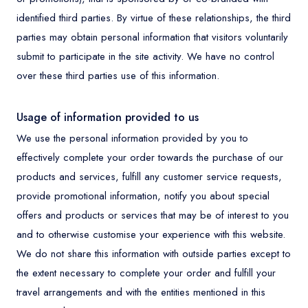
identified third parties. By virtue of these relationships, the third
parties may obtain personal information that visitors voluntarily
submit to participate in the site activity. We have no control
over these third parties use of this information.
Usage of information provided to us
We use the personal information provided by you to
effectively complete your order towards the purchase of our
products and services, fulfill any customer service requests,
provide promotional information, notify you about special
offers and products or services that may be of interest to you
and to otherwise customise your experience with this website.
We do not share this information with outside parties except to
the extent necessary to complete your order and fulfill your
travel arrangements and with the entities mentioned in this