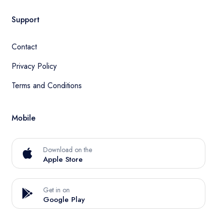
Support
Contact
Privacy Policy
Terms and Conditions
Mobile
Download on the
Apple Store
Get in on
Google Play