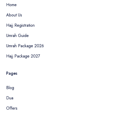
Home
About Us
Hajj Registration
Umrah Guide
Umrah Package 2026
Hajj Package 2027
Pages
Blog
Dua
Offers