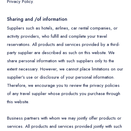
Privacy Policy.
Sharing and /of information
Suppliers such as hotels, airlines, car rental companies, or
activity providers, who fulfill and complete your travel
reservations. All products and services provided by a third-
party supplier are described as such on this website. We
share personal information with such suppliers only to the
extent necessary. However, we cannot place limitations on our
supplier's use or disclosure of your personal information.
Therefore, we encourage you to review the privacy policies
of any travel supplier whose products you purchase through
this website.
Business partners with whom we may jointly offer products or
services. All products and services provided jointly with such