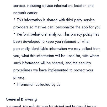
service, including device information, location and
Contact
network carrier
* This information is shared with third party service
providers so that we can: personalize the app for you
* Perform behavioral analytics This privacy policy has
been developed to keep you informed of what
personally identifiable information we may collect from
you, what this information will be used for, with whom
such information will be shared, and the security
procedures we have implemented to protect your
privacy.
* Information collected by us
General Browsing
In general, this website may be visited and browsed by you