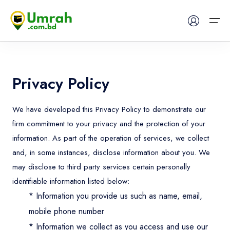
Home
Privacy Policy
Visas
We have developed this Privacy Policy to demonstrate our
firm commitment to your privacy and the protection of your
Umrah
information. As part of the operation of services, we collect
Hajj
and, in some instances, disclose information about you. We
may disclose to third party services certain personally
Tours
identifiable information listed below:
* Information you provide us such as name, email,
About US
mobile phone number
* Information we collect as you access and use our
FAQs