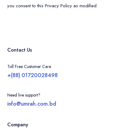
you consent to this Privacy Policy as modified.
Contact Us
Toll Free Customer Care
+(88) 01720028498
Need live support?
info@umrah.com.bd
Company