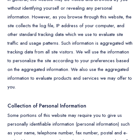
without identifying yourself or revealing any personal
information. However, as you browse through this website, the
site collects the log file, IP address of your computer, and
other standard tracking data which we use to evaluate site
traffic and usage patterns. Such information is aggregated with
tracking data from all site visitors. We will use the information
to personalize the site according to your preferences based
on the aggregated information. We also use the aggregated
information to evaluate products and services we may offer to
you.
Collection of Personal Information
Some portions of this website may require you to give us
personally identifiable information (personal information) such
as your name, telephone number, fax number, postal and e-