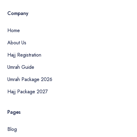
Company
Home
About Us
Hajj Registration
Umrah Guide
Umrah Package 2026
Hajj Package 2027
Pages
Blog