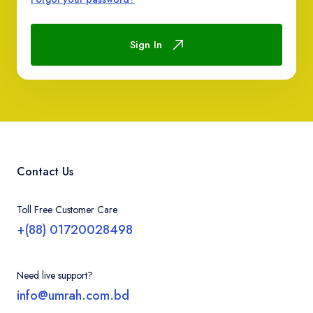
Contact
Sign In
Contact Us
Toll Free Customer Care
+(88) 01720028498
Need live support?
info@umrah.com.bd