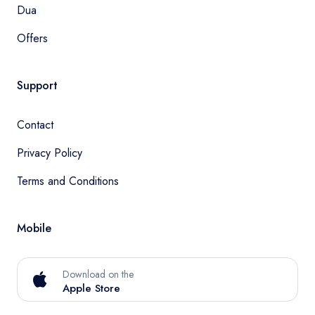
Dua
Offers
Support
Contact
Privacy Policy
Terms and Conditions
Mobile
Download on the
Apple Store