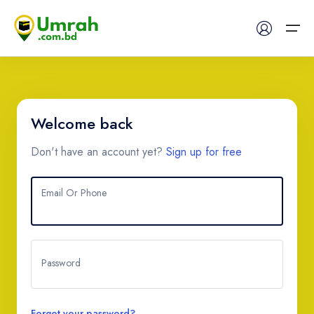
Home
Welcome back
Visas
Don't have an account yet?
Sign up for free
Umrah
Email Or Phone
Hajj
Tours
Password
About US
FAQs
Forgot your password?