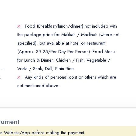
Food (Breakfast/lunch/dinner) not included with
the package price for Makkah / Madinah (where not
specified), but available at hotel or restaurant
(Approx. SR 25/Per Day Per Person). Food Menu
for Lunch & Dinner: Chicken / Fish, Vegetable /
 –
Vorta / Shak, Dall, Plain Rice.
.
Any kinds of personal cost or others which are
not mentioned above.
ocument
on Website/App before making the payment.