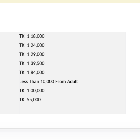
TK. 1,18,000
TK. 1,24,000
TK. 1,29,000
TK. 1,39,500
TK. 1,84,000
Less Than 10,000 From Adult
TK. 1,00,000
TK. 55,000