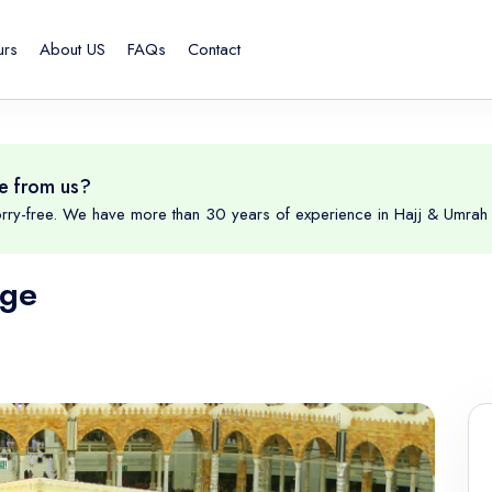
urs
About US
FAQs
Contact
e from us?
rry-free. We have more than 30 years of experience in Hajj & Umrah 
age