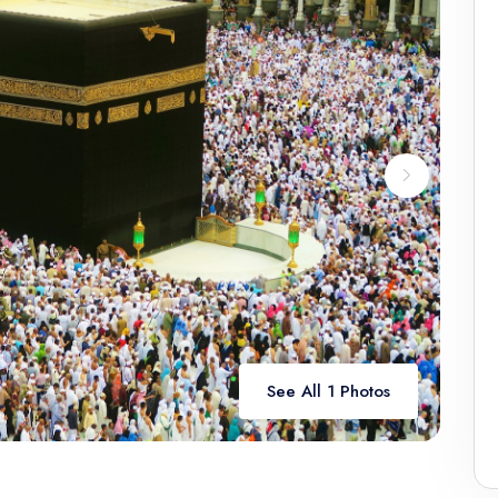
See All 1 Photos