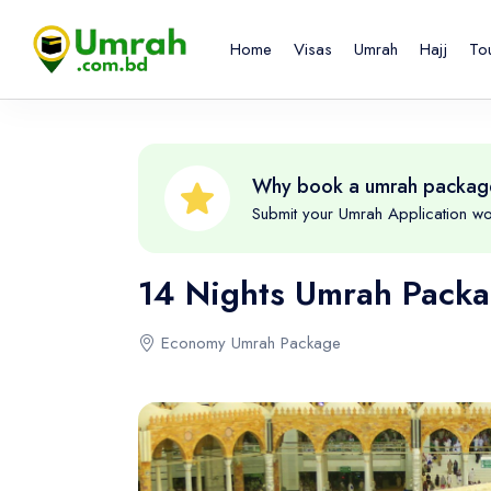
Home
Visas
Umrah
Hajj
To
Why book a umrah packag
Submit your Umrah Application wo
14 Nights Umrah Pack
Economy Umrah Package