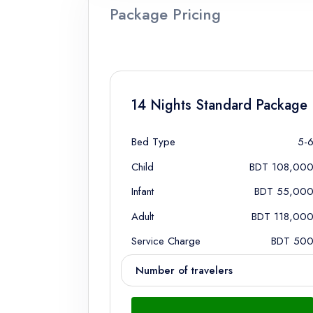
Package Pricing
14 Nights Standard Package
Bed Type
5-
Child
BDT 108,00
Infant
BDT 55,00
Adult
BDT 118,00
Service Charge
BDT 50
Number of travelers