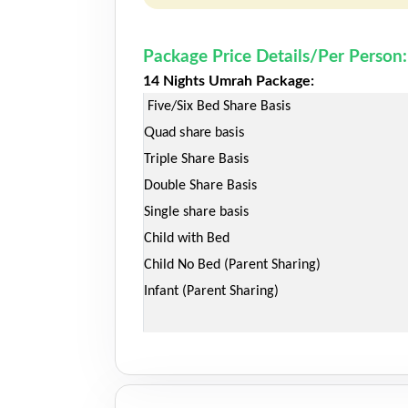
Package Price Details/Per Person:
14 Nights Umrah Package:
Five/Six Bed Share Basis
Quad share basis
Triple Share Basis
Double Share Basis
Single share basis
Child with Bed
Child No Bed (Parent Sharing)
Infant (Parent Sharing)