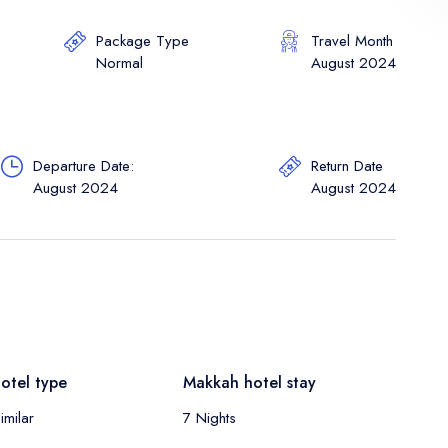
Package Type
Travel Month
Normal
August 2024
Departure Date:
Return Date
August 2024
August 2024
otel type
Makkah hotel stay
imilar
7 Nights