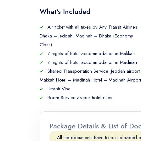
What's Included
Air ticket with all taxes by Any Transit Airlines:
Dhaka – Jeddah, Madinah – Dhaka (Economy
Class)
7 nights of hotel accommodation in Makkah
7 nights of hotel accommodation in Madinah
Shared Transportation Service: Jeddah airport
Makkah Hotel – Madinah Hotel – Madinah Airport
Umrah Visa
Room Service as per hotel rules.
Package Details & List of D
All the documents have to be uploaded 