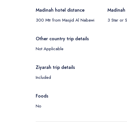
Madinah hotel distance
Madinah 
300 Mtr from Masjid Al Nabawi
3 Star or S
Other country trip details
Not Applicable
Ziyarah trip details
Included
Foods
No