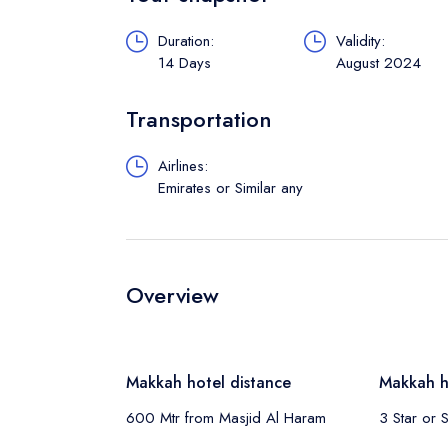
Duration:
Validity:
14 Days
August 2024
Transportation
Airlines:
Emirates or Similar any
Overview
Makkah hotel distance
Makkah h
600 Mtr from Masjid Al Haram
3 Star or S