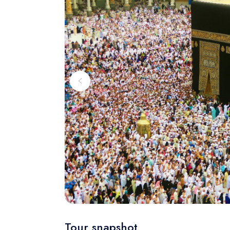
Tour snapshot