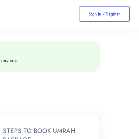
Sign In / Register
services.
STEPS TO BOOK UMRAH