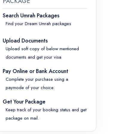
PACKAGE
Search Umrah Packages
Find your Dream Umrah packages
Upload Documents
Upload soft copy of below mentioned
documents and get your visa
Pay Online or Bank Account
Complete your purchase using a
paymode of your choice.
Get Your Package
Keep track of your booking status and get
package on mail.