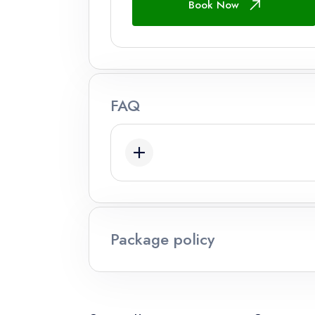
Book Now
Adults
Ages 12+
Children
FAQ
Ages 2 - 12
Infant
Ages 0 - 2
Package policy