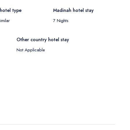
hotel type
Madinah hotel stay
imilar
7 Nights
Other country hotel stay
Not Applicable