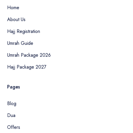
Home
About Us
Hajj Registration
Umrah Guide
Umrah Package 2026
Hajj Package 2027
Pages
Blog
Dua
Offers