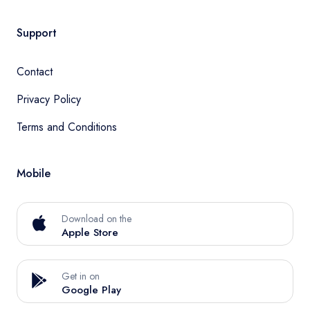
Support
Contact
Privacy Policy
Terms and Conditions
Mobile
Download on the
Apple Store
Get in on
Google Play