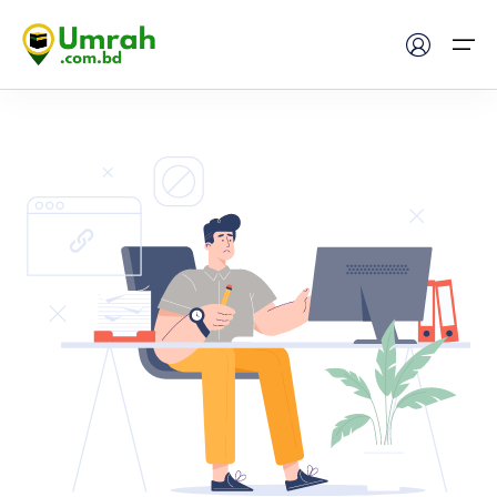
Home
Visas
Umrah
Hajj
Tours
About US
FAQs