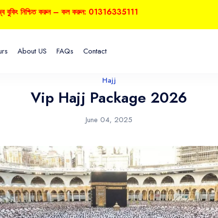
কিং নিশ্চিত করুন – কল করুন: 01316335111
urs
About US
FAQs
Contact
Hajj
Vip Hajj Package 2026
June 04, 2025