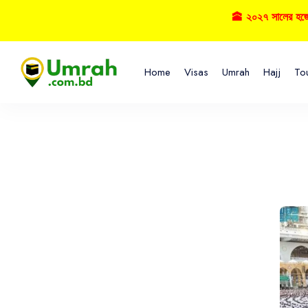
🕋 ২০২৭ সালের হজ্বে বু
Home
Visas
Umrah
Hajj
To