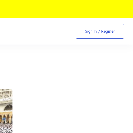
Sign In / Register