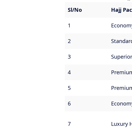
Sl/No
Hajj P
1
Economy
2
Standar
3
Superior
4
Premium
5
Premium
6
Economy
7
Luxury 