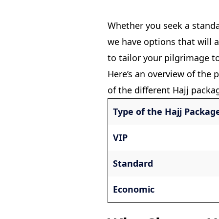
Whether you seek a stand
we have options that will 
to tailor your pilgrimage t
Here’s an overview of the p
of the different Hajj packa
Type of the Hajj Packag
VIP
Standard
Economic