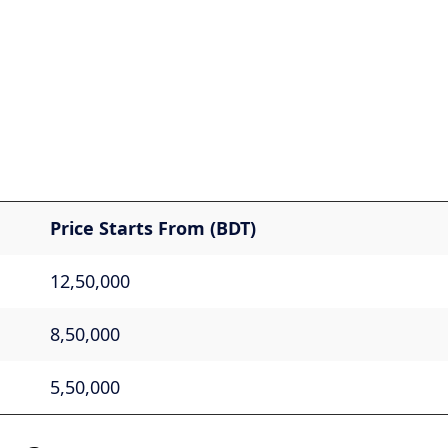
Price Starts From (BDT)
12,50,000
8,50,000
5,50,000