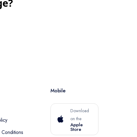
ge?
Mobile
Download
on the
licy
Apple
Store
 Conditions