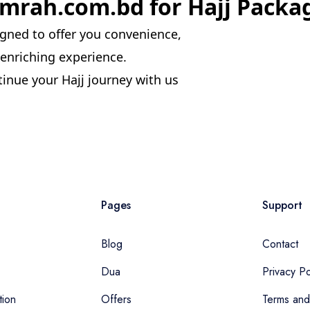
rah.com.bd for Hajj Packa
gned to offer you convenience,
ly enriching experience.
inue your Hajj journey with us
Pages
Support
Blog
Contact
Dua
Privacy Po
tion
Offers
Terms and