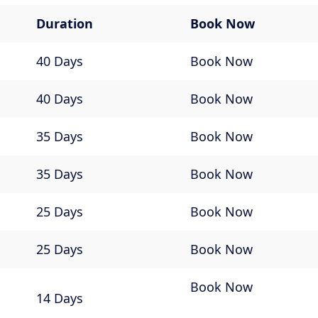
Duration
Book Now
40 Days
Book Now
40 Days
Book Now
35 Days
Book Now
35 Days
Book Now
25 Days
Book Now
25 Days
Book Now
Book Now
14 Days