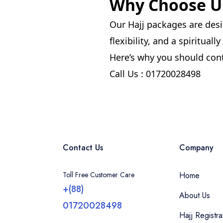
Why Choose Um
Our Hajj packages are desi
flexibility, and a spiritual
Here’s why you should cont
Call Us : 01720028498
Contact Us
Company
Toll Free Customer Care
Home
+(88)
About Us
01720028498
Hajj Registra