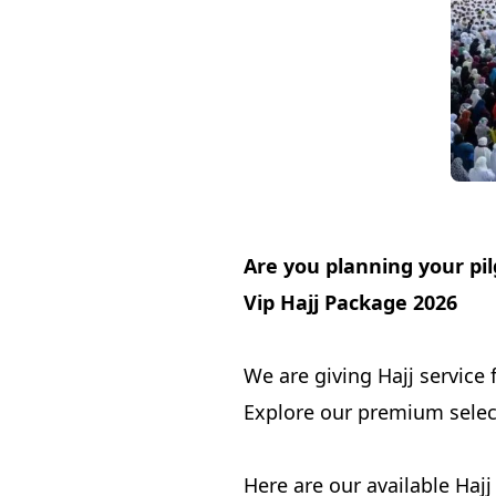
Are you planning your pi
Vip Hajj Package 2026
We are giving Hajj service 
Explore our premium select
Here are our available Haj