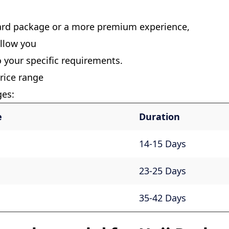
ard package or a more premium experience,
allow you
o your specific requirements.
rice range
ges:
e
Duration
14-15 Days
23-25 Days
35-42 Days