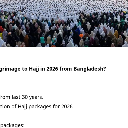
lgrimage to Hajj in 2026 from Bangladesh?
from last 30 years.
ion of Hajj packages for 2026
j packages: