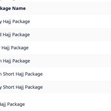
ackage Name
 Hajj Package
d Hajj Package
 Hajj Package
 Hajj Package
 Short Hajj Package
 Short Hajj Package
Hajj Package