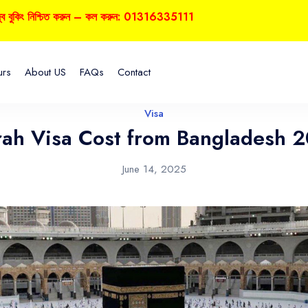
 নিশ্চিত করুন – কল করুন: 01316335111
urs
About US
FAQs
Contact
Visa
ah Visa Cost from Bangladesh 
June 14, 2025