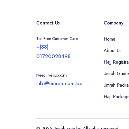
Contact Us
Company
Toll Free Customer Care
Home
+(88)
About Us
01720028498
Hajj Registra
Umrah Guide
Need live support?
info@umrah.com.bd
Umrah Pack
Hajj Packag
© 2026 Umrah.com.bd All rights reserved.