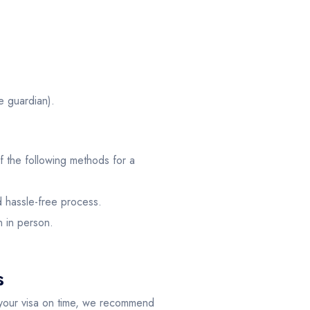
e guardian).
 the following methods for a
d hassle-free process.
n in person.
s
 your visa on time, we recommend