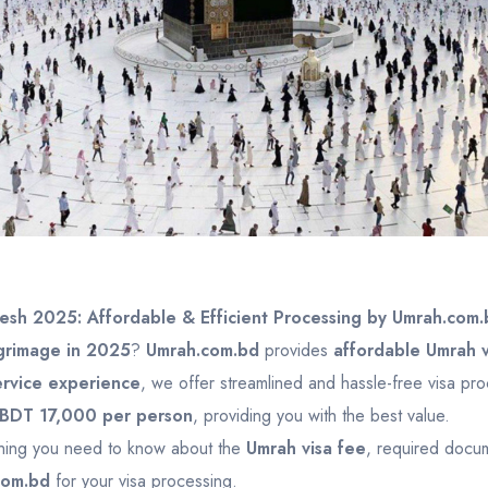
esh 2025: Affordable & Efficient Processing by Umrah.com.
grimage in 2025
?
Umrah.com.bd
provides
affordable Umrah v
ervice experience
, we offer streamlined and hassle-free visa pr
BDT 17,000 per person
, providing you with the best value.
ything you need to know about the
Umrah visa fee
, required docum
com.bd
for your visa processing.