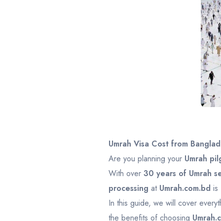
Umrah Visa Cost from Banglad
Are you planning your
Umrah pil
With over
30 years of Umrah s
processing
at
Umrah.com.bd
is
In this guide, we will cover ever
the benefits of choosing
Umrah.