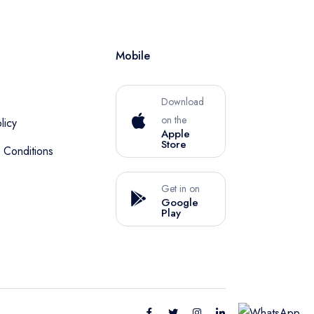
Mobile
Download
on the
licy
Apple
Store
 Conditions
Get in on
Google
Play