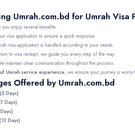
sing Umrah.com.bd for Umrah Visa 
 you enjoy several benefits:
our visa application to ensure a quick response.
rah visa application is handled according to your needs.
tion to visa receipt, we guide you every step of the way.
We maintain clear communication throughout the process.
of Umrah service experience
, we ensure your journey is worry-
ges Offered by Umrah.com.bd
(5 Days)
7 Days)
 Days)
(12 Days)