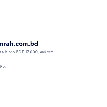
Umrah.com.bd
ee
is only
BDT 17,000
, and with
.
98
.