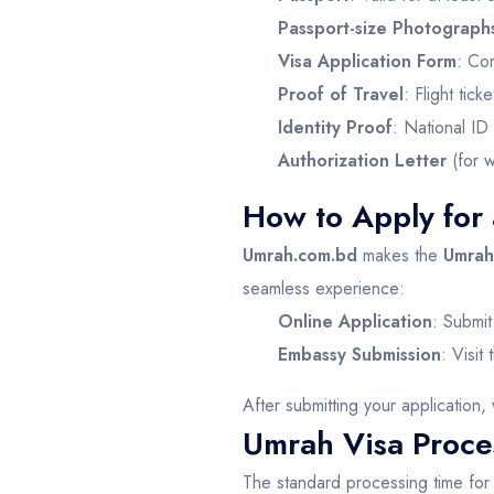
Passport-size Photograph
Visa Application Form
: Co
Proof of Travel
: Flight tick
Identity Proof
: National ID 
Authorization Letter
(for w
How to Apply for
Umrah.com.bd
makes the
Umrah 
seamless experience:
Online Application
: Submit
Embassy Submission
: Visit
After submitting your application, 
Umrah Visa Proces
The standard processing time fo