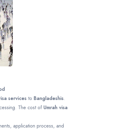
bd
isa services
to
Bangladeshis
.
ocessing. The cost of
Umrah visa
ents, application process, and