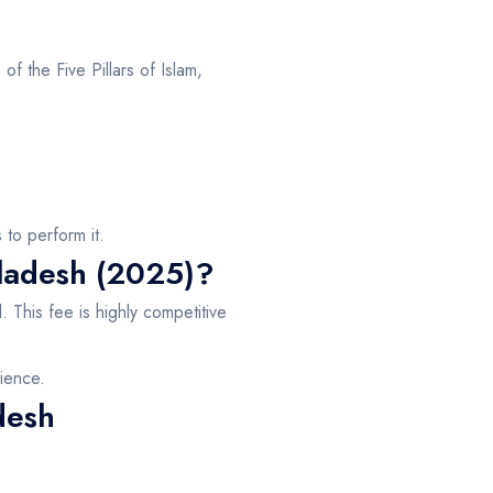
 of the Five Pillars of Islam,
to perform it.
gladesh (2025)?
d
. This fee is highly competitive
ience.
desh