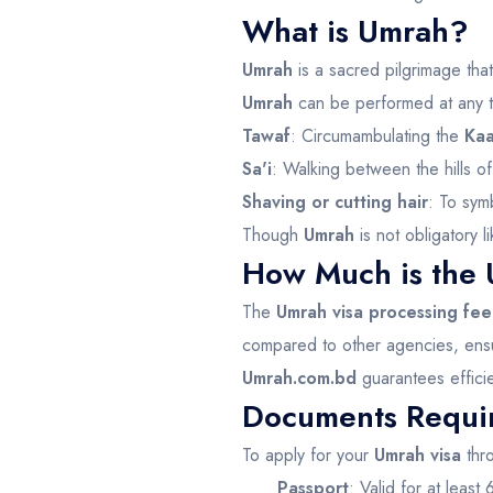
What is Umrah?
Umrah
is a sacred pilgrimage tha
Umrah
can be performed at any ti
Tawaf
: Circumambulating the
Ka
Sa'i
: Walking between the hills o
Shaving or cutting hair
: To sym
Though
Umrah
is not obligatory l
How Much is the 
The
Umrah visa processing fee
compared to other agencies, ensuri
Umrah.com.bd
guarantees efficie
Documents Requir
To apply for your
Umrah visa
thr
Passport
: Valid for at least