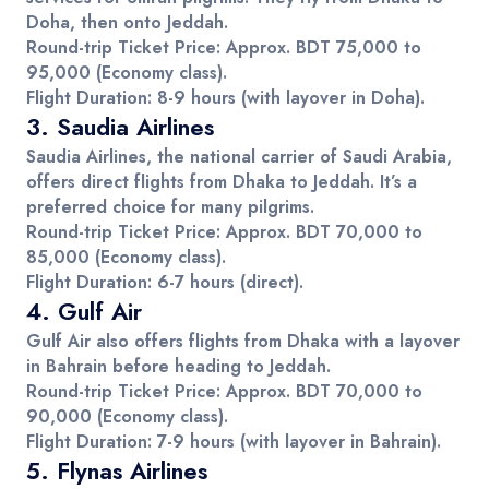
Doha
, then onto
Jeddah
.
Round-trip Ticket Price
: Approx.
BDT 75,000 to
95,000
(Economy class).
Flight Duration
: 8-9 hours (with layover in Doha).
3.
Saudia Airlines
Saudia Airlines
, the national carrier of Saudi Arabia,
offers direct flights from
Dhaka
to
Jeddah
. It’s a
preferred choice for many pilgrims.
Round-trip Ticket Price
: Approx.
BDT 70,000 to
85,000
(Economy class).
Flight Duration
: 6-7 hours (direct).
4.
Gulf Air
Gulf Air also offers flights from Dhaka with a layover
in
Bahrain
before heading to
Jeddah
.
Round-trip Ticket Price
: Approx.
BDT 70,000 to
90,000
(Economy class).
Flight Duration
: 7-9 hours (with layover in Bahrain).
5.
Flynas Airlines