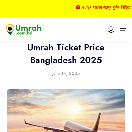
🕋 ২০২৭ সালের হজ্বে বুকিং নিশ্চিত 
Airlines
Home
Umrah Ticket Price
Visas
Bangladesh 2025
Umrah
June 14, 2025
Hajj
Tours
About US
FAQs