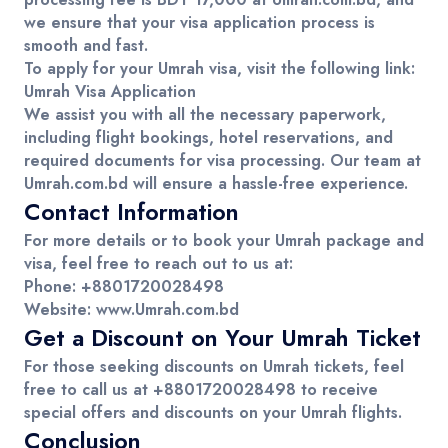
we ensure that your visa application process is
smooth and fast.
To apply for your
Umrah visa
, visit the following link:
Umrah Visa Application
We assist you with all the necessary paperwork,
including flight bookings, hotel reservations, and
required documents for visa processing. Our team at
Umrah.com.bd
will ensure a hassle-free experience.
Contact Information
For more details or to book your
Umrah package
and
visa
, feel free to reach out to us at:
Phone
: +8801720028498
Website
:
www.Umrah.com.bd
Get a Discount on Your Umrah Ticket
For those seeking
discounts on Umrah tickets
, feel
free to
call
us at
+8801720028498
to receive
special offers and discounts on your
Umrah flights
.
Conclusion