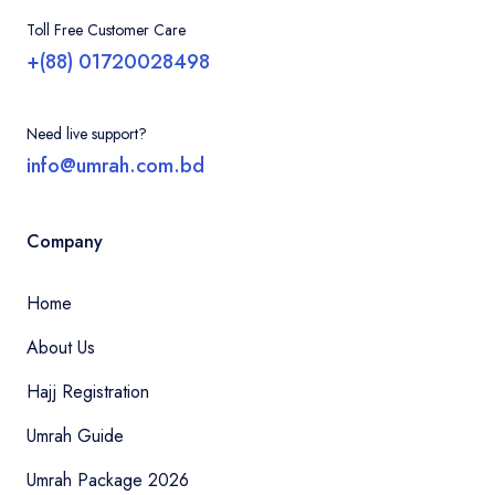
Toll Free Customer Care
+(88) 01720028498
Need live support?
info@umrah.com.bd
Company
Home
About Us
Hajj Registration
Umrah Guide
Umrah Package 2026