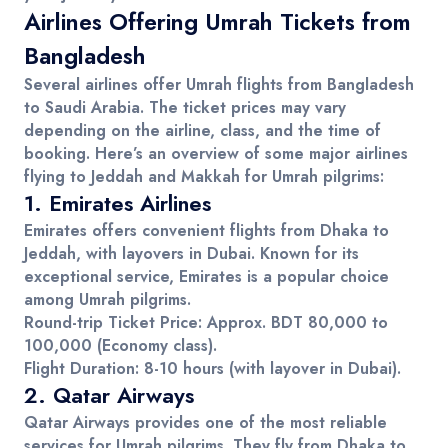
Airlines Offering Umrah Tickets from
Bangladesh
Several
airlines
offer
Umrah flights
from
Bangladesh
to
Saudi Arabia
. The ticket prices may vary
depending on the airline, class, and the time of
booking. Here’s an overview of some major airlines
flying to
Jeddah
and
Makkah
for
Umrah pilgrims
:
1.
Emirates Airlines
Emirates offers convenient flights from Dhaka to
Jeddah
, with layovers in Dubai. Known for its
exceptional service, Emirates is a popular choice
among
Umrah pilgrims
.
Round-trip Ticket Price
: Approx.
BDT 80,000 to
100,000
(Economy class).
Flight Duration
: 8-10 hours (with layover in Dubai).
2.
Qatar Airways
Qatar Airways provides one of the most reliable
services for
Umrah pilgrims
. They fly from Dhaka to