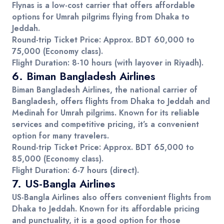
Flynas is a low-cost carrier that offers affordable
options for
Umrah pilgrims
flying from
Dhaka
to
Jeddah
.
Round-trip Ticket Price
: Approx.
BDT 60,000 to
75,000
(Economy class).
Flight Duration
: 8-10 hours (with layover in Riyadh).
6.
Biman Bangladesh Airlines
Biman Bangladesh Airlines
, the national carrier of
Bangladesh, offers flights from Dhaka to
Jeddah
and
Medinah
for
Umrah pilgrims
. Known for its reliable
services and competitive pricing, it’s a convenient
option for many travelers.
Round-trip Ticket Price
: Approx.
BDT 65,000 to
85,000
(Economy class).
Flight Duration
: 6-7 hours (direct).
7.
US-Bangla Airlines
US-Bangla Airlines
also offers convenient flights from
Dhaka to
Jeddah
. Known for its affordable pricing
and punctuality, it is a good option for those