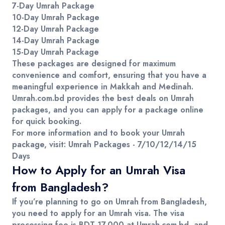
7-Day Umrah Package
10-Day Umrah Package
12-Day Umrah Package
14-Day Umrah Package
15-Day Umrah Package
These packages are designed for maximum
convenience and comfort, ensuring that you have a
meaningful experience in
Makkah
and
Medinah
.
Umrah.com.bd
provides the best deals on
Umrah
packages
, and you can
apply for a package online
for quick booking.
For more information and to book your Umrah
package, visit:
Umrah Packages - 7/10/12/14/15
Days
How to Apply for an Umrah Visa
from Bangladesh?
If you’re planning to go on
Umrah
from
Bangladesh
,
you need to apply for an
Umrah visa
. The
visa
processing fee
is
BDT 17,000
at
Umrah.com.bd
, and