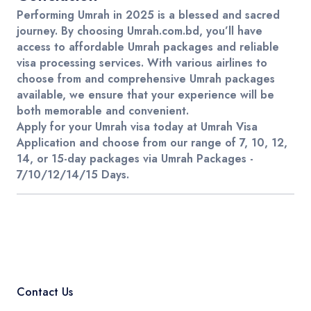
Performing
Umrah
in 2025 is a blessed and sacred
journey. By choosing
Umrah.com.bd
, you’ll have
access to
affordable Umrah packages
and reliable
visa processing services. With various
airlines
to
choose from and comprehensive
Umrah packages
available, we ensure that your experience will be
both memorable and convenient.
Apply for your Umrah visa
today at
Umrah Visa
Application
and choose from our range of
7, 10, 12,
14, or 15-day packages
via
Umrah Packages -
7/10/12/14/15 Days
.
Contact Us