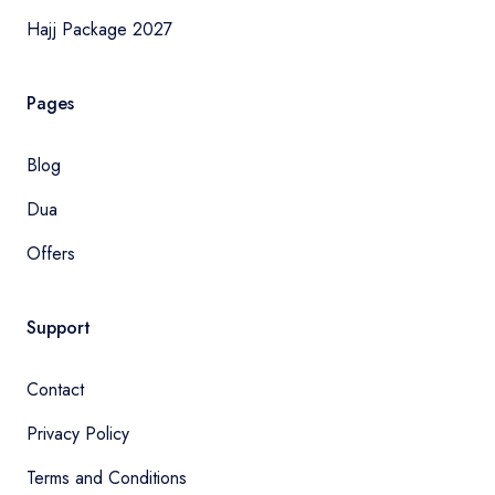
Hajj Package 2027
Pages
Blog
Dua
Offers
Support
Contact
Privacy Policy
Terms and Conditions