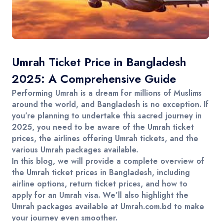
Contact
Umrah Ticket Price in Bangladesh
2025: A Comprehensive Guide
Performing
Umrah
is a dream for millions of Muslims
around the world, and Bangladesh is no exception. If
you’re planning to undertake this sacred journey in
2025
, you need to be aware of the
Umrah ticket
prices
, the
airlines offering Umrah tickets
, and the
various Umrah packages
available.
In this blog, we will provide a complete overview of
the
Umrah ticket prices
in
Bangladesh
, including
airline options,
return ticket prices
, and how to
apply for an
Umrah visa
. We’ll also highlight the
Umrah packages
available at
Umrah.com.bd
to make
your journey even smoother.