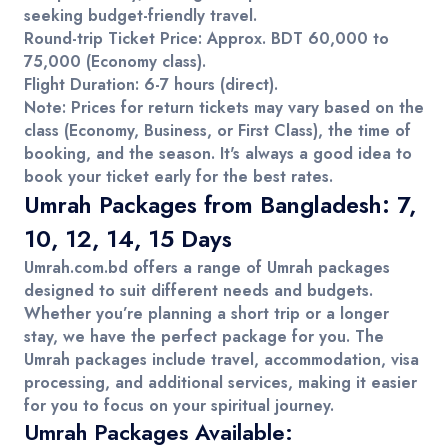
seeking budget-friendly travel.
Round-trip Ticket Price
: Approx.
BDT 60,000 to
75,000
(Economy class).
Flight Duration
: 6-7 hours (direct).
Note
: Prices for return tickets may vary based on the
class (Economy, Business, or First Class), the time of
booking, and the season. It's always a good idea to
book your ticket early for the best rates.
Umrah Packages from Bangladesh: 7,
10, 12, 14, 15 Days
Umrah.com.bd
offers a range of
Umrah packages
designed to suit different needs and budgets.
Whether you’re planning a short trip or a longer
stay, we have the perfect package for you. The
Umrah packages
include travel, accommodation, visa
processing, and additional services, making it easier
for you to focus on your spiritual journey.
Umrah Packages Available: