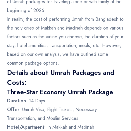
of Umrah packages for traveling alone or with family at the
beginning of 2026.
In reality, the cost of performing Umrah from Bangladesh to
the holy cities of Makkah and Madinah depends on various
factors such as the airline you choose, the duration of your
stay, hotel amenities, transportation, meals, etc. However,
based on our own analysis, we have outlined some
common package options.
Details about Umrah Packages and
Costs:
Three-Star Economy Umrah Package
Duration
: 14 Days
Offer
: Umrah Visa, Flight Tickets, Necessary
Transportation, and Moalim Services
Hotel/Apartment
: In Makkah and Madinah