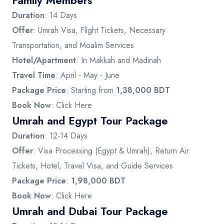
Family Members
Duration
: 14 Days
Offer
: Umrah Visa, Flight Tickets, Necessary
Transportation, and Moalim Services
Hotel/Apartment
: In Makkah and Madinah
Travel Time
: April - May - June
Package Price
: Starting from
1,38,000 BDT
Book Now
:
Click Here
Umrah and Egypt Tour Package
Duration
: 12-14 Days
Offer
: Visa Processing (Egypt & Umrah), Return Air
Tickets, Hotel, Travel Visa, and Guide Services
Package Price
:
1,98,000 BDT
Book Now
:
Click Here
Umrah and Dubai Tour Package