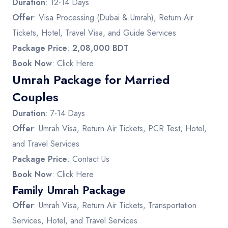
Duration
: 12-14 Days
Offer
: Visa Processing (Dubai & Umrah), Return Air
Tickets, Hotel, Travel Visa, and Guide Services
Package Price
:
2,08,000 BDT
Book Now
:
Click Here
Umrah Package for Married
Couples
Duration
: 7-14 Days
Offer
: Umrah Visa, Return Air Tickets, PCR Test, Hotel,
and Travel Services
Package Price
: Contact Us
Book Now
:
Click Here
Family Umrah Package
Offer
: Umrah Visa, Return Air Tickets, Transportation
Services, Hotel, and Travel Services