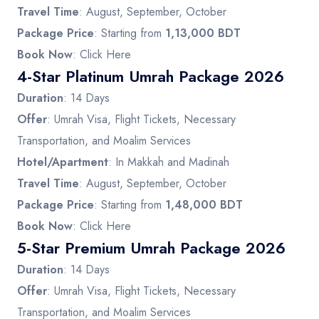
Travel Time
: August, September, October
Package Price
: Starting from
1,13,000 BDT
Book Now
:
Click Here
4-Star Platinum Umrah Package 2026
Duration
: 14 Days
Offer
: Umrah Visa, Flight Tickets, Necessary
Transportation, and Moalim Services
Hotel/Apartment
: In Makkah and Madinah
Travel Time
: August, September, October
Package Price
: Starting from
1,48,000 BDT
Book Now
:
Click Here
5-Star Premium Umrah Package 2026
Duration
: 14 Days
Offer
: Umrah Visa, Flight Tickets, Necessary
Transportation, and Moalim Services