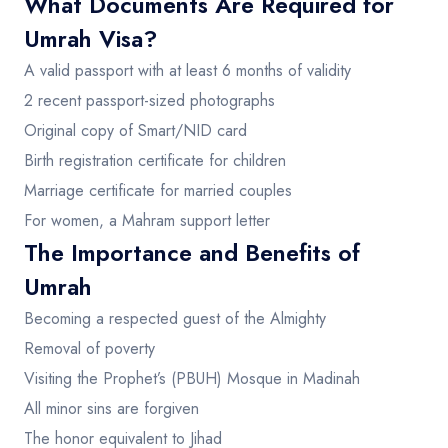
What Documents Are Required for
Umrah Visa?
A valid passport with at least 6 months of validity
2 recent passport-sized photographs
Original copy of Smart/NID card
Birth registration certificate for children
Marriage certificate for married couples
For women, a Mahram support letter
The Importance and Benefits of
Umrah
Becoming a respected guest of the Almighty
Removal of poverty
Visiting the Prophet’s (PBUH) Mosque in Madinah
All minor sins are forgiven
The honor equivalent to Jihad