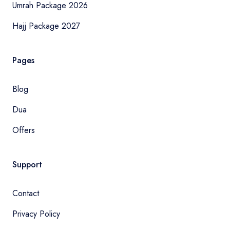
Umrah Package 2026
Hajj Package 2027
Pages
Blog
Dua
Offers
Support
Contact
Privacy Policy