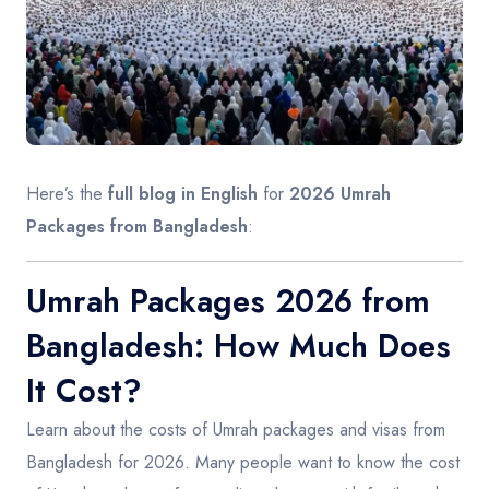
Contact
Here’s the
full blog in English
for
2026 Umrah
Packages from Bangladesh
:
Umrah Packages 2026 from
Bangladesh: How Much Does
It Cost?
Learn about the costs of Umrah packages and visas from
Bangladesh for 2026. Many people want to know the cost