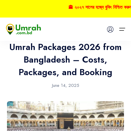
🕋 ২০২৭ সালের হজ্বে বুকিং নিশ্চিত করুন
Umrah
Home
Umrah Packages 2026 from
Visas
Bangladesh – Costs,
Packages, and Booking
Umrah
Hajj
June 14, 2025
Tours
About US
FAQs