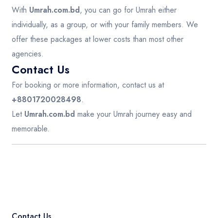
With
Umrah.com.bd
, you can go for Umrah either
individually, as a group, or with your family members. We
offer these packages at lower costs than most other
agencies.
Contact Us
For booking or more information, contact us at
+8801720028498
.
Let
Umrah.com.bd
make your Umrah journey easy and
memorable.
Contact Us