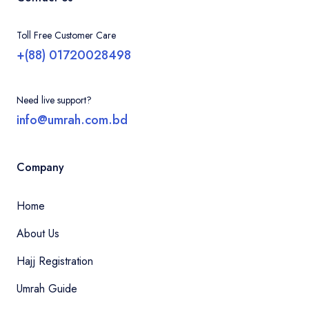
Toll Free Customer Care
+(88) 01720028498
Need live support?
info@umrah.com.bd
Company
Home
About Us
Hajj Registration
Umrah Guide