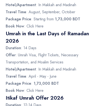
Hotel/Apartment
: In Makkah and Madinah
Travel Time
: August, September, October
Package Price
: Starting from
1,73,000 BDT
Book Now
:
Click Here
Umrah in the Last Days of Ramadan
2026
Duration
: 14 Days
Offer
: Umrah Visa, Flight Tickets, Necessary
Transportation, and Moalim Services
Hotel/Apartment
: In Makkah and Madinah
Travel Time
: April - May - June
Package Price
:
1,73,000 BDT
Book Now
:
Click Here
Itikaf Umrah Offer 2026
Duration
: 12-14 Days