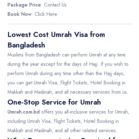
Package Price
: Contact Us
Book Now
:
Click Here
Lowest Cost Umrah Visa from
Bangladesh
Muslims from Bangladesh can perform Umrah at any time
during the year except for the days of Hajj. If you wish to
perform Umrah during any time other than the Hajj days,
you can get Umrah Visa, Flight Tickets, Hotel Booking in
Makkah and Madinah, and all necessary services from us.
One-Stop Service for Umrah
Umrah.com.bd
offers you all-inclusive services for Umrah,
including Umrah Visa, Flight Tickets, Hotel Booking in
Makkah and Madinah, and all other related services.