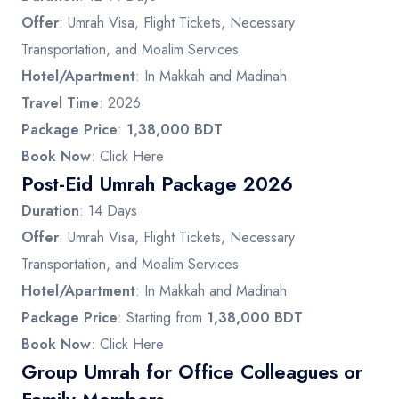
Offer
: Umrah Visa, Flight Tickets, Necessary
Transportation, and Moalim Services
Hotel/Apartment
: In Makkah and Madinah
Travel Time
: 2026
Package Price
:
1,38,000 BDT
Book Now
:
Click Here
Post-Eid Umrah Package 2026
Duration
: 14 Days
Offer
: Umrah Visa, Flight Tickets, Necessary
Transportation, and Moalim Services
Hotel/Apartment
: In Makkah and Madinah
Package Price
: Starting from
1,38,000 BDT
Book Now
:
Click Here
Group Umrah for Office Colleagues or