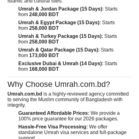
Islamic and cultural sites.
Umrah & Jordan Package (15 Days):
Starts
from
248,000 BDT
Umrah & Egypt Package (15 Days):
Starts
from
258,000 BDT
Umrah & Turkey Package (15 Days):
Starts
from
258,000 BDT
Umrah & Qatar Package (15 Days):
Starts
from
173,000 BDT
Exclusive Dubai & Umrah (14 Days):
Starts
from
168,000 BDT
Why Choose Umrah.com.bd?
Umrah.com.bd
is a highly-reviewed agency committed
to serving the Muslim community of Bangladesh with
integrity.
Guaranteed Affordable Prices:
We provide a
100% price guarantee for our 2026 packages.
Hassle-Free Visa Processing:
We offer
standalone Umrah visa services and full-package
support.