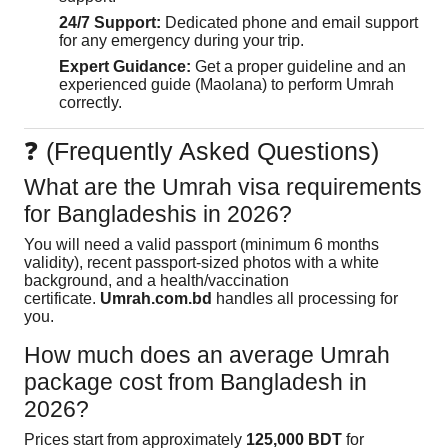
24/7 Support:
Dedicated phone and email support
for any emergency during your trip.
Expert Guidance:
Get a proper guideline and an
experienced guide (Maolana) to perform Umrah
correctly.
❓ (Frequently Asked Questions)
What are the Umrah visa requirements
for Bangladeshis in 2026?
You will need a valid passport (minimum 6 months
validity), recent passport-sized photos with a white
background, and a health/vaccination
certificate.
Umrah.com.bd
handles all processing for
you.
How much does an average Umrah
package cost from Bangladesh in
2026?
Prices start from approximately
125,000 BDT
for