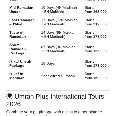
Mid Ramadan
10 Days (4N Madinah
Starts
Umrah
+ 5N Makkah)
from
163,000
Last Ramadan
17 Days (12N Makkah
Starts
& I'tikaf
+ 4N Madinah)
from
212,000
Taste of
14 Days (8N Makkah
Starts
Ramadan
+ 5N Madinah)
from
178,000
Short
07 Days (3N Makkah
Starts
Ramadan
+ 3N Madinah)
from
155,000
Package
I'tikaf Umrah
Starts
18 Days
Package
from
173,000
I'tikaf in
Starts
Specialized Duration
Madinah
from
153,000
🌍 Umrah Plus International Tours
2026
Combine your pilgrimage with a visit to other historic