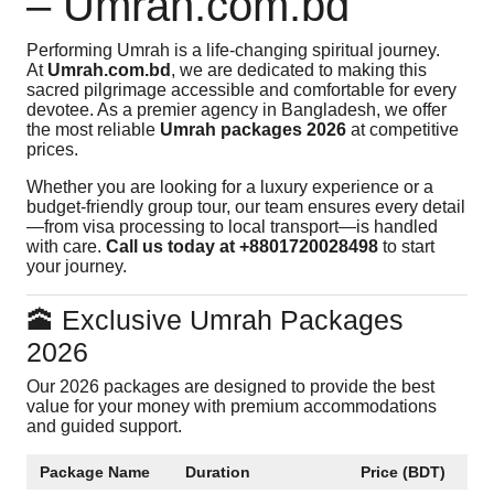
– Umrah.com.bd
Performing Umrah is a life-changing spiritual journey.
At
Umrah.com.bd
, we are dedicated to making this
sacred pilgrimage accessible and comfortable for every
devotee. As a premier agency in Bangladesh, we offer
the most reliable
Umrah packages 2026
at competitive
prices.
Whether you are looking for a luxury experience or a
budget-friendly group tour, our team ensures every detail
—from visa processing to local transport—is handled
with care.
Call us today at +8801720028498
to start
your journey.
🕋 Exclusive Umrah Packages
2026
Our 2026 packages are designed to provide the best
value for your money with premium accommodations
and guided support.
Package Name
Duration
Price (BDT)