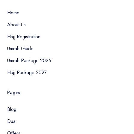
Home
About Us
Hajj Registration
Umrah Guide
Umrah Package 2026
Hajj Package 2027
Pages
Blog
Dua
Offers