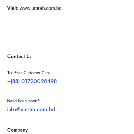
Visit:
www.umrah.com.bd
Contact Us
Toll Free Customer Care
+(88) 01720028498
Need live support?
info@umrah.com.bd
Company