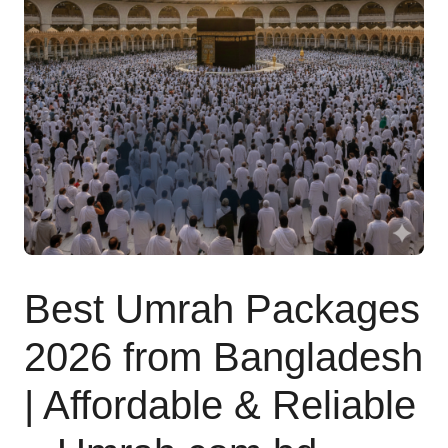
Contact
Best Umrah Packages
2026 from Bangladesh
| Affordable & Reliable