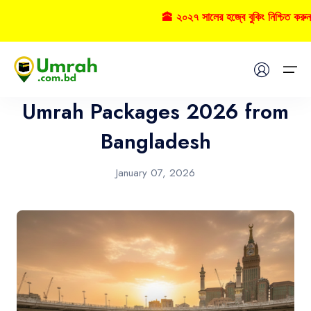
🕋 ২০২৭ সালের হজ্বে বুকিং নিশ্চিত করুন
Umrah
Home
Umrah Packages 2026 from
Visas
Bangladesh
Umrah
January 07, 2026
Hajj
Tours
About US
FAQs