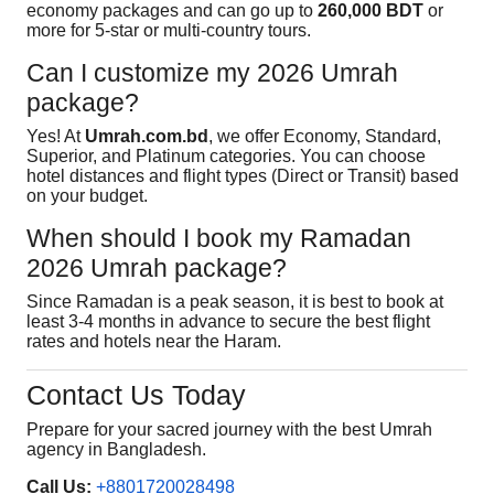
economy packages and can go up to
260,000 BDT
or
more for 5-star or multi-country tours.
Can I customize my 2026 Umrah
package?
Yes! At
Umrah.com.bd
, we offer Economy, Standard,
Superior, and Platinum categories. You can choose
hotel distances and flight types (Direct or Transit) based
on your budget.
When should I book my Ramadan
2026 Umrah package?
Since Ramadan is a peak season, it is best to book at
least 3-4 months in advance to secure the best flight
rates and hotels near the Haram.
Contact Us Today
Prepare for your sacred journey with the best Umrah
agency in Bangladesh.
Call Us:
+8801720028498