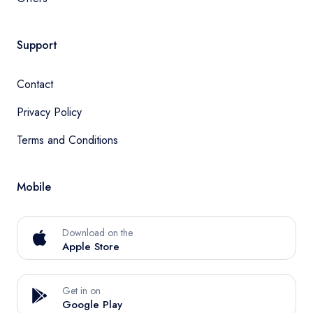
Support
Contact
Privacy Policy
Terms and Conditions
Mobile
Download on the
Apple Store
Get in on
Google Play