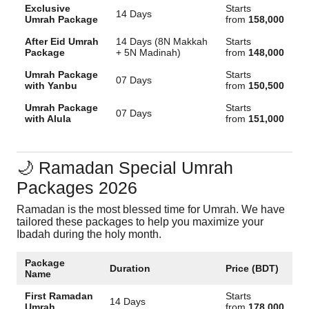
Exclusive
Starts
14 Days
Umrah Package
from
158,000
After Eid Umrah
14 Days (8N Makkah
Starts
Package
+ 5N Madinah)
from
148,000
Umrah Package
Starts
07 Days
with Yanbu
from
150,500
Umrah Package
Starts
07 Days
with Alula
from
151,000
🌙 Ramadan Special Umrah
Packages 2026
Ramadan is the most blessed time for Umrah. We have
tailored these packages to help you maximize your
Ibadah during the holy month.
Package
Duration
Price (BDT)
Name
First Ramadan
Starts
14 Days
Umrah
from
178,000