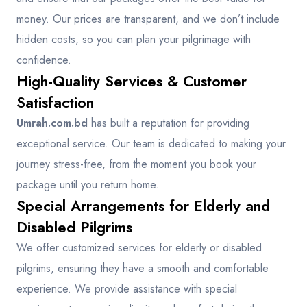
money. Our prices are transparent, and we don’t include
hidden costs, so you can plan your pilgrimage with
confidence.
High-Quality Services & Customer
Satisfaction
Umrah.com.bd
has built a reputation for providing
exceptional service. Our team is dedicated to making your
journey stress-free, from the moment you book your
package until you return home.
Special Arrangements for Elderly and
Disabled Pilgrims
We offer customized services for elderly or disabled
pilgrims, ensuring they have a smooth and comfortable
experience. We provide assistance with special