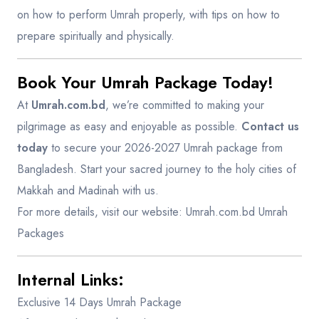
on how to perform Umrah properly, with tips on how to
prepare spiritually and physically.
Book Your Umrah Package Today!
At
Umrah.com.bd
, we’re committed to making your
pilgrimage as easy and enjoyable as possible.
Contact us
today
to secure your 2026-2027 Umrah package from
Bangladesh. Start your sacred journey to the holy cities of
Makkah and Madinah with us.
For more details, visit our website:
Umrah.com.bd Umrah
Packages
Internal Links
:
Exclusive 14 Days Umrah Package