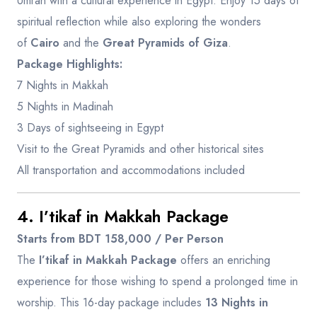
Umrah with a cultural experience in Egypt. Enjoy 15 days of
spiritual reflection while also exploring the wonders
of
Cairo
and the
Great Pyramids of Giza
.
Package Highlights:
7 Nights in Makkah
5 Nights in Madinah
3 Days of sightseeing in Egypt
Visit to the Great Pyramids and other historical sites
All transportation and accommodations included
4. I’tikaf in Makkah Package
Starts from BDT 158,000 / Per Person
The
I’tikaf in Makkah Package
offers an enriching
experience for those wishing to spend a prolonged time in
worship. This 16-day package includes
13 Nights in