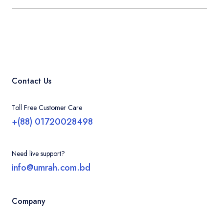
Contact Us
Toll Free Customer Care
+(88) 01720028498
Need live support?
info@umrah.com.bd
Company