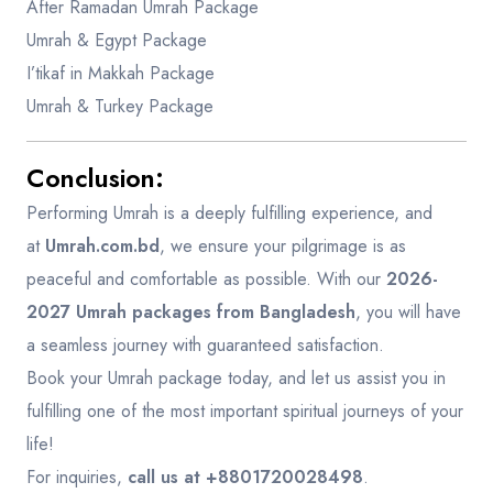
After Ramadan Umrah Package
Umrah & Egypt Package
I’tikaf in Makkah Package
Umrah & Turkey Package
Conclusion:
Performing Umrah is a deeply fulfilling experience, and
at
Umrah.com.bd
, we ensure your pilgrimage is as
peaceful and comfortable as possible. With our
2026-
2027 Umrah packages from Bangladesh
, you will have
a seamless journey with guaranteed satisfaction.
Book your Umrah package today, and let us assist you in
fulfilling one of the most important spiritual journeys of your
life!
For inquiries,
call us at +8801720028498
.