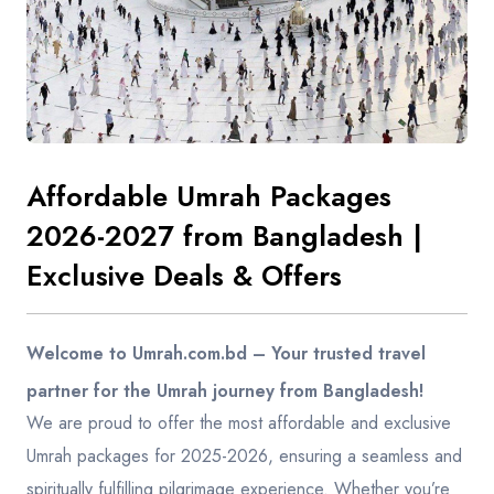
Contact
Affordable Umrah Packages
2026-2027 from Bangladesh |
Exclusive Deals & Offers
Welcome to Umrah.com.bd – Your trusted travel
partner for the Umrah journey from Bangladesh!
We are proud to offer the most affordable and exclusive
Umrah packages for 2025-2026, ensuring a seamless and
spiritually fulfilling pilgrimage experience. Whether you’re