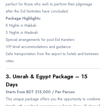
perfect for those who wish to perform their pilgrimage
after the Eid festivities have concluded.
Package Highlights:
8 Nights in Makkah
5 Nights in Madinah
Special arrangements for post-Eid travelers
VIP-level accommodations and guidance
Safe transportation from the airport to hotels and between
cities
3. Umrah & Egypt Package – 15
Days
Starts from BDT 215,000 / Per Person
This unique package offers you the opportunity to combine