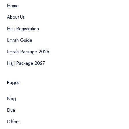
Home
About Us
Hajj Registration
Umrah Guide
Umrah Package 2026
Hajj Package 2027
Pages
Blog
Dua
Offers