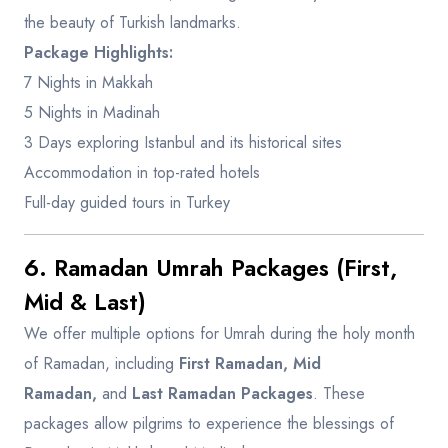
the beauty of Turkish landmarks.
Package Highlights:
7 Nights in Makkah
5 Nights in Madinah
3 Days exploring Istanbul and its historical sites
Accommodation in top-rated hotels
Full-day guided tours in Turkey
6. Ramadan Umrah Packages (First,
Mid & Last)
We offer multiple options for Umrah during the holy month
of Ramadan, including
First Ramadan, Mid
Ramadan,
and
Last Ramadan Packages
. These
packages allow pilgrims to experience the blessings of