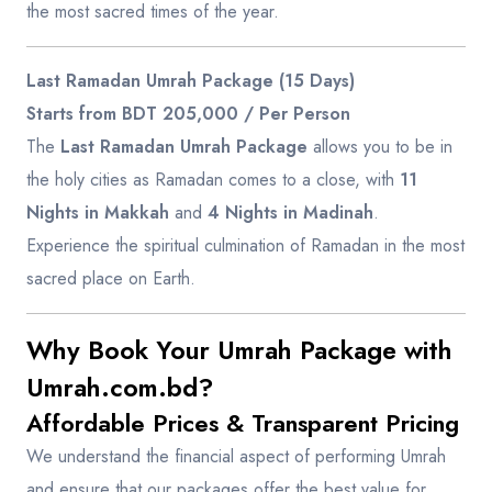
the most sacred times of the year.
Last Ramadan Umrah Package (15 Days)
Starts from BDT 205,000 / Per Person
The
Last Ramadan Umrah Package
allows you to be in
the holy cities as Ramadan comes to a close, with
11
Nights in Makkah
and
4 Nights in Madinah
.
Experience the spiritual culmination of Ramadan in the most
sacred place on Earth.
Why Book Your Umrah Package with
Umrah.com.bd?
Affordable Prices & Transparent Pricing
We understand the financial aspect of performing Umrah
and ensure that our packages offer the best value for