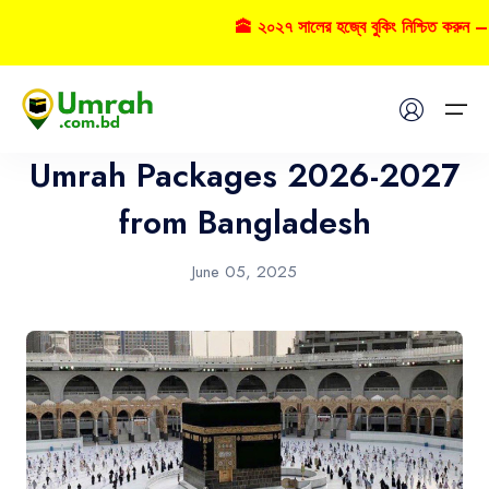
🕋 ২০২৭ সালের হজ্বে বুকিং নিশ্চিত করুন – ক
Umrah
Home
Umrah Packages 2026-2027
Visas
from Bangladesh
Umrah
June 05, 2025
Hajj
Tours
About US
FAQs