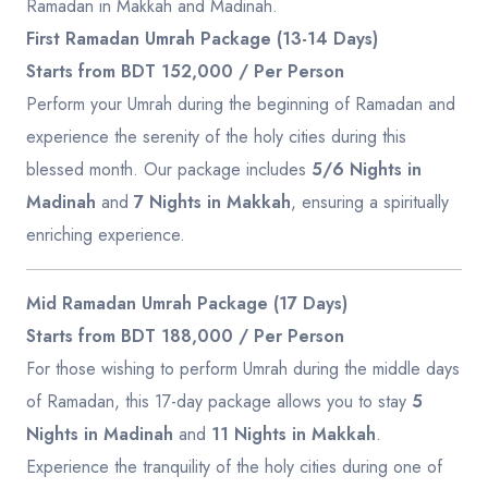
Ramadan in Makkah and Madinah.
First Ramadan Umrah Package (13-14 Days)
Starts from BDT 152,000 / Per Person
Perform your Umrah during the beginning of Ramadan and
experience the serenity of the holy cities during this
blessed month. Our package includes
5/6 Nights in
Madinah
and
7 Nights in Makkah
, ensuring a spiritually
enriching experience.
Mid Ramadan Umrah Package (17 Days)
Starts from BDT 188,000 / Per Person
For those wishing to perform Umrah during the middle days
of Ramadan, this 17-day package allows you to stay
5
Nights in Madinah
and
11 Nights in Makkah
.
Experience the tranquility of the holy cities during one of