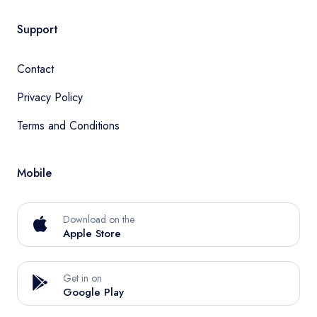
Support
Contact
Privacy Policy
Terms and Conditions
Mobile
Download on the
Apple Store
Get in on
Google Play