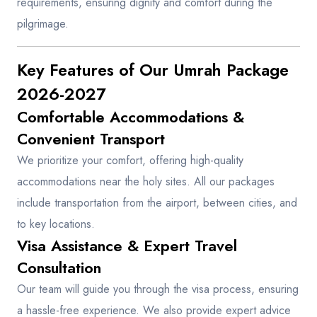
requirements, ensuring dignity and comfort during the
pilgrimage.
Key Features of Our Umrah Package
2026-2027
Comfortable Accommodations &
Convenient Transport
We prioritize your comfort, offering high-quality
accommodations near the holy sites. All our packages
include transportation from the airport, between cities, and
to key locations.
Visa Assistance & Expert Travel
Consultation
Our team will guide you through the visa process, ensuring
a hassle-free experience. We also provide expert advice