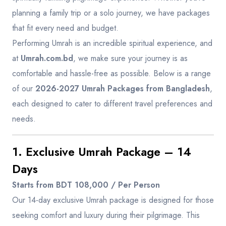
planning a family trip or a solo journey, we have packages
that fit every need and budget.
Performing Umrah is an incredible spiritual experience, and
at
Umrah.com.bd
, we make sure your journey is as
comfortable and hassle-free as possible. Below is a range
of our
2026-2027 Umrah Packages from Bangladesh
,
each designed to cater to different travel preferences and
needs.
1. Exclusive Umrah Package – 14
Days
Starts from BDT 108,000 / Per Person
Our 14-day exclusive Umrah package is designed for those
seeking comfort and luxury during their pilgrimage. This