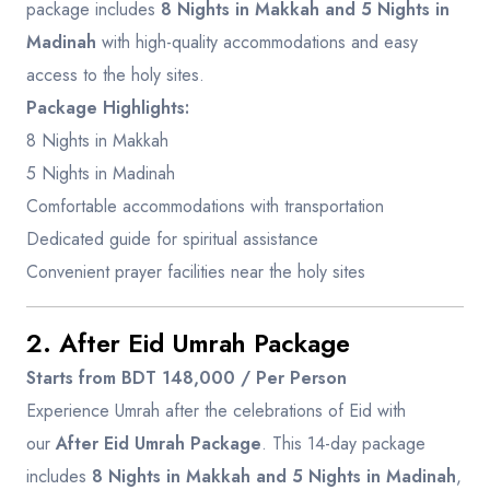
package includes
8 Nights in Makkah and 5 Nights in
Madinah
with high-quality accommodations and easy
access to the holy sites.
Package Highlights:
8 Nights in Makkah
5 Nights in Madinah
Comfortable accommodations with transportation
Dedicated guide for spiritual assistance
Convenient prayer facilities near the holy sites
2. After Eid Umrah Package
Starts from BDT 148,000 / Per Person
Experience Umrah after the celebrations of Eid with
our
After Eid Umrah Package
. This 14-day package
includes
8 Nights in Makkah and 5 Nights in Madinah
,