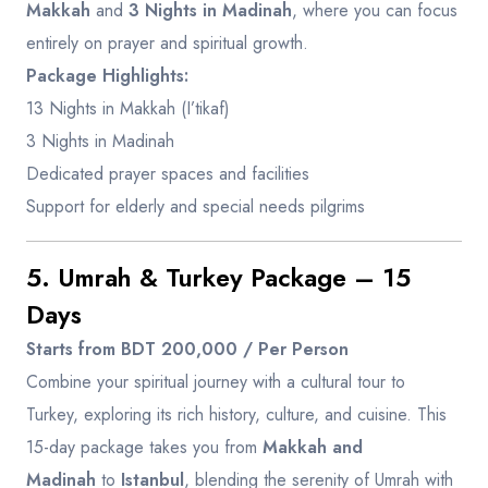
Makkah
and
3 Nights in Madinah
, where you can focus
entirely on prayer and spiritual growth.
Package Highlights:
13 Nights in Makkah (I’tikaf)
3 Nights in Madinah
Dedicated prayer spaces and facilities
Support for elderly and special needs pilgrims
5. Umrah & Turkey Package – 15
Days
Starts from BDT 200,000 / Per Person
Combine your spiritual journey with a cultural tour to
Turkey, exploring its rich history, culture, and cuisine. This
15-day package takes you from
Makkah and
Madinah
to
Istanbul
, blending the serenity of Umrah with