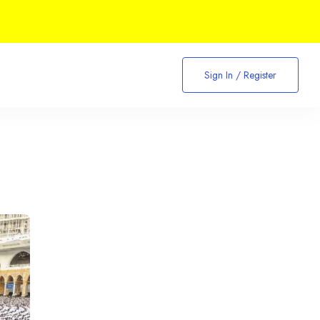
Sign In / Register