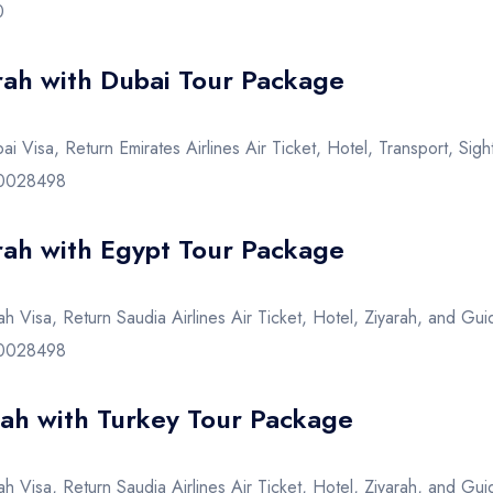
0
ah with Dubai Tour Package
i Visa, Return Emirates Airlines Air Ticket, Hotel, Transport, Si
720028498
ah with Egypt Tour Package
h Visa, Return Saudia Airlines Air Ticket, Hotel, Ziyarah, and Gui
720028498
h with Turkey Tour Package
h Visa, Return Saudia Airlines Air Ticket, Hotel, Ziyarah, and Gui