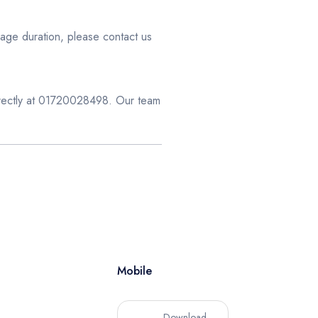
age duration, please contact us
directly at 01720028498. Our team
Mobile
Download