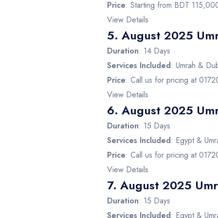
Price
: Starting from BDT 115,00
View Details
5.
August 2025 Umr
Duration
: 14 Days
Services Included
: Umrah & Duba
Price
: Call us for pricing at 01
View Details
6.
August 2025 Umr
Duration
: 15 Days
Services Included
: Egypt & Umra
Price
: Call us for pricing at 01
View Details
7.
August 2025 Umra
Duration
: 15 Days
Services Included
: Egypt & Umra