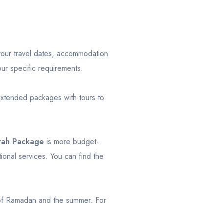
your travel dates, accommodation
our specific requirements.
xtended packages with tours to
rah Package
is more budget-
onal services. You can find the
 of Ramadan and the summer. For