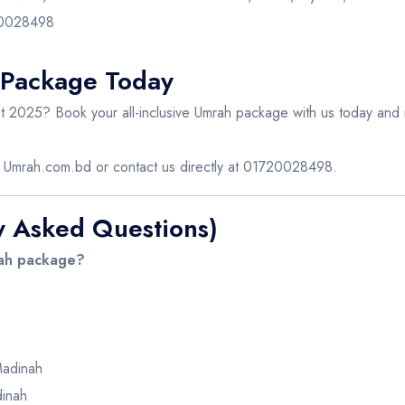
720028498
 Package Today
 2025? Book your all-inclusive Umrah package with us today and m
e
Umrah.com.bd
or contact us directly at 01720028498.
y Asked Questions)
rah package?
Madinah
inah