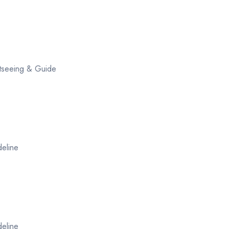
ghtseeing & Guide
deline
deline