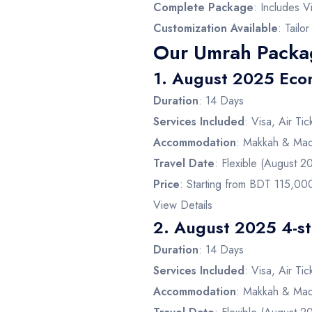
Complete Package
: Includes V
Customization Available
: Tailo
Our Umrah Packa
1.
August 2025 Eco
Duration
: 14 Days
Services Included
: Visa, Air Ti
Accommodation
: Makkah & Mad
Travel Date
: Flexible (August 2
Price
: Starting from BDT 115,00
View Details
2.
August 2025 4-st
Duration
: 14 Days
Services Included
: Visa, Air Ti
Accommodation
: Makkah & Mad