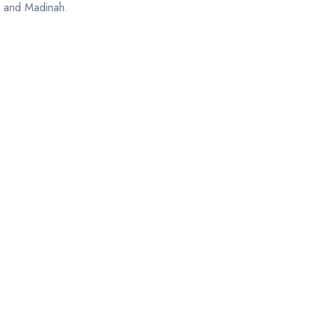
h and Madinah.