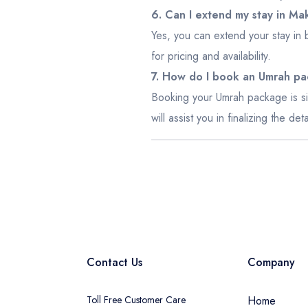
6. Can I extend my stay in M
Yes, you can extend your stay in 
for pricing and availability.
7. How do I book an Umrah p
Booking your Umrah package is si
will assist you in finalizing the d
Contact Us
Company
Toll Free Customer Care
Home