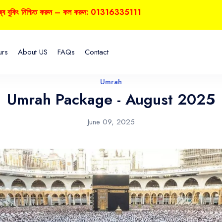
নিশ্চিত করুন – কল করুন: 01316335111
urs
About US
FAQs
Contact
Umrah
Umrah Package - August 2025
June 09, 2025