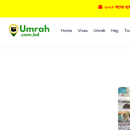
🕋 ২০২৭ সালের হজ্বে বুকিং 
Home
Visas
Umrah
Hajj
To