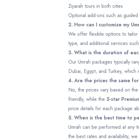
Ziyarah tours in both cities
Optional add-ons such as guided t
2. How can I customize my U
We offer flexible options to tai
type, and additional services such
3. What is the duration of e
Our Umrah packages typically ran
Dubai, Egypt, and Turkey, which m
4. Are the prices the same fo
No, the prices vary based on th
friendly, while the
5-star Premi
price details for each package a
5. When is the best time to 
Umrah can be performed at any ti
the best rates and availability, 