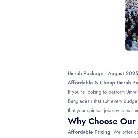
Umrah Package - August 202
Affordable & Cheap Umrah Pac
If you're looking to perform Umr
Bangladesh that suit every budge
that your spiritual journey is as
Why Choose Our 
Affordable Pricing
: We offer co