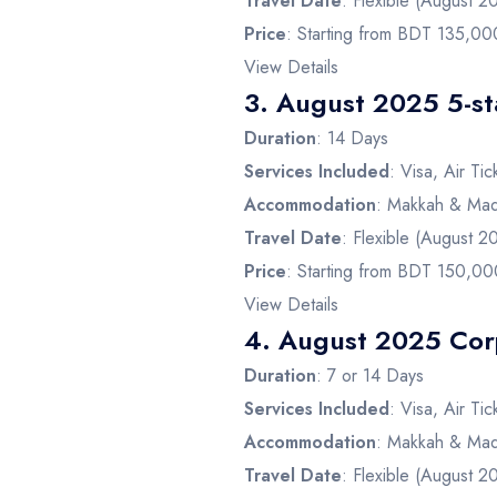
Travel Date
: Flexible (August 2
Price
: Starting from BDT 135,00
View Details
3.
August 2025 5-s
Duration
: 14 Days
Services Included
: Visa, Air Ti
Accommodation
: Makkah & Mad
Travel Date
: Flexible (August 2
Price
: Starting from BDT 150,00
View Details
4.
August 2025 Cor
Duration
: 7 or 14 Days
Services Included
: Visa, Air Ti
Accommodation
: Makkah & Mad
Travel Date
: Flexible (August 2