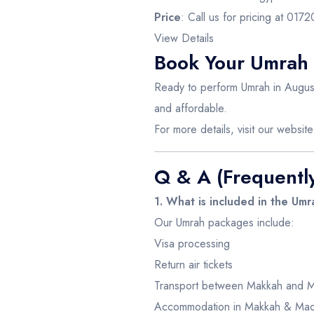
Price
: Call us for pricing at 01
View Details
Book Your Umrah
Ready to perform Umrah in August
and affordable.
For more details, visit our websit
Q & A (Frequentl
1. What is included in the Um
Our Umrah packages include:
Visa processing
Return air tickets
Transport between Makkah and 
Accommodation in Makkah & Mad