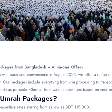
5
kages from Bangladesh – All-in-one Offers
ah with ease and convenience in August 2025, we offer a range o
t. Our packages include everything from visa processing to trans
 smooth as possible. Choose from various packages based on your p
Umrah Packages?
mpetitive rates starting from as low as BDT 115,000.