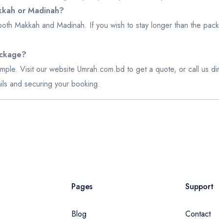
akkah or Madinah?
both Makkah and Madinah. If you wish to stay longer than the pack
ackage?
mple. Visit our website
Umrah.com.bd
to get a quote, or call us 
etails and securing your booking.
Pages
Support
Blog
Contact