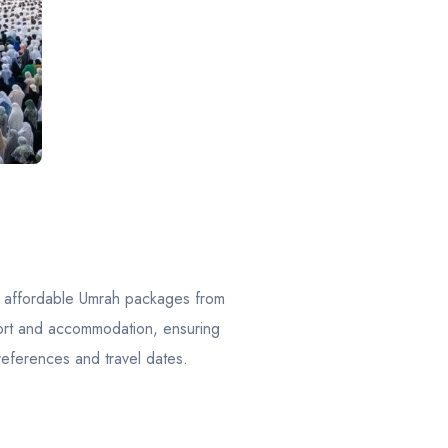
f affordable Umrah packages from
port and accommodation, ensuring
references and travel dates.