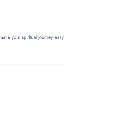
ake your spiritual journey easy