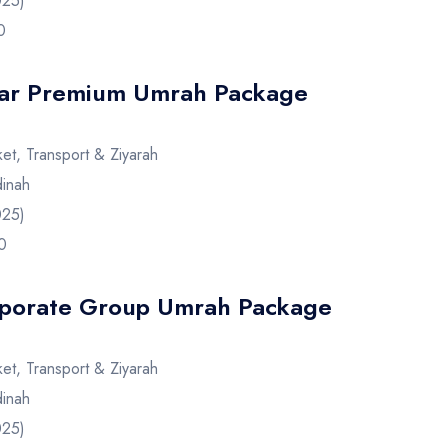
025)
0
tar Premium Umrah Package
cket, Transport & Ziyarah
inah
025)
0
porate Group Umrah Package
cket, Transport & Ziyarah
inah
025)