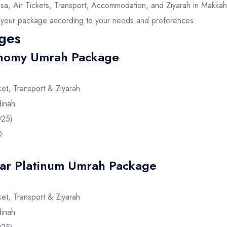
isa, Air Tickets, Transport, Accommodation, and Ziyarah in Makka
r your package according to your needs and preferences.
ges
nomy Umrah Package
cket, Transport & Ziyarah
inah
025)
0
ar Platinum Umrah Package
cket, Transport & Ziyarah
inah