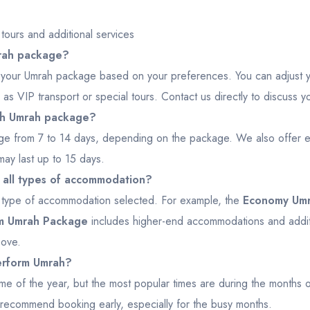
ours and additional services
mrah package?
lor your Umrah package based on your preferences. You can adjust 
 as VIP transport or special tours. Contact us directly to discuss y
ach Umrah package?
ge from 7 to 14 days, depending on the package. We also offer e
ay last up to 15 days.
r all types of accommodation?
e type of accommodation selected. For example, the
Economy Um
um Umrah Package
includes higher-end accommodations and additi
bove.
perform Umrah?
me of the year, but the most popular times are during the months
we recommend booking early, especially for the busy months.