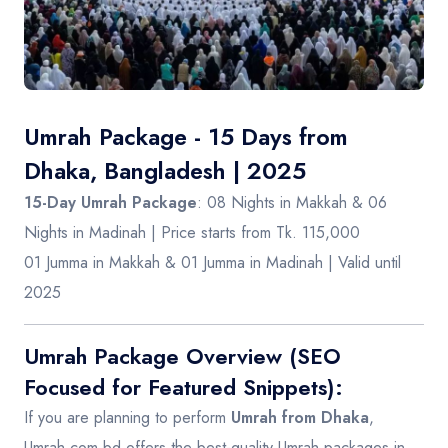
Contact
Umrah Package - 15 Days from
Dhaka, Bangladesh | 2025
15-Day Umrah Package
: 08 Nights in Makkah & 06
Nights in Madinah | Price starts from Tk. 115,000
01 Jumma in Makkah & 01 Jumma in Madinah | Valid until
2025
Umrah Package Overview (SEO
Focused for Featured Snippets):
If you are planning to perform
Umrah from Dhaka
,
Umrah.com.bd
offers the best-quality Umrah packages in