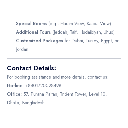
Special Rooms
(e.g., Haram View, Kaaba View)
Additional Tours
(Jeddah, Taif, Hudaibiyah, Uhud)
Customized Packages
for Dubai, Turkey, Egypt, or
Jordan
Contact Details:
For booking assistance and more details, contact us:
Hotline
: +8801720028498
Office
: 57, Purana Paltan, Trident Tower, Level 10,
Dhaka, Bangladesh.