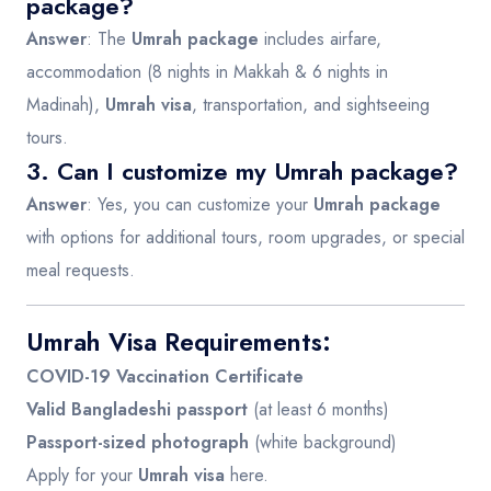
package?
Answer
: The
Umrah package
includes airfare,
accommodation (8 nights in Makkah & 6 nights in
Madinah),
Umrah visa
, transportation, and sightseeing
tours.
3. Can I customize my Umrah package?
Answer
: Yes, you can customize your
Umrah package
with options for additional tours, room upgrades, or special
meal requests.
Umrah Visa Requirements:
COVID-19 Vaccination Certificate
Valid Bangladeshi passport
(at least 6 months)
Passport-sized photograph
(white background)
Apply for your
Umrah visa
here
.