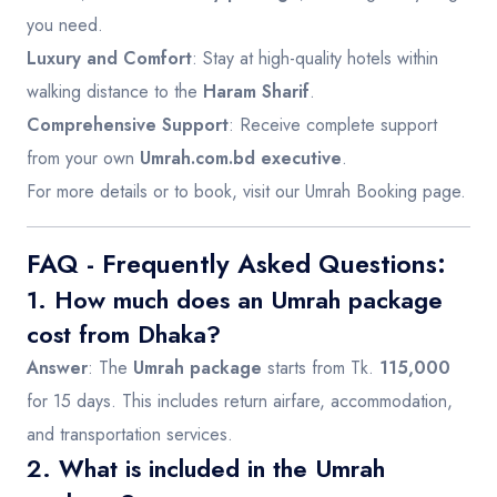
you need.
Luxury and Comfort
: Stay at high-quality hotels within
walking distance to the
Haram Sharif
.
Comprehensive Support
: Receive complete support
from your own
Umrah.com.bd executive
.
For more details or to book, visit our
Umrah Booking page
.
FAQ - Frequently Asked Questions:
1. How much does an Umrah package
cost from Dhaka?
Answer
: The
Umrah package
starts from Tk.
115,000
for 15 days. This includes return airfare, accommodation,
and transportation services.
2. What is included in the Umrah