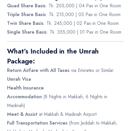
Quad Share Basis
: Tk. 205,000 | 04 Pax in One Room
Triple Share Basis
: Tk. 215,000 | 03 Pax in One Room
Twin Share Basis
: Tk. 245,000 | 02 Pax in One Room
Single Share Basis
: Tk. 355,000 | 01 Pax in One Room
What’s Included in the Umrah
Package:
Return Airfare with All Taxes
via Emirates or Similar
Umrah Visa
Health Insurance
Accommodation
(8 Nights in Makkah, 6 Nights in
Madinah)
Meet & Assist
at Makkah & Madinah Airport
Full Transportation Services
(from Jeddah to Makkah,