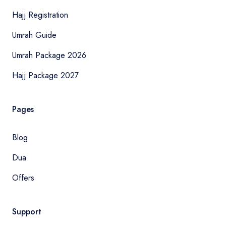
Hajj Registration
Umrah Guide
Umrah Package 2026
Hajj Package 2027
Pages
Blog
Dua
Offers
Support