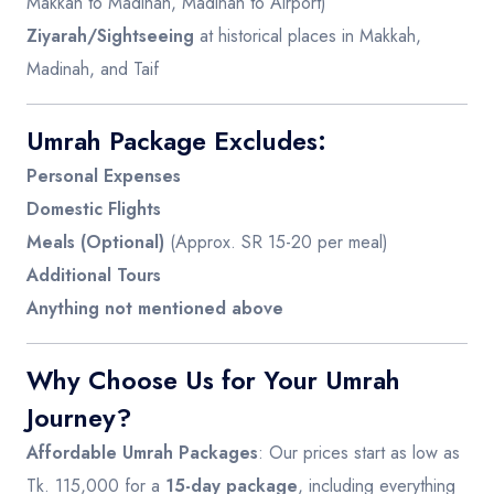
Makkah to Madinah, Madinah to Airport)
Ziyarah/Sightseeing
at historical places in Makkah,
Madinah, and Taif
Umrah Package Excludes:
Personal Expenses
Domestic Flights
Meals (Optional)
(Approx. SR 15-20 per meal)
Additional Tours
Anything not mentioned above
Why Choose Us for Your Umrah
Journey?
Affordable Umrah Packages
: Our prices start as low as
Tk. 115,000 for a
15-day package
, including everything