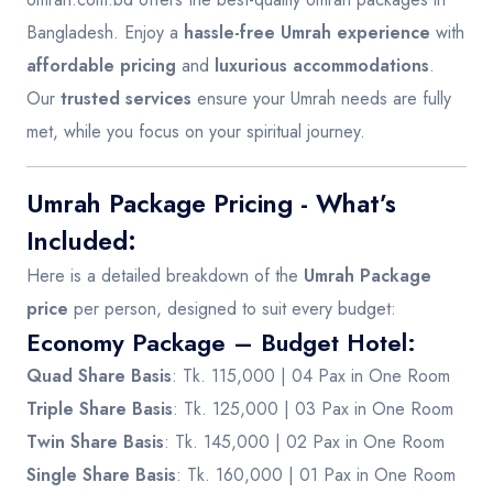
Bangladesh. Enjoy a
hassle-free Umrah experience
with
affordable pricing
and
luxurious accommodations
.
Our
trusted services
ensure your Umrah needs are fully
met, while you focus on your spiritual journey.
Umrah Package Pricing - What’s
Included:
Here is a detailed breakdown of the
Umrah Package
price
per person, designed to suit every budget:
Economy Package – Budget Hotel
:
Quad Share Basis
: Tk. 115,000 | 04 Pax in One Room
Triple Share Basis
: Tk. 125,000 | 03 Pax in One Room
Twin Share Basis
: Tk. 145,000 | 02 Pax in One Room
Single Share Basis
: Tk. 160,000 | 01 Pax in One Room