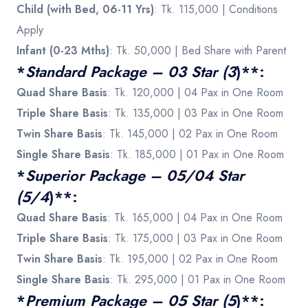
Child (with Bed, 06-11 Yrs)
: Tk. 115,000 | Conditions
Apply
Infant (0-23 Mths)
: Tk. 50,000 | Bed Share with Parent
*
Standard Package – 03 Star (3
)**:
Quad Share Basis
: Tk. 120,000 | 04 Pax in One Room
Triple Share Basis
: Tk. 135,000 | 03 Pax in One Room
Twin Share Basis
: Tk. 145,000 | 02 Pax in One Room
Single Share Basis
: Tk. 185,000 | 01 Pax in One Room
*
Superior Package – 05/04 Star
(5/4
)**:
Quad Share Basis
: Tk. 165,000 | 04 Pax in One Room
Triple Share Basis
: Tk. 175,000 | 03 Pax in One Room
Twin Share Basis
: Tk. 195,000 | 02 Pax in One Room
Single Share Basis
: Tk. 295,000 | 01 Pax in One Room
*
Premium Package – 05 Star (5
)**: