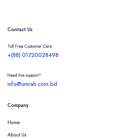
Contact Us
Toll Free Customer Care
+(88) 01720028498
Need live support?
info@umrah.com.bd
Company
Home
About Us