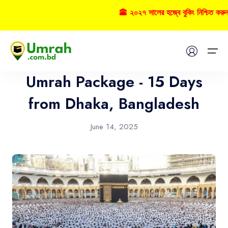
🕋 ২০২৭ সালের হজ্বে বুকিং নিশ্চিত করু
Umrah
Home
Umrah Package - 15 Days
Visas
from Dhaka, Bangladesh
Umrah
June 14, 2025
Hajj
Tours
About US
FAQs