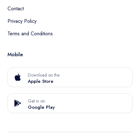
Contact
Privacy Policy
Terms and Conditions
Mobile
Download on the
Apple Store
Get in on
Google Play