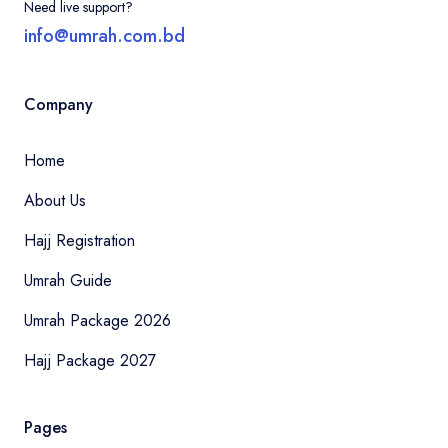
Need live support?
info@umrah.com.bd
Company
Home
About Us
Hajj Registration
Umrah Guide
Umrah Package 2026
Hajj Package 2027
Pages