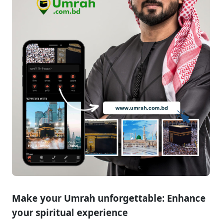
Contact
Make your Umrah unforgettable: Enhance
your spiritual experience