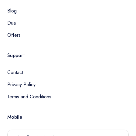
Blog
Dua
Offers
Support
Contact
Privacy Policy
Terms and Conditions
Mobile