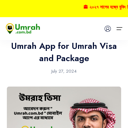
🕋 ২০২৭ সালের হজ্বে বুকিং 
Umrah
Home
Umrah App for Umrah Visa
Visas
and Package
Umrah
July 27, 2024
Hajj
Tours
About US
FAQs