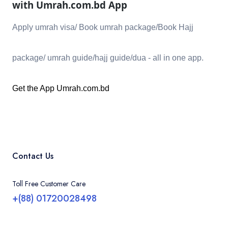
with Umrah.com.bd
App
Apply umrah visa/ Book umrah package/Book Hajj
package/ umrah guide/hajj guide/dua - all in one app.
Get the App
Umrah.com.bd
Contact Us
Toll Free Customer Care
+(88) 01720028498