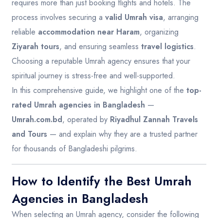
requires more than just booking flights and hotels. The
process involves securing a
valid Umrah visa
, arranging
reliable
accommodation near Haram
, organizing
Ziyarah tours
, and ensuring seamless
travel logistics
.
Choosing a reputable Umrah agency ensures that your
spiritual journey is stress-free and well-supported.
In this comprehensive guide, we highlight one of the
top-
rated Umrah agencies in Bangladesh
—
Umrah.com.bd
, operated by
Riyadhul Zannah Travels
and Tours
— and explain why they are a trusted partner
for thousands of Bangladeshi pilgrims.
How to Identify the Best Umrah
Agencies in Bangladesh
When selecting an Umrah agency, consider the following