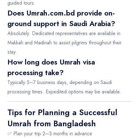
guided tours.
Does Umrah.com.bd provide on-
ground support in Saudi Arabia?
Absolutely. Dedicated representatives are available in
Makkah and Madinah to assist pilgrims throughout their
stay.
How long does Umrah visa
processing take?
Typically 5–7 business days, depending on Saudi
processing times. Expedited options may be available.
Tips for Planning a Successful
Umrah from Bangladesh
✅ Plan your trip 2–3 months in advance