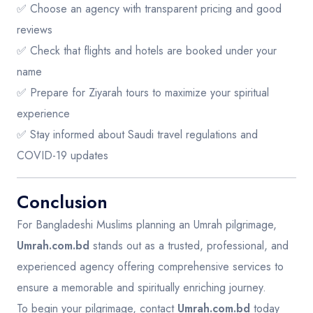
✅ Choose an agency with transparent pricing and good
reviews
✅ Check that flights and hotels are booked under your
name
✅ Prepare for Ziyarah tours to maximize your spiritual
experience
✅ Stay informed about Saudi travel regulations and
COVID-19 updates
Conclusion
For Bangladeshi Muslims planning an Umrah pilgrimage,
Umrah.com.bd
stands out as a trusted, professional, and
experienced agency offering comprehensive services to
ensure a memorable and spiritually enriching journey.
To begin your pilgrimage, contact
Umrah.com.bd
today