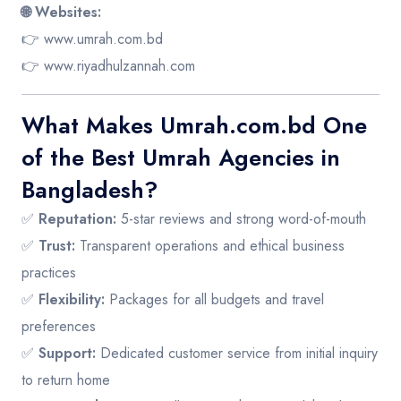
🌐 Websites:
👉
www.umrah.com.bd
👉
www.riyadhulzannah.com
What Makes Umrah.com.bd One
of the Best Umrah Agencies in
Bangladesh?
✅
Reputation:
5-star reviews and strong word-of-mouth
✅
Trust:
Transparent operations and ethical business
practices
✅
Flexibility:
Packages for all budgets and travel
preferences
✅
Support:
Dedicated customer service from initial inquiry
to return home