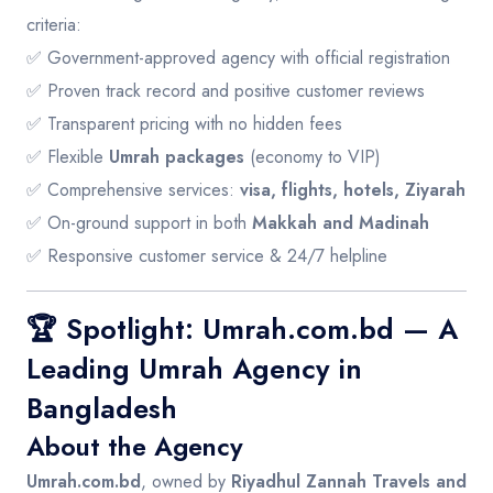
criteria:
✅ Government-approved agency with official registration
✅ Proven track record and positive customer reviews
✅ Transparent pricing with no hidden fees
✅ Flexible
Umrah packages
(economy to VIP)
✅ Comprehensive services:
visa, flights, hotels, Ziyarah
✅ On-ground support in both
Makkah and Madinah
✅ Responsive customer service & 24/7 helpline
🏆 Spotlight: Umrah.com.bd — A
Leading Umrah Agency in
Bangladesh
About the Agency
Umrah.com.bd
, owned by
Riyadhul Zannah Travels and