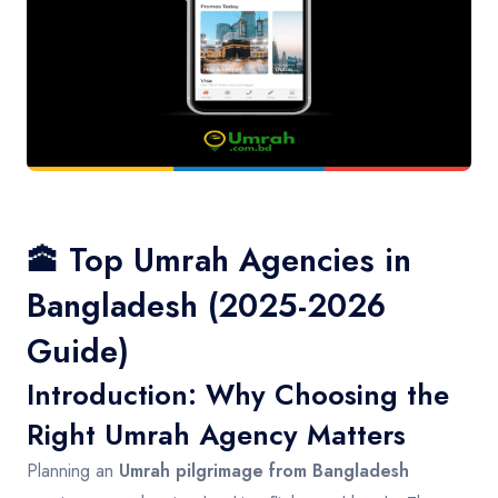
Contact
🕋 Top Umrah Agencies in
Bangladesh (2025-2026
Guide)
Introduction: Why Choosing the
Right Umrah Agency Matters
Planning an
Umrah pilgrimage from Bangladesh