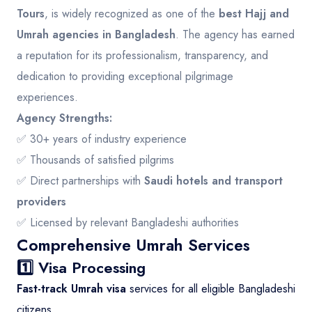
Tours
, is widely recognized as one of the
best Hajj and
Umrah agencies in Bangladesh
. The agency has earned
a reputation for its professionalism, transparency, and
dedication to providing exceptional pilgrimage
experiences.
Agency Strengths:
✅ 30+ years of industry experience
✅ Thousands of satisfied pilgrims
✅ Direct partnerships with
Saudi hotels and transport
providers
✅ Licensed by relevant Bangladeshi authorities
Comprehensive Umrah Services
1️⃣ Visa Processing
Fast-track Umrah visa
services for all eligible Bangladeshi
citizens