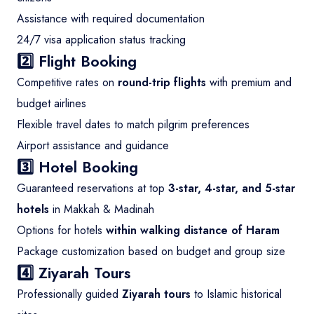
Assistance with required documentation
24/7 visa application status tracking
2️⃣ Flight Booking
Competitive rates on
round-trip flights
with premium and
budget airlines
Flexible travel dates to match pilgrim preferences
Airport assistance and guidance
3️⃣ Hotel Booking
Guaranteed reservations at top
3-star, 4-star, and 5-star
hotels
in Makkah & Madinah
Options for hotels
within walking distance of Haram
Package customization based on budget and group size
4️⃣ Ziyarah Tours
Professionally guided
Ziyarah tours
to Islamic historical