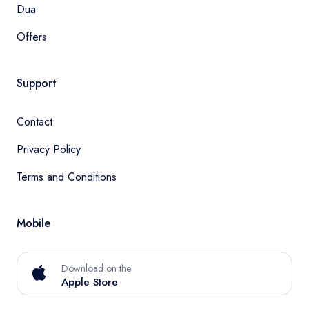
Dua
Offers
Support
Contact
Privacy Policy
Terms and Conditions
Mobile
Download on the
Apple Store