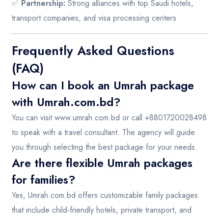
✅
Partnership:
Strong alliances with top Saudi hotels,
transport companies, and visa processing centers
Frequently Asked Questions
(FAQ)
How can I book an Umrah package
with Umrah.com.bd?
You can visit
www.umrah.com.bd
or call +8801720028498
to speak with a travel consultant. The agency will guide
you through selecting the best package for your needs.
Are there flexible Umrah packages
for families?
Yes, Umrah.com.bd offers customizable family packages
that include child-friendly hotels, private transport, and