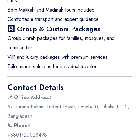
sites
Both Makkah and Madinah tours included
Comfortable transport and expert guidance
5️⃣ Group & Custom Packages
Group Umrah packages for families, mosques, and
communities
VIP and luxury packages with premium services
Tailor-made solutions for individual travelers
Contact Details
📍 Office Address:
57 Purana Paltan, Trident Tower, Level#10, Dhaka 1000,
Bangladesh
📞 Phone:
+8801720028498