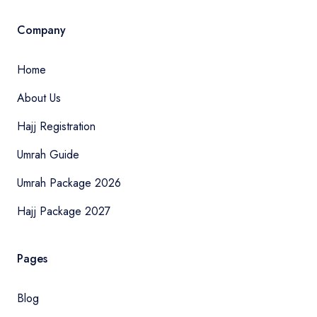
Company
Home
About Us
Hajj Registration
Umrah Guide
Umrah Package 2026
Hajj Package 2027
Pages
Blog