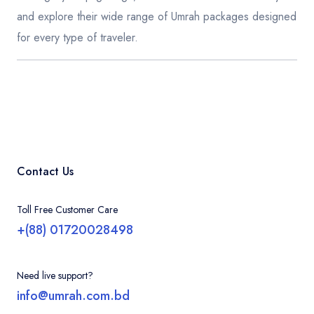
and explore their wide range of Umrah packages designed
for every type of traveler.
Contact Us
Toll Free Customer Care
+(88) 01720028498
Need live support?
info@umrah.com.bd