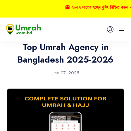
🕋 ২০২৭ সালের হজ্বে বুকিং নিশ্চিত করুন 
Umrah
Home
Top Umrah Agency in
Visas
Bangladesh 2025-2026
Umrah
June 07, 2025
Hajj
Tours
About US
FAQs