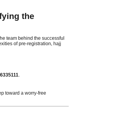
fying the
 the team behind the successful
ities of pre-registration, hajj
6335111
.
step toward a worry-free