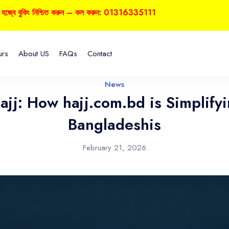
 বুকিং নিশ্চিত করুন – কল করুন: 01316335111
urs
About US
FAQs
Contact
News
Hajj: How hajj.com.bd is Simplify
Bangladeshis
February 21, 2026