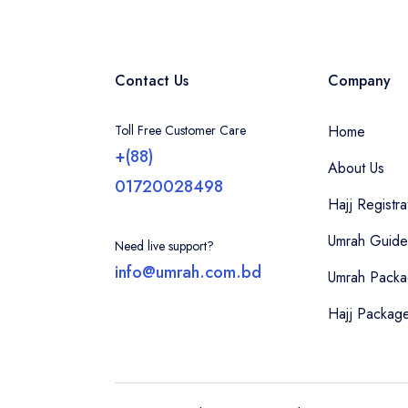
Contact Us
Company
Toll Free Customer Care
Home
+(88)
About Us
01720028498
Hajj Registra
Umrah Guide
Need live support?
info@umrah.com.bd
Umrah Pack
Hajj Packag