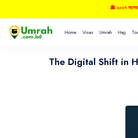
🕋 ২০২৭ সালের হজ্বে
Home
Visas
Umrah
Hajj
To
The Digital Shift in 