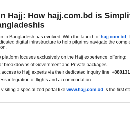
 in Hajj: How hajj.com.bd is Simpli
angladeshis
ion in Bangladesh has evolved. With the launch of
hajj.com.bd
,
cated digital infrastructure to help pilgrims navigate the complex
ion.
is platform focuses exclusively on the Hajj experience, offering:
r breakdowns of Government and Private packages.
 access to Hajj experts via their dedicated inquiry line:
+880131
s integration of flights and accommodation.
visiting a specialized portal like
www.hajj.com.bd
is the first 