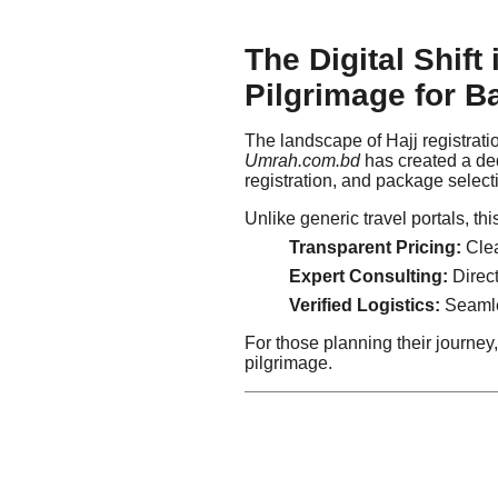
The Digital Shift
Pilgrimage for B
The landscape of Hajj registrat
Umrah.com.bd
has created a dedi
registration, and package select
Unlike generic travel portals, th
Transparent Pricing:
Clea
Expert Consulting:
Direct
Verified Logistics:
Seamles
For those planning their journey, 
pilgrimage.