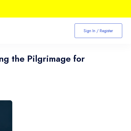
Sign In / Register
ing the Pilgrimage for