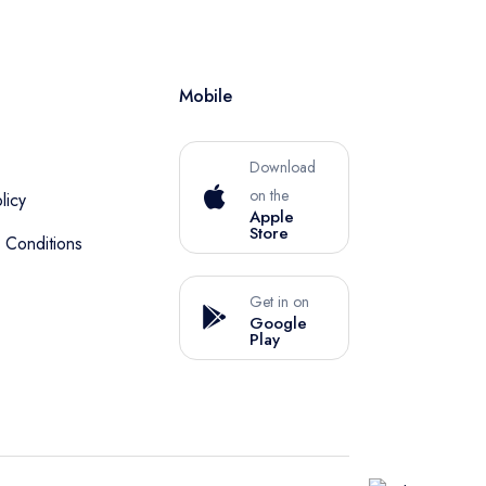
Mobile
Download
on the
licy
Apple
Store
 Conditions
Get in on
Google
Play