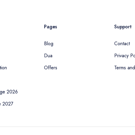
Pages
Support
Blog
Contact
Dua
Privacy Po
tion
Offers
Terms and
age 2026
e 2027