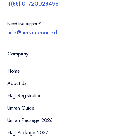
+(88) 01720028498
Need live support?
info@umrah.com.bd
Company
Home
About Us
Hajj Registration
Umrah Guide
Umrah Package 2026
Hajj Package 2027