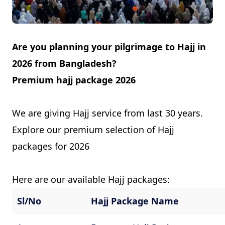
Contact
Are you planning your pilgrimage to Hajj in
2026 from Bangladesh?
Premium hajj package 2026
We are giving Hajj service from last 30 years.
Explore our premium selection of Hajj
packages for 2026
Here are our available Hajj packages:
Sl/No
Hajj Package Name