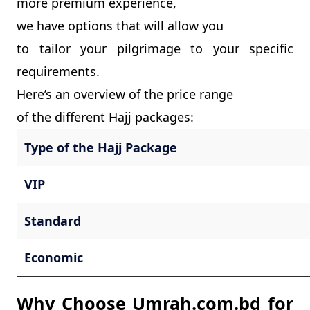
more premium experience,
we have options that will allow you
to tailor your pilgrimage to your specific
requirements.
Here’s an overview of the price range
of the different Hajj packages:
Type of the Hajj Package
VIP
Standard
Economic
Why Choose Umrah.com.bd for