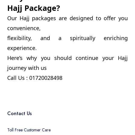
Hajj Package?
Our Hajj packages are designed to offer you
convenience,
flexibility, and a spiritually enriching
experience.
Here’s why you should continue your Hajj
journey with us
Call Us : 01720028498
Contact Us
Toll Free Customer Care