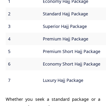
1
Economy Hajj Package
2
Standard Hajj Package
3
Superior Hajj Package
4
Premium Hajj Package
5
Premium Short Hajj Package
6
Economy Short Hajj Package
7
Luxury Hajj Package
Whether you seek a standard package or a