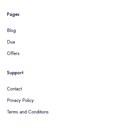
Pages
Blog
Dua
Offers
Support
Contact
Privacy Policy
Terms and Conditions