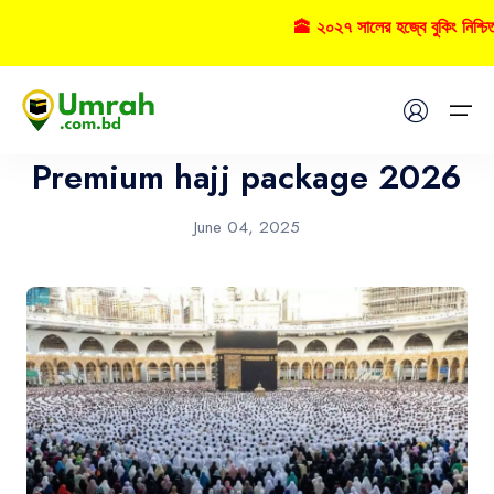
🕋 ২০২৭ সালের হজ্বে বুকিং নিশ্চ
Hajj
Home
Premium hajj package 2026
Visas
June 04, 2025
Umrah
Hajj
Tours
About US
FAQs