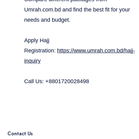
Umrah.com.bd and find the best fit for your
needs and budget.
Apply Hajj
Registration:
https://www.umrah.com.bd/hajj-
inquiry
Call Us: +8801720028498
Contact Us