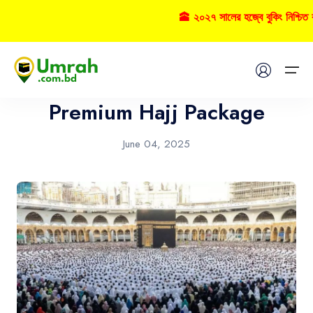
🕋 ২০২৭ সালের হজ্বে বুকিং নিশ্চি
Hajj
Home
Premium Hajj Package
Visas
June 04, 2025
Umrah
Hajj
Tours
About US
FAQs