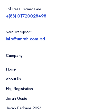
Toll Free Customer Care
+(88) 01720028498
Need live support?
info@umrah.com.bd
Company
Home
About Us
Hajj Registration
Umrah Guide
Umrah Package 2026