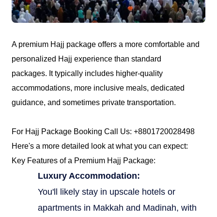
Contact
A premium Hajj package offers a more comfortable and
personalized Hajj experience than standard
packages. It typically includes higher-quality
accommodations, more inclusive meals, dedicated
guidance, and sometimes private transportation.
For Hajj Package Booking Call Us: +8801720028498
Here's a more detailed look at what you can expect:
Key Features of a Premium Hajj Package:
Luxury Accommodation:
You'll likely stay in upscale hotels or
apartments in Makkah and Madinah, with