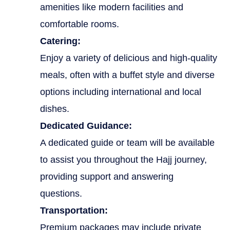
amenities like modern facilities and
comfortable rooms.
Catering:
Enjoy a variety of delicious and high-quality
meals, often with a buffet style and diverse
options including international and local
dishes.
Dedicated Guidance:
A dedicated guide or team will be available
to assist you throughout the Hajj journey,
providing support and answering
questions.
Transportation:
Premium packages may include private