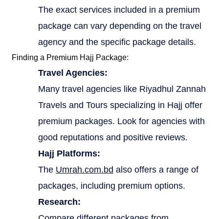
The exact services included in a premium
package can vary depending on the travel
agency and the specific package details.
Finding a Premium Hajj Package:
Travel Agencies:
Many travel agencies like Riyadhul Zannah
Travels and Tours specializing in Hajj offer
premium packages. Look for agencies with
good reputations and positive reviews.
Hajj Platforms:
The
Umrah.com.bd
also offers a range of
packages, including premium options.
Research:
Compare different packages from