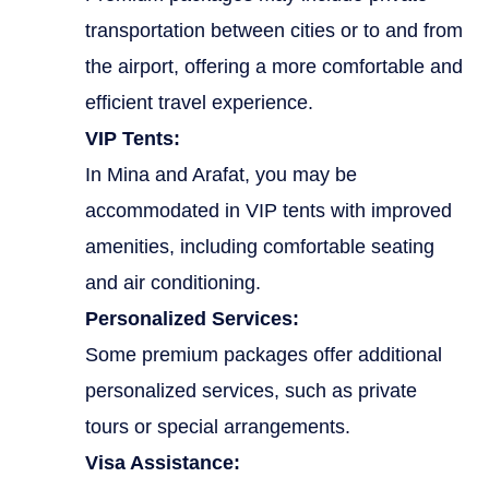
transportation between cities or to and from
the airport, offering a more comfortable and
efficient travel experience.
VIP Tents:
In Mina and Arafat, you may be
accommodated in VIP tents with improved
amenities, including comfortable seating
and air conditioning.
Personalized Services:
Some premium packages offer additional
personalized services, such as private
tours or special arrangements.
Visa Assistance: