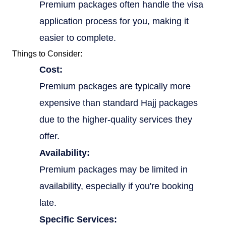
Premium packages often handle the visa
application process for you, making it
easier to complete.
Things to Consider:
Cost:
Premium packages are typically more
expensive than standard Hajj packages
due to the higher-quality services they
offer.
Availability:
Premium packages may be limited in
availability, especially if you're booking
late.
Specific Services: