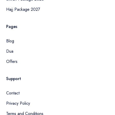
Hajj Package 2027
Pages
Blog
Dua
Offers
Support
Contact
Privacy Policy
Terms and Conditions