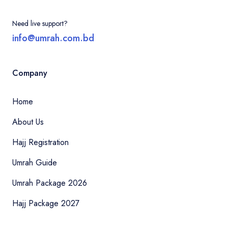
Need live support?
info@umrah.com.bd
Company
Home
About Us
Hajj Registration
Umrah Guide
Umrah Package 2026
Hajj Package 2027