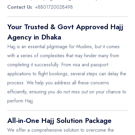
Contact Us
: +8801720028498
Your Trusted & Govt Approved Hajj
Agency in Dhaka
Hajj is an essential pilgrimage for Muslims, but it comes
with a series of complexities that may hinder many from
completing it successfully. From visa and passport
applications to flight bookings, several steps can delay the
process. We help you address all these concerns
efficiently, ensuring you do not miss out on your chance to
perform Hajj.
All-in-One Hajj Solution Package
We offer a comprehensive solution to overcome the