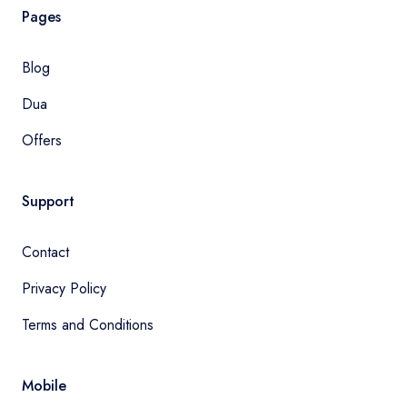
Pages
Blog
Dua
Offers
Support
Contact
Privacy Policy
Terms and Conditions
Mobile