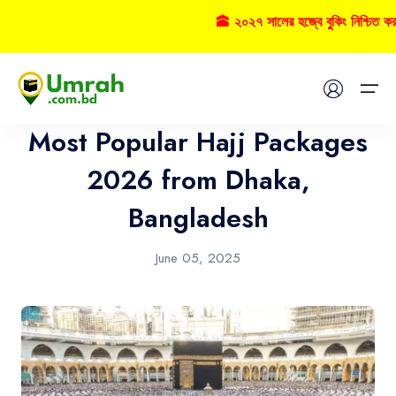
🕋 ২০২৭ সালের হজ্বে বুকিং নিশ্চিত ক
Hajj
Home
Most Popular Hajj Packages
Visas
2026 from Dhaka,
Bangladesh
Umrah
Hajj
June 05, 2025
Tours
About US
FAQs