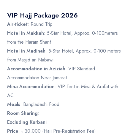
VIP Hajj Package 2026
Air-ticket
: Round Trip
Hotel in Makkah
: 5-Star Hotel, Approx. 0-100meters
from the Haram Sharif
Hotel in Madinah
: 5-Star Hotel, Approx. 0-100 meters
from Masjid an Nabawi
Accommodation in Aziziah
: VIP Standard
Accommodation Near Jamarat
Mina Accommodation
: VIP Tent in Mina & Arafat with
AC
Meals
: Bangladeshi Food
Room Sharing
:
Excluding Kurbani
Price
: ৳ 30,000 (Hajj Pre-Registration Fee)