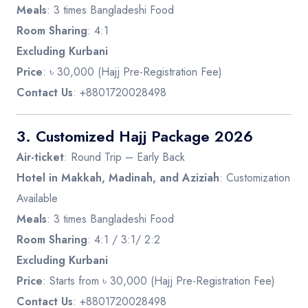
Meals
: 3 times Bangladeshi Food
Room Sharing
: 4:1
Excluding Kurbani
Price
: ৳ 30,000 (Hajj Pre-Registration Fee)
Contact Us
: +8801720028498
3.
Customized Hajj Package 2026
Air-ticket
: Round Trip – Early Back
Hotel in Makkah, Madinah, and Aziziah
: Customization
Available
Meals
: 3 times Bangladeshi Food
Room Sharing
: 4:1 / 3:1/ 2:2
Excluding Kurbani
Price
: Starts from ৳ 30,000 (Hajj Pre-Registration Fee)
Contact Us
: +8801720028498