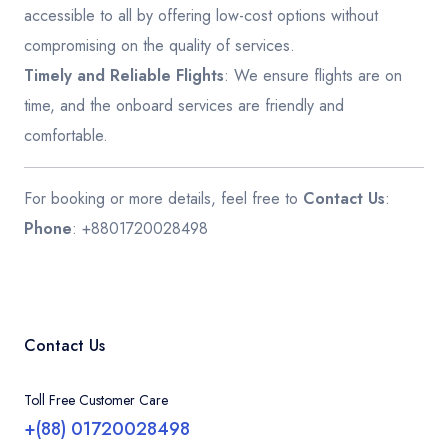
accessible to all by offering low-cost options without
compromising on the quality of services.
Timely and Reliable Flights
: We ensure flights are on
time, and the onboard services are friendly and
comfortable.
For booking or more details, feel free to
Contact Us
:
Phone
: +8801720028498
Contact Us
Toll Free Customer Care
+(88) 01720028498