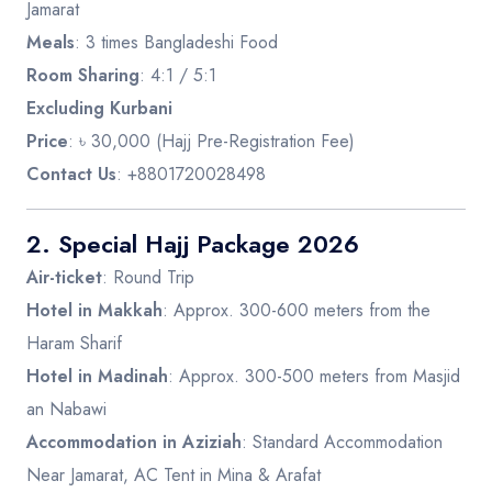
Jamarat
Meals
: 3 times Bangladeshi Food
Room Sharing
: 4:1 / 5:1
Excluding Kurbani
Price
: ৳ 30,000 (Hajj Pre-Registration Fee)
Contact Us
: +8801720028498
2.
Special Hajj Package 2026
Air-ticket
: Round Trip
Hotel in Makkah
: Approx. 300-600 meters from the
Haram Sharif
Hotel in Madinah
: Approx. 300-500 meters from Masjid
an Nabawi
Accommodation in Aziziah
: Standard Accommodation
Near Jamarat, AC Tent in Mina & Arafat