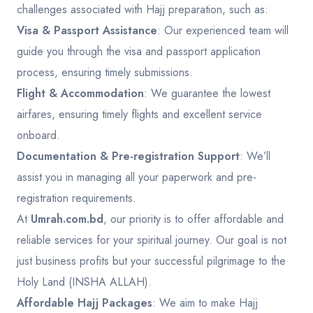
challenges associated with Hajj preparation, such as:
Visa & Passport Assistance
: Our experienced team will
guide you through the visa and passport application
process, ensuring timely submissions.
Flight & Accommodation
: We guarantee the lowest
airfares, ensuring timely flights and excellent service
onboard.
Documentation & Pre-registration Support
: We’ll
assist you in managing all your paperwork and pre-
registration requirements.
At
Umrah.com.bd
, our priority is to offer affordable and
reliable services for your spiritual journey. Our goal is not
just business profits but your successful pilgrimage to the
Holy Land (INSHA ALLAH).
Affordable Hajj Packages
: We aim to make Hajj