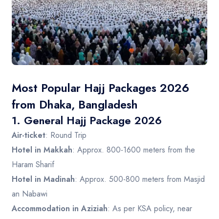
Contact
Most Popular Hajj Packages 2026
from Dhaka, Bangladesh
1.
General Hajj Package 2026
Air-ticket
: Round Trip
Hotel in Makkah
: Approx. 800-1600 meters from the
Haram Sharif
Hotel in Madinah
: Approx. 500-800 meters from Masjid
an Nabawi
Accommodation in Aziziah
: As per KSA policy, near