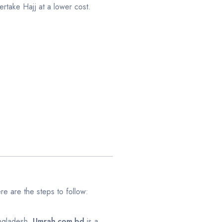
dertake Hajj at a lower cost.
ere are the steps to follow:
Bangladesh,
Umrah.com.bd
is a