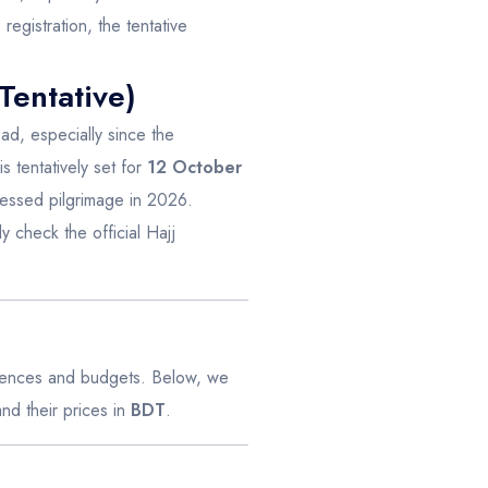
registration, the tentative
Tentative)
ad, especially since the
is tentatively set for
12 October
blessed pilgrimage in 2026.
y check the official Hajj
ferences and budgets. Below, we
d their prices in
BDT
.