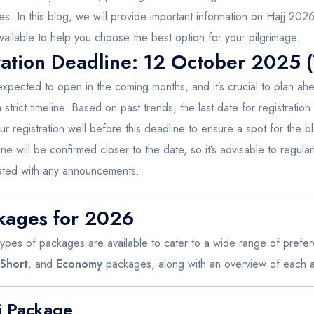
s. In this blog, we will provide important information on Hajj 2026 
ailable to help you choose the best option for your pilgrimage.
ation Deadline: 12 October 2025 (
expected to open in the coming months, and it’s crucial to plan ahe
strict timeline. Based on past trends, the last date for registration 
r registration well before this deadline to ensure a spot for the 
ne will be confirmed closer to the date, so it’s advisable to regularl
dated with any announcements.
ckages for 2026
 types of packages are available to cater to a wide range of pre
Short
, and
Economy
packages, along with an overview of each an
j Package