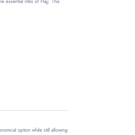
e essential rites of Hajj. This
mical option while still allowing