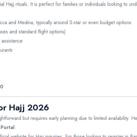
l Hajj rituals. It is perfect for families or individuals looking to un
ca and Medina, typically around 3-star or even budget options
es and standard flight options)
 assistance
urants
00
or Hajj 2026
ghtforward but requires early planning due to limited availability. H
 Portal
:
 official website for Hajj inquiries. For those looking to register in 