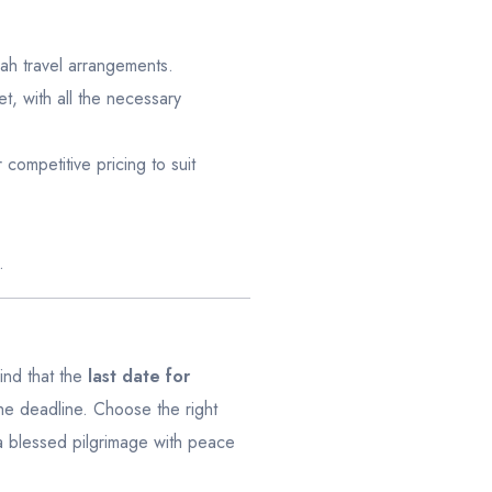
rah travel arrangements.
, with all the necessary
competitive pricing to suit
.
mind that the
last date for
he deadline. Choose the right
 blessed pilgrimage with peace