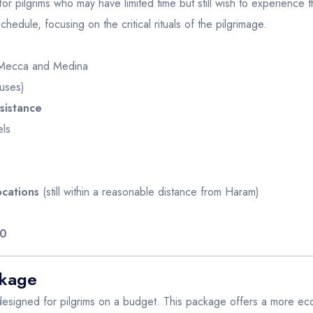
or pilgrims who may have limited time but still wish to experience th
dule, focusing on the critical rituals of the pilgrimage.
Mecca and Medina
uses)
sistance
els
ocations
(still within a reasonable distance from Haram)
00
ckage
designed for pilgrims on a budget. This package offers a more econo