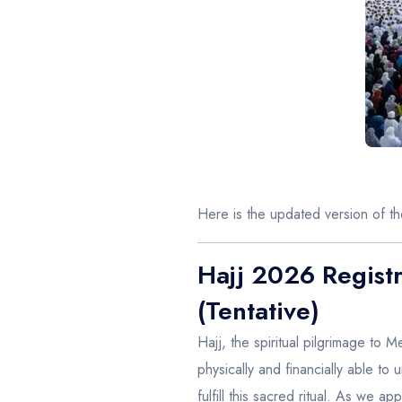
Here is the updated version of t
Hajj 2026 Registr
(Tentative)
Hajj, the spiritual pilgrimage to M
physically and financially able to
fulfill this sacred ritual. As we