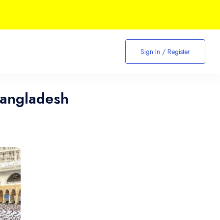
Sign In / Register
Bangladesh