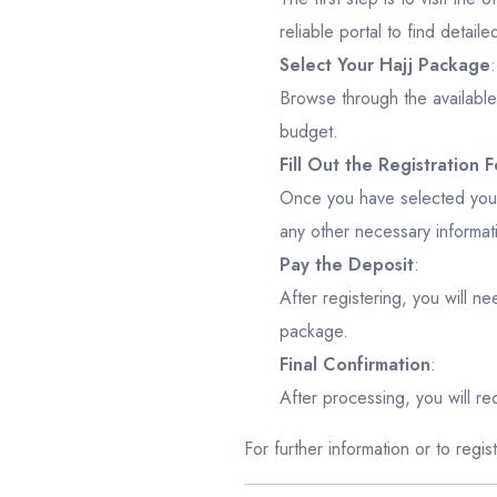
reliable portal to find detaile
Select Your Hajj Package
:
Browse through the availabl
budget.
Fill Out the Registration 
Once you have selected your 
any other necessary informat
Pay the Deposit
:
After registering, you will n
package.
Final Confirmation
:
After processing, you will rece
For further information or to regi