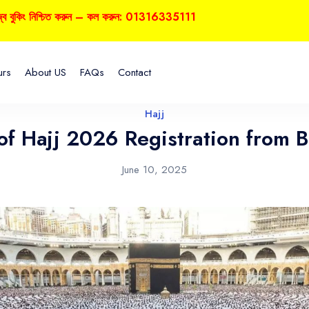
নিশ্চিত করুন – কল করুন: 01316335111
urs
About US
FAQs
Contact
Hajj
 of Hajj 2026 Registration from 
June 10, 2025