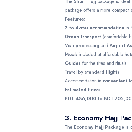
The
Short Hajj
package is ideal f
package offers a more compact sche
Features:
3 to 4-star accommodation
in 
Group transport
(comfortable b
Visa processing
and
Airport As
Meals
included at affordable hot
Guides
for the rites and rituals
Travel
by standard flights
Accommodation in
convenient l
Estimated Price:
BDT 486,000 to BDT 702,0
3. Economy Hajj Pa
The
Economy Hajj Package
is 