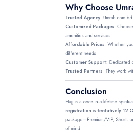
Why Choose Umra
Trusted Agency
: Umrah.com.bd h
Customized Packages
: Choose 
amenities and services.
Affordable Prices
: Whether you 
different needs.
Customer Support
: Dedicated c
Trusted Partners
: They work wit
Conclusion
Hajj is a once-in-a-lifetime spirit
registration is tentatively 12
package—Premium/VIP, Short, or 
of mind.