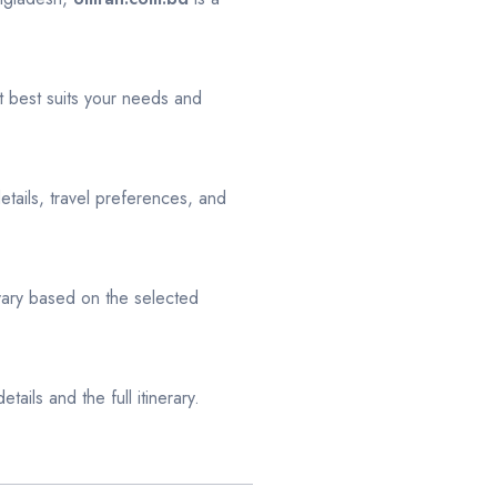
 best suits your needs and
tails, travel preferences, and
 vary based on the selected
tails and the full itinerary.