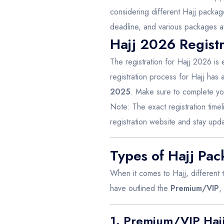
considering different Hajj package
deadline, and various packages av
Hajj 2026 Registr
The registration for Hajj 2026 is 
registration process for Hajj has a 
2025
. Make sure to complete you
Note: The exact registration timeli
registration website and stay up
Types of Hajj Pa
When it comes to Hajj, different
have outlined the
Premium/VIP
,
1. Premium/VIP Haj