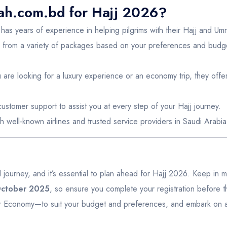
h.com.bd for Hajj 2026?
as years of experience in helping pilgrims with their Hajj and Um
from a variety of packages based on your preferences and budget
are looking for a luxury experience or an economy trip, they offer 
ustomer support to assist you at every step of your Hajj journey.
h well-known airlines and trusted service providers in Saudi Arabia
ual journey, and it’s essential to plan ahead for Hajj 2026. Keep in 
 October 2025
, so ensure you complete your registration before t
Economy—to suit your budget and preferences, and embark on a