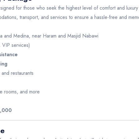
igned for those who seek the highest level of comfort and luxury d
ations, transport, and services to ensure a hassle-free and mem
a and Medina, near Haram and Masjid Nabawi
 VIP services)
sistance
sing
 and restaurants
ate rooms, and more
6,000
ge