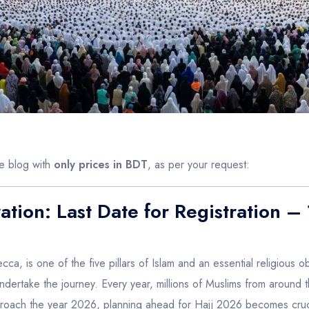
he blog with
only prices in BDT
, as per your request:
ation: Last Date for Registration 
ecca, is one of the five pillars of Islam and an essential religious 
 undertake the journey. Every year, millions of Muslims from around 
 approach the year 2026, planning ahead for Hajj 2026 becomes cruci