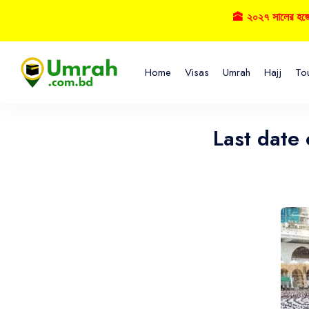
🕋 ২০২৭ সালের হজ্বে বুকিং 
Home
Visas
Umrah
Hajj
To
Last date