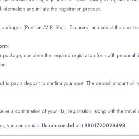
d information and initiate the registration process.
e packages (Premium/VIP, Short, Economy) and select the one that
Form
:
package, complete the required registration form with personal de
ion.
eed to pay a deposit to confirm your spot. The deposit amount will
ive a confirmation of your Hajj registration, along with the travel de
ster, you can contact
Umrah.com.bd
at
+8801720028498
.