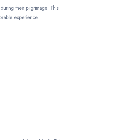
uring their pilgrimage. This
orable experience.