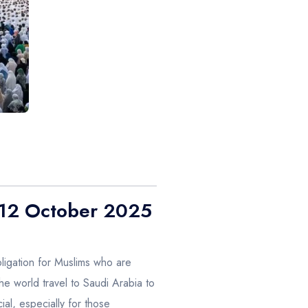
– 12 October 2025
obligation for Muslims who are
the world travel to Saudi Arabia to
al, especially for those