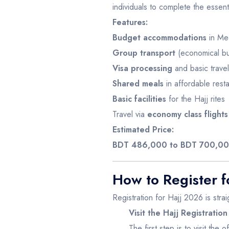
individuals to complete the essentia
Features:
Budget accommodations
in Mec
Group transport
(economical bus
Visa processing
and basic travel
Shared meals
in affordable resta
Basic facilities
for the Hajj rites
Travel via
economy class flights
Estimated Price:
BDT 486,000 to BDT 700,0
How to Register f
Registration for Hajj 2026 is strai
Visit the Hajj Registration
The first step is to visit the