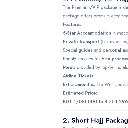
The
Premium/VIP
package is des
package offers premium accommod
Features:
5-Star Accommodation
in Mecc
Private transport
(Luxury buses,
Special
guides
and
personal as
Priority services for
Visa proces
Meals
provided by top-tier hotels
Airline Tickets
Extra amenities
like Wi-Fi, priv
Estimated Price:
BDT 1,080,000 to BDT 1,29
2. Short Hajj Packa