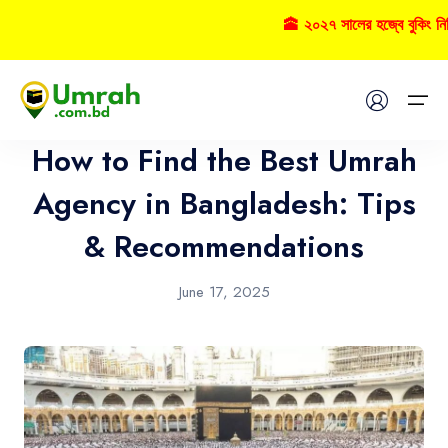
🕋 ২০২৭ সালের হজ্বে বুকিং ন
Umrah
Home
How to Find the Best Umrah
Visas
Agency in Bangladesh: Tips
& Recommendations
Umrah
Hajj
June 17, 2025
Tours
About US
FAQs