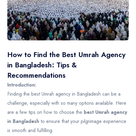
Contact
How to Find the Best Umrah Agency
in Bangladesh: Tips &
Recommendations
Introduction:
Finding the best Umrah agency in Bangladesh can be a
challenge, especially with so many options available. Here
are a few tips on how to choose the
best Umrah agency
in Bangladesh
to ensure that your pilgrimage experience
is smooth and fulfilling.