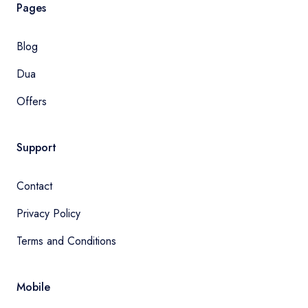
Pages
Blog
Dua
Offers
Support
Contact
Privacy Policy
Terms and Conditions
Mobile