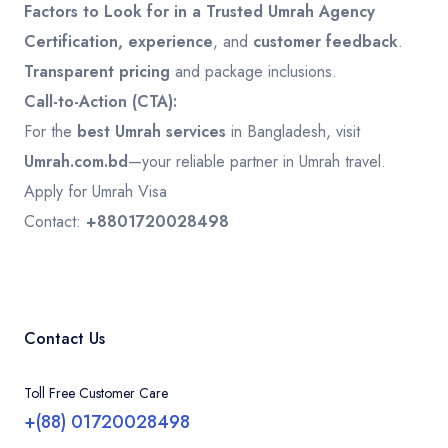
Factors to Look for in a Trusted Umrah Agency
Certification, experience
, and
customer feedback
.
Transparent pricing
and package inclusions.
Call-to-Action (CTA):
For the
best Umrah services
in Bangladesh, visit
Umrah.com.bd
—your reliable partner in Umrah travel.
Apply for Umrah Visa
Contact:
+8801720028498
Contact Us
Toll Free Customer Care
+(88) 01720028498