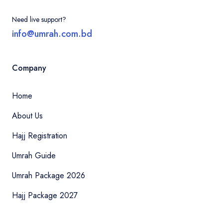
Need live support?
info@umrah.com.bd
Company
Home
About Us
Hajj Registration
Umrah Guide
Umrah Package 2026
Hajj Package 2027