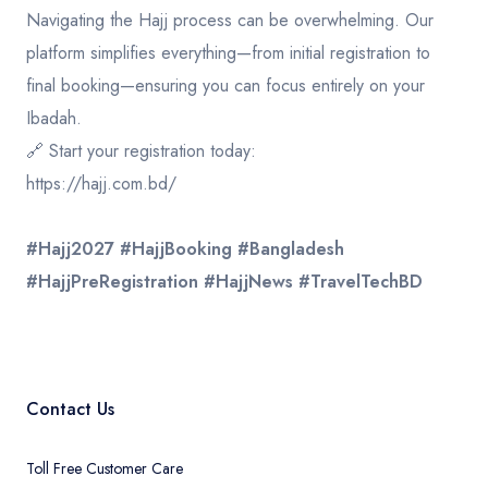
​Navigating the Hajj process can be overwhelming. Our
platform simplifies everything—from initial registration to
final booking—ensuring you can focus entirely on your
Ibadah.
​🔗 Start your registration today:
https://hajj.com.bd
/
#Hajj2027
#HajjBooking
#Bangladesh
#HajjPreRegistration
#HajjNews
#TravelTechBD
Contact Us
Toll Free Customer Care