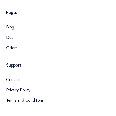
Pages
Blog
Dua
Offers
Support
Contact
Privacy Policy
Terms and Conditions