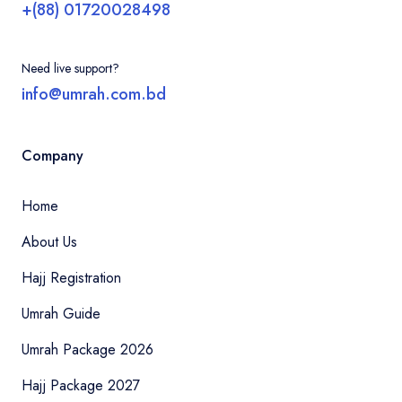
+(88) 01720028498
Need live support?
info@umrah.com.bd
Company
Home
About Us
Hajj Registration
Umrah Guide
Umrah Package 2026
Hajj Package 2027