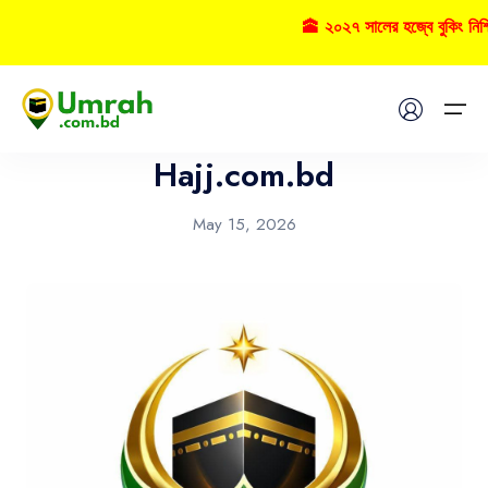
🕋 ২০২৭ সালের হজ্বে বুকিং নি
News
Home
Hajj.com.bd
Visas
May 15, 2026
Umrah
Hajj
Tours
About US
FAQs