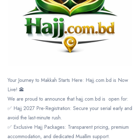
Contact
Your Journey to Makkah Starts Here:
Hajj.com.bd
is Now
Live! 🕋
​We are proud to announce that
hajj.com.bd
is open for:
✅ Hajj 2027 Pre-Registration: Secure your serial early and
avoid the last-minute rush.
✅ Exclusive Hajj Packages: Transparent pricing, premium
accommodation, and dedicated Muallim support.