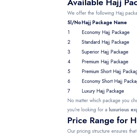
Available Hajj Pa
We offer the following Hajj pack
Sl/No
Hajj Package Name
1
Economy Hajj Package
2
Standard Hajj Package
3
Superior Hajj Package
4
Premium Hajj Package
5
Premium Short Hajj Packa
6
Economy Short Hajj Pack
7
Luxury Hajj Package
No matter which package you cho
you’re looking for a
luxurious e
Price Range for H
Our pricing structure ensures tha