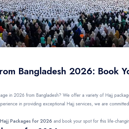
from Bangladesh 2026: Book Y
image in 2026 from Bangladesh? We offer a variety of Hajj packag
erience in providing exceptional Hajj services, we are committed t
Hajj Packages for 2026
and book your spot for this life-chang