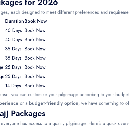
ckages for 2026
ages, each designed to meet different preferences and requireme
Duration
Book Now
40 Days
Book Now
40 Days
Book Now
35 Days
Book Now
35 Days
Book Now
ge
25 Days
Book Now
age
25 Days
Book Now
14 Days
Book Now
ose, you can customize your pilgrimage according to your budge
xperience
or a
budget-friendly option
, we have something to of
ajj Packages
t everyone has access to a quality pilgrimage. Here's a quick over