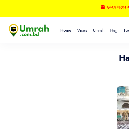
🕋 ২০২৭ সালের হজ্বে বু
Home
Visas
Umrah
Hajj
To
Ha