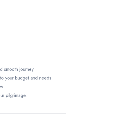
nd smooth journey.
 to your budget and needs.
ow
ur pilgrimage.