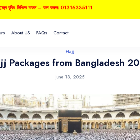
কিং নিশ্চিত করুন – কল করুন: 01316335111
urs
About US
FAQs
Contact
Hajj
jj Packages from Bangladesh 2
June 13, 2025