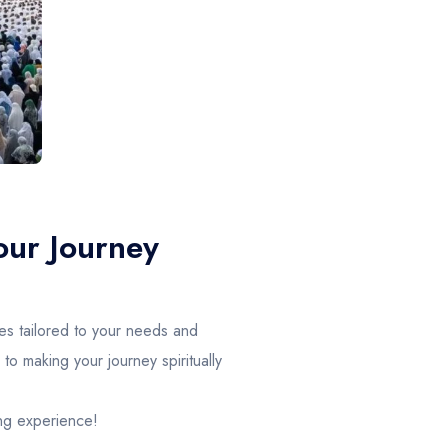
our Journey
es tailored to your needs and
o making your journey spiritually
ing experience!