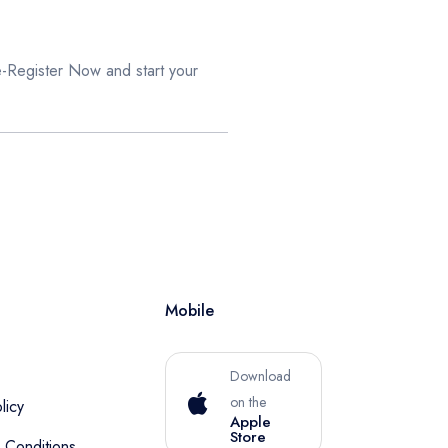
e-Register Now
and start your
Mobile
Download
on the
licy
Apple
Store
 Conditions