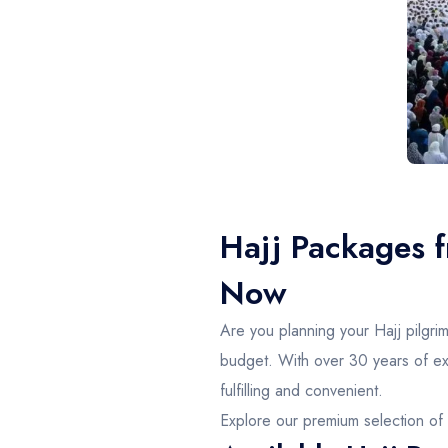
Hajj Packages 
Now
Are you planning your Hajj pilgr
budget. With over 30 years of exp
fulfilling and convenient.
Explore our premium selection of