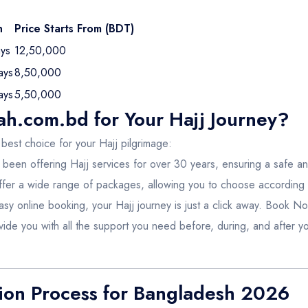
n
Price Starts From (BDT)
ys
12,50,000
ays
8,50,000
ays
5,50,000
.com.bd for Your Hajj Journey?
 best choice for your Hajj pilgrimage:
been offering Hajj services for over 30 years, ensuring a safe a
fer a wide range of packages, allowing you to choose according
asy online booking, your Hajj journey is just a click away.
Book N
ide you with all the support you need before, during, and after yo
tion Process for Bangladesh 2026