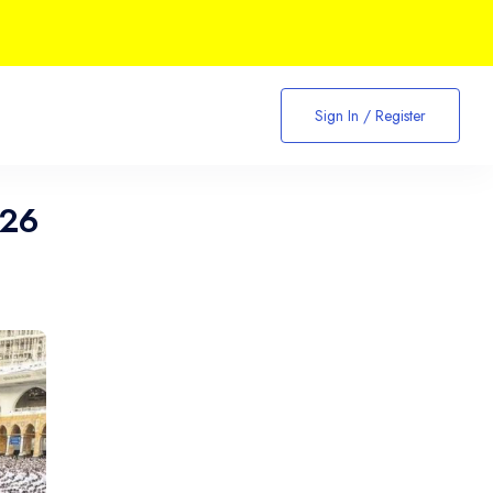
Sign In / Register
026