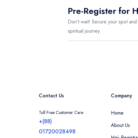
Pre-Register for 
Don’t wait! Secure your spot and
spiritual journey.
Contact Us
Company
Toll Free Customer Care
Home
+(88)
About Us
01720028498
Hajj Registra