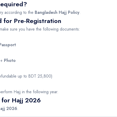
 Required?
ry according to the
Bangladesh Hajj Policy
.
for Pre-Registration
, make sure you have the following documents:
Passport
+
Photo
fundable up to BDT 25,800)
o perform Hajj in the following year.
 for Hajj 2026
Hajj 2026
.