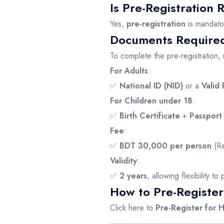
Is Pre-Registration
Yes,
pre-registration
is mandato
Documents Required 
To complete the pre-registration
For Adults
:
✅
National ID (NID)
or a
Valid 
For Children under 18
:
✅
Birth Certificate
+
Passport
Fee
:
✅
BDT 30,000 per person
(Re
Validity
:
✅
2 years
, allowing flexibility t
How to Pre-Register
Click here to
Pre-Register for 