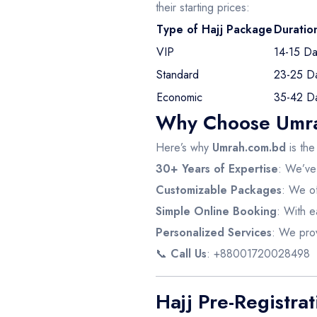
their starting prices:
Type of Hajj Package
Duratio
VIP
14-15 Da
Standard
23-25 D
Economic
35-42 D
Why Choose Umrah
Here’s why
Umrah.com.bd
is the
30+ Years of Expertise
: We’ve 
Customizable Packages
: We of
Simple Online Booking
: With e
Personalized Services
: We prov
📞
Call Us
: +88001720028498
Hajj Pre-Registra