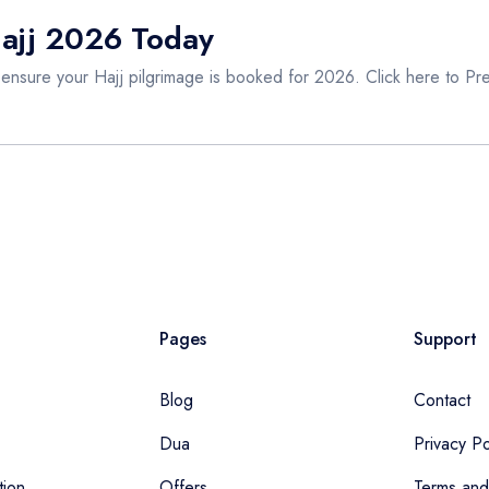
Hajj 2026 Today
 ensure your Hajj pilgrimage is booked for 2026. Click here to
Pr
Pages
Support
Blog
Contact
Dua
Privacy Po
tion
Offers
Terms and