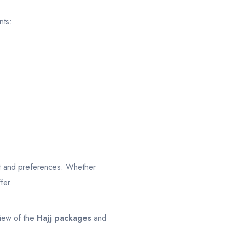
nts:
t and preferences. Whether
fer.
view of the
Hajj packages
and