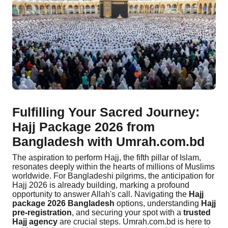
Contact
Fulfilling Your Sacred Journey:
Hajj Package 2026 from
Bangladesh with Umrah.com.bd
The aspiration to perform Hajj, the fifth pillar of Islam,
resonates deeply within the hearts of millions of Muslims
worldwide. For Bangladeshi pilgrims, the anticipation for
Hajj 2026 is already building, marking a profound
opportunity to answer Allah's call. Navigating the
Hajj
package 2026 Bangladesh
options, understanding
Hajj
pre-registration
, and securing your spot with a
trusted
Hajj agency
are crucial steps. Umrah.com.bd is here to