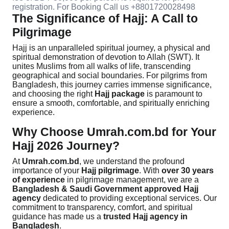
registration. For Booking Call us +8801720028498
The Significance of Hajj: A Call to
Pilgrimage
Hajj is an unparalleled spiritual journey, a physical and
spiritual demonstration of devotion to Allah (SWT). It
unites Muslims from all walks of life, transcending
geographical and social boundaries. For pilgrims from
Bangladesh, this journey carries immense significance,
and choosing the right
Hajj package
is paramount to
ensure a smooth, comfortable, and spiritually enriching
experience.
Why Choose Umrah.com.bd for Your
Hajj 2026 Journey?
At
Umrah.com.bd
, we understand the profound
importance of your
Hajj pilgrimage
. With
over 30 years
of experience
in pilgrimage management, we are a
Bangladesh & Saudi Government approved Hajj
agency
dedicated to providing exceptional services. Our
commitment to transparency, comfort, and spiritual
guidance has made us a
trusted Hajj agency in
Bangladesh
.