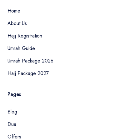
Home
About Us
Hajj Registration
Umrah Guide
Umrah Package 2026
Hajj Package 2027
Pages
Blog
Dua
Offers