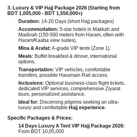
3. Luxury & VIP Hajj Package 2026 (Starting from
BDT 1,005,000 - BDT 1,550,000+)
Duration:
14-20 Days (short Hajj packages)
Accommodation:
5-star hotels in Makkah and
Madinah (150-500 meters from Haram, often with
Haram/Kaaba view suites).
Mina & Arafat:
A-grade VIP tents (Zone 1).
Meals:
Buffet breakfast & dinner, international
options.
Transportation:
VIP vehicles, comfortable
transfers, possible Haramain Rail access.
Inclusions:
Optional business-class flight tickets,
dedicated VIP services, comprehensive Ziyarat
tours, personalized assistance.
Ideal for:
Discerning pilgrims seeking an ultra-
luxury and comfortable
Hajj experience
.
Specific Packages & Prices:
14 Days Luxury A Tent VIP Hajj Package 2026:
From BDT 10,05,000