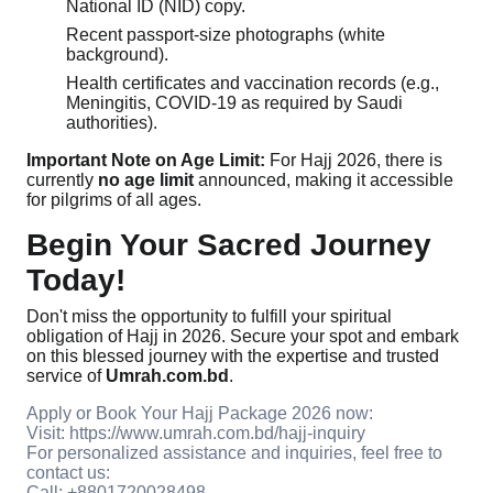
National ID (NID) copy.
Recent passport-size photographs (white
background).
Health certificates and vaccination records (e.g.,
Meningitis, COVID-19 as required by Saudi
authorities).
Important Note on Age Limit:
For Hajj 2026, there is
currently
no age limit
announced, making it accessible
for pilgrims of all ages.
Begin Your Sacred Journey
Today!
Don't miss the opportunity to fulfill your spiritual
obligation of Hajj in 2026. Secure your spot and embark
on this blessed journey with the expertise and trusted
service of
Umrah.com.bd
.
Apply or Book Your Hajj Package 2026 now:
Visit: https://www.umrah.com.bd/hajj-inquiry
For personalized assistance and inquiries, feel free to
contact us:
Call: +8801720028498