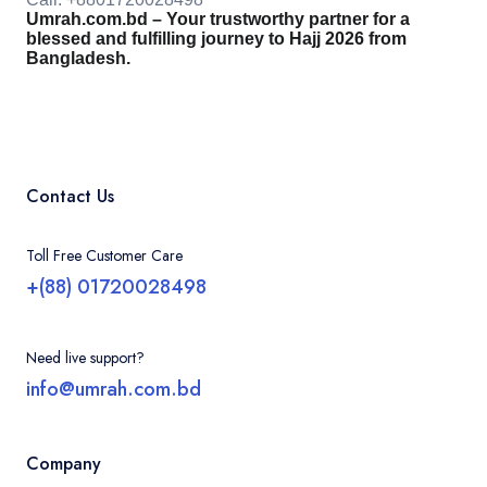
Umrah.com.bd – Your trustworthy partner for a
blessed and fulfilling journey to Hajj 2026 from
Bangladesh.
Contact Us
Toll Free Customer Care
+(88) 01720028498
Need live support?
info@umrah.com.bd
Company