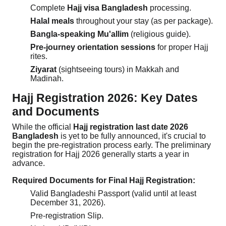
Complete
Hajj visa Bangladesh
processing.
Halal meals
throughout your stay (as per package).
Bangla-speaking Mu'allim
(religious guide).
Pre-journey orientation sessions
for proper Hajj
rites.
Ziyarat
(sightseeing tours) in Makkah and
Madinah.
Hajj Registration 2026: Key Dates
and Documents
While the official
Hajj registration last date 2026
Bangladesh
is yet to be fully announced, it's crucial to
begin the pre-registration process early. The preliminary
registration for Hajj 2026 generally starts a year in
advance.
Required Documents for Final Hajj Registration:
Valid Bangladeshi Passport (valid until at least
December 31, 2026).
Pre-registration Slip.