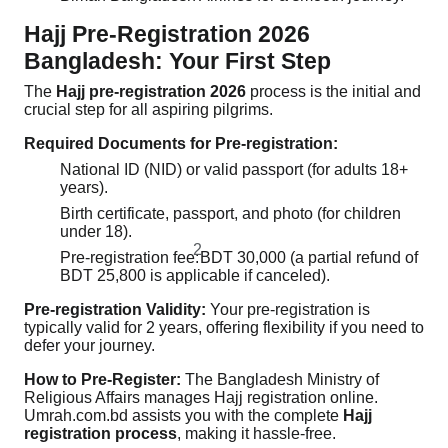
Hajj Pre-Registration 2026
Bangladesh: Your First Step
The
Hajj pre-registration 2026
process is the initial and
crucial step for all aspiring pilgrims.
Required Documents for Pre-registration:
National ID (NID) or valid passport (for adults 18+
years).
Birth certificate, passport, and photo (for children
under 18).
2
Pre-registration fee:
BDT 30,000 (a partial refund of
BDT 25,800 is applicable if canceled).
Pre-registration Validity:
Your pre-registration is
typically valid for 2 years, offering flexibility if you need to
defer your journey.
How to Pre-Register:
The Bangladesh Ministry of
Religious Affairs manages Hajj registration online.
Umrah.com.bd assists you with the complete
Hajj
registration process
, making it hassle-free.