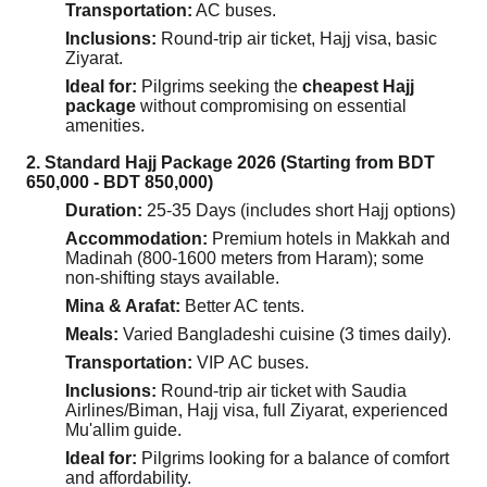
Transportation:
AC buses.
Inclusions:
Round-trip air ticket, Hajj visa, basic
Ziyarat.
Ideal for:
Pilgrims seeking the
cheapest Hajj
package
without compromising on essential
amenities.
2. Standard Hajj Package 2026 (Starting from BDT
650,000 - BDT 850,000)
Duration:
25-35 Days (includes short Hajj options)
Accommodation:
Premium hotels in Makkah and
Madinah (800-1600 meters from Haram); some
non-shifting stays available.
Mina & Arafat:
Better AC tents.
Meals:
Varied Bangladeshi cuisine (3 times daily).
Transportation:
VIP AC buses.
Inclusions:
Round-trip air ticket with Saudia
Airlines/Biman, Hajj visa, full Ziyarat, experienced
Mu'allim guide.
Ideal for:
Pilgrims looking for a balance of comfort
and affordability.