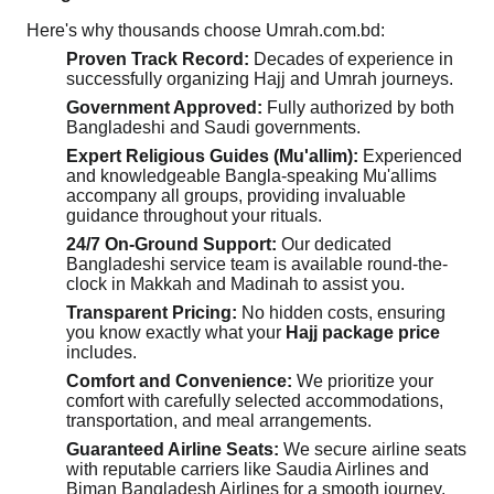
Here's why thousands choose Umrah.com.bd:
Proven Track Record:
Decades of experience in
successfully organizing Hajj and Umrah journeys.
Government Approved:
Fully authorized by both
Bangladeshi and Saudi governments.
Expert Religious Guides (Mu'allim):
Experienced
and knowledgeable Bangla-speaking Mu'allims
accompany all groups, providing invaluable
guidance throughout your rituals.
24/7 On-Ground Support:
Our dedicated
Bangladeshi service team is available round-the-
clock in Makkah and Madinah to assist you.
Transparent Pricing:
No hidden costs, ensuring
you know exactly what your
Hajj package price
includes.
Comfort and Convenience:
We prioritize your
comfort with carefully selected accommodations,
transportation, and meal arrangements.
Guaranteed Airline Seats:
We secure airline seats
with reputable carriers like Saudia Airlines and
Biman Bangladesh Airlines for a smooth journey.