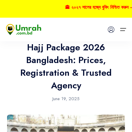
🕋 ২০২৭ সালের হজ্বে বুকিং নিশ্চিত করুন – 
Hajj
Home
Hajj Package 2026
Visas
Bangladesh: Prices,
Registration & Trusted
Umrah
Agency
Hajj
June 19, 2025
Tours
About US
FAQs