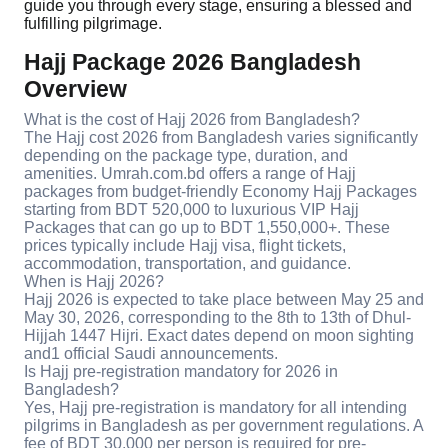
guide you through every stage, ensuring a blessed and
fulfilling pilgrimage.
Hajj Package 2026 Bangladesh
Overview
What is the cost of Hajj 2026 from Bangladesh?
The Hajj cost 2026 from Bangladesh varies significantly
depending on the package type, duration, and
amenities. Umrah.com.bd offers a range of Hajj
packages from budget-friendly Economy Hajj Packages
starting from BDT 520,000 to luxurious VIP Hajj
Packages that can go up to BDT 1,550,000+. These
prices typically include Hajj visa, flight tickets,
accommodation, transportation, and guidance.
When is Hajj 2026?
Hajj 2026 is expected to take place between May 25 and
May 30, 2026, corresponding to the 8th to 13th of Dhul-
Hijjah 1447 Hijri. Exact dates depend on moon sighting
and1 official Saudi announcements.
Is Hajj pre-registration mandatory for 2026 in
Bangladesh?
Yes, Hajj pre-registration is mandatory for all intending
pilgrims in Bangladesh as per government regulations. A
fee of BDT 30,000 per person is required for pre-