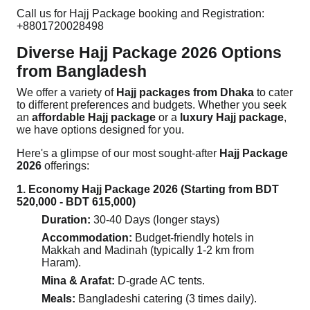
Call us for Hajj Package booking and Registration:
+8801720028498
Diverse Hajj Package 2026 Options
from Bangladesh
We offer a variety of
Hajj packages from Dhaka
to cater
to different preferences and budgets. Whether you seek
an
affordable Hajj package
or a
luxury Hajj package
,
we have options designed for you.
Here's a glimpse of our most sought-after
Hajj Package
2026
offerings:
1. Economy Hajj Package 2026 (Starting from BDT
520,000 - BDT 615,000)
Duration:
30-40 Days (longer stays)
Accommodation:
Budget-friendly hotels in
Makkah and Madinah (typically 1-2 km from
Haram).
Mina & Arafat:
D-grade AC tents.
Meals:
Bangladeshi catering (3 times daily).