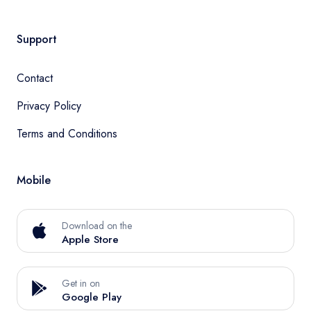
Support
Contact
Privacy Policy
Terms and Conditions
Mobile
Download on the
Apple Store
Get in on
Google Play