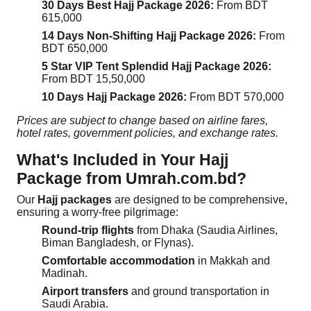
30 Days Best Hajj Package 2026:
From BDT
615,000
14 Days Non-Shifting Hajj Package 2026:
From
BDT 650,000
5 Star VIP Tent Splendid Hajj Package 2026:
From BDT 15,50,000
10 Days Hajj Package 2026:
From BDT 570,000
Prices are subject to change based on airline fares,
hotel rates, government policies, and exchange rates.
What's Included in Your Hajj
Package from Umrah.com.bd?
Our
Hajj packages
are designed to be comprehensive,
ensuring a worry-free pilgrimage:
Round-trip flights
from Dhaka (Saudia Airlines,
Biman Bangladesh, or Flynas).
Comfortable accommodation
in Makkah and
Madinah.
Airport transfers
and ground transportation in
Saudi Arabia.