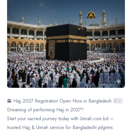
Contact
🕋 Hajj 2027 Registration Open Now in Bangladesh 🇧🇩
Dreaming of performing Hajj in 2027?
Start your sacred journey today with Umrah.com.bd —
trusted Hajj & Umrah service for Bangladeshi pilgrims.