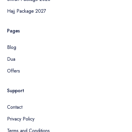
Hajj Package 2027
Pages
Blog
Dua
Offers
Support
Contact
Privacy Policy
Terms and Conditions