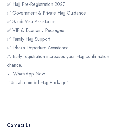
✅ Hajj Pre-Registration 2027
✅ Government & Private Hajj Guidance
✅ Saudi Visa Assistance
✅ VIP & Economy Packages
✅ Family Hajj Support
✅ Dhaka Departure Assistance
⚠️ Early registration increases your Hajj confirmation
chance.
📞 WhatsApp Now
“Umrah.com.bd Hajj Package”
Contact Us