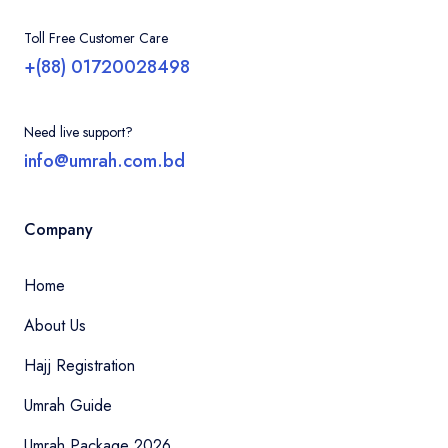
Toll Free Customer Care
+(88) 01720028498
Need live support?
info@umrah.com.bd
Company
Home
About Us
Hajj Registration
Umrah Guide
Umrah Package 2026