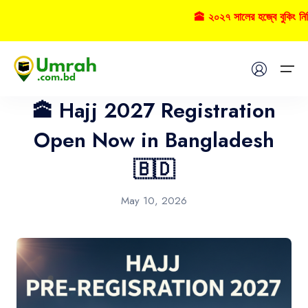
🕋 ২০২৭ সালের হজ্বে বুকিং ন
Hajj
Home
🕋 Hajj 2027 Registration
Visas
Open Now in Bangladesh
🇧🇩
Umrah
Hajj
May 10, 2026
Tours
About US
FAQs