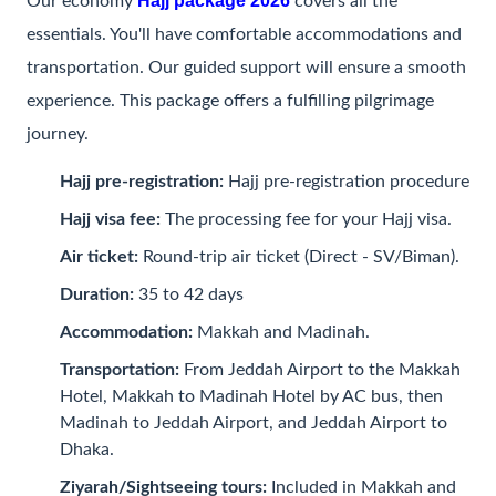
Hajj package 2026
Our economy
covers all the
essentials. You'll have comfortable accommodations and
transportation. Our guided support will ensure a smooth
experience. This package offers a fulfilling pilgrimage
journey.
Hajj pre-registration:
Hajj pre-registration procedure
Hajj visa fee:
The processing fee for your Hajj visa.
Air ticket:
Round-trip air ticket (Direct - SV/Biman).
Duration:
35 to 42 days
Accommodation:
Makkah and Madinah.
Transportation:
From Jeddah Airport to the Makkah
Hotel, Makkah to Madinah Hotel by AC bus, then
Madinah to Jeddah Airport, and Jeddah Airport to
Dhaka.
Ziyarah/Sightseeing tours:
Included in Makkah and