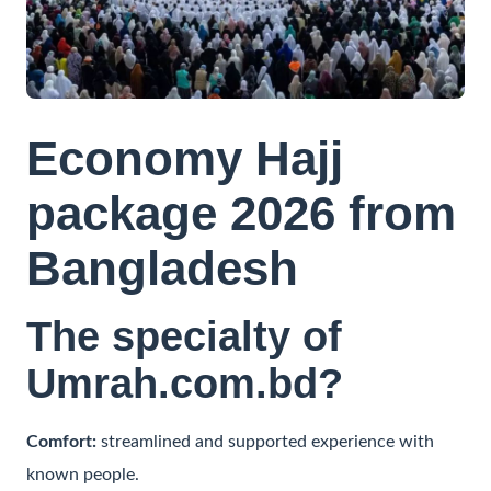
Contact
Economy Hajj
package 2026 from
Bangladesh
The specialty of
Umrah.com.bd?
Comfort:
streamlined and supported experience with
known people.