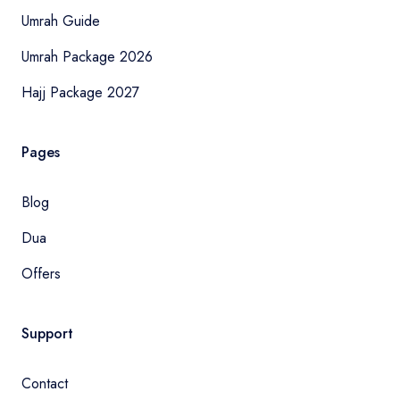
Umrah Guide
Umrah Package 2026
Hajj Package 2027
Pages
Blog
Dua
Offers
Support
Contact