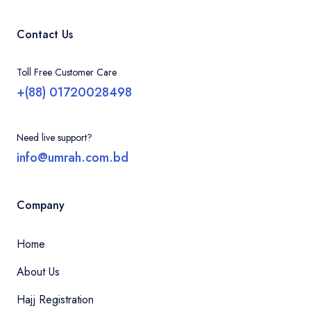
Contact Us
Toll Free Customer Care
+(88) 01720028498
Need live support?
info@umrah.com.bd
Company
Home
About Us
Hajj Registration