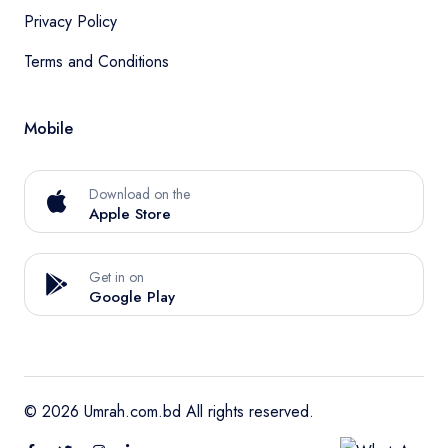
Privacy Policy
Terms and Conditions
Mobile
Download on the
Apple Store
Get in on
Google Play
© 2026 Umrah.com.bd All rights reserved.