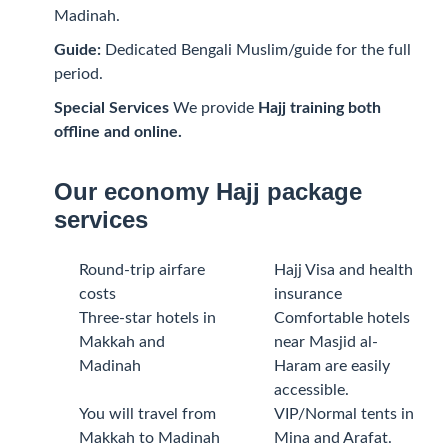
Madinah.
Guide:
Dedicated Bengali Muslim/guide for the full
period.
Special Services
We provide
Hajj training both
offline and online.
Our economy Hajj package
services
Round-trip airfare
Hajj Visa and health
costs
insurance
Three-star hotels in
Comfortable hotels
Makkah and
near Masjid al-
Madinah
Haram are easily
accessible.
You will travel from
VIP/Normal tents in
Makkah to Madinah
Mina and Arafat.