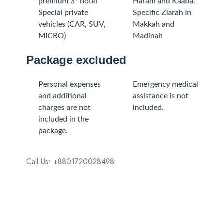
premium 3* hotel
Haram and Kaaba.
Special private
Specific Ziarah in
vehicles (CAR, SUV,
Makkah and
MICRO)
Madinah
Package excluded
Personal expenses
Emergency medical
and additional
assistance is not
charges are not
included.
included in the
package.
Call Us: +8801720028498