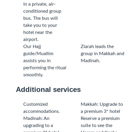
in a private, air-
conditioned group
bus. The bus will
take you to your
hotel near the
airport.
Our Hajj
Ziarah leads the
guide/Muallim
group in Makkah and
assists you in
Madinah.
performing the ritual
smoothly.
Additional services
Customized
Makkah: Upgrade to
accommodations.
a premium 3* hotel
Madinah: An
Reserve a premium
upgrading to a
suite to see the