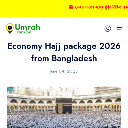
🕋 ২০২৭ সালের হজ্বে বুকিং নিশ্চিত কর
Hajj
Home
Economy Hajj package 2026
Visas
from Bangladesh
Umrah
June 04, 2025
Hajj
Tours
About US
FAQs