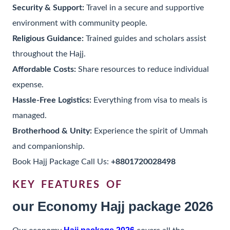
Security & Support:
Travel in a secure and supportive
environment with community people.
Religious Guidance:
Trained guides and scholars assist
throughout the Hajj.
Affordable Costs:
Share resources to reduce individual
expense.
Hassle-Free Logistics:
Everything from visa to meals is
managed.
Brotherhood & Unity:
Experience the spirit of Ummah
and companionship.
Book Hajj Package Call Us:
+8801720028498
KEY FEATURES OF
our Economy Hajj package 2026