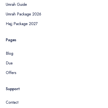
Umrah Guide
Umrah Package 2026
Hajj Package 2027
Pages
Blog
Dua
Offers
Support
Contact