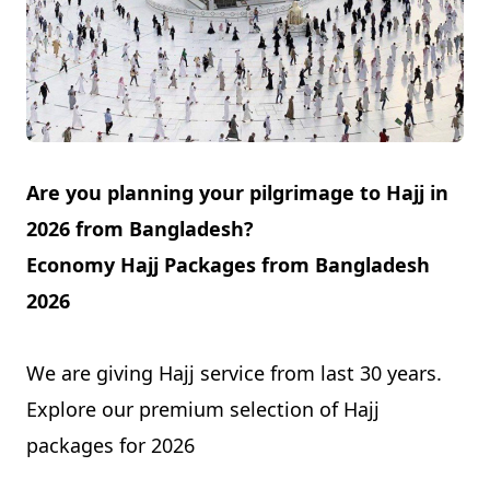
Contact
Are you planning your pilgrimage to Hajj in
2026 from Bangladesh?
Economy Hajj Packages from Bangladesh
2026
We are giving Hajj service from last 30 years.
Explore our premium selection of Hajj
packages for 2026