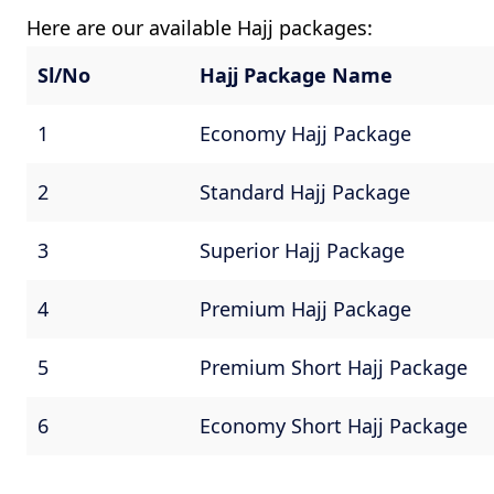
Here are our available Hajj packages:
Sl/No
Hajj Package Name
1
Economy Hajj Package
2
Standard Hajj Package
3
Superior Hajj Package
4
Premium Hajj Package
5
Premium Short Hajj Package
6
Economy Short Hajj Package