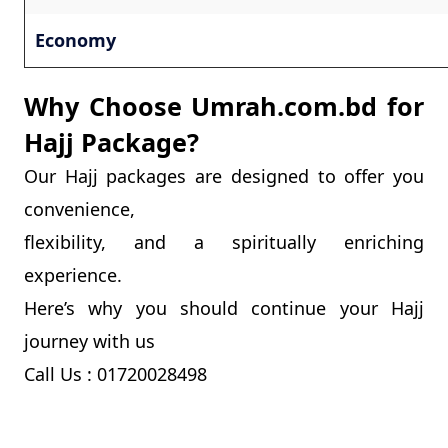
Economy
Why Choose Umrah.com.bd for
Hajj Package?
Our Hajj packages are designed to offer you
convenience,
flexibility, and a spiritually enriching
experience.
Here’s why you should continue your Hajj
journey with us
Call Us : 01720028498