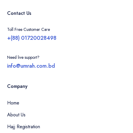
Contact Us
Toll Free Customer Care
+(88) 01720028498
Need live support?
info@umrah.com.bd
Company
Home
About Us
Hajj Registration