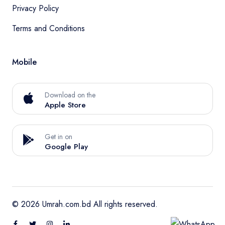
Privacy Policy
Terms and Conditions
Mobile
Download on the
Apple Store
Get in on
Google Play
© 2026 Umrah.com.bd All rights reserved.