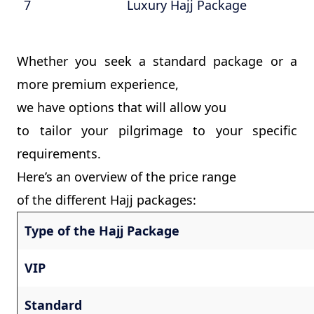
7
Luxury Hajj Package
Whether you seek a standard package or a
more premium experience,
we have options that will allow you
to tailor your pilgrimage to your specific
requirements.
Here’s an overview of the price range
of the different Hajj packages:
Type of the Hajj Package
VIP
Standard