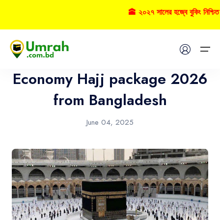
🕋 ২০২৭ সালের হজ্বে বুকিং নিশ্চ
Hajj
Home
Economy Hajj package 2026
Visas
from Bangladesh
Umrah
June 04, 2025
Hajj
Tours
About US
FAQs