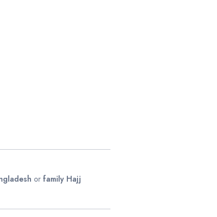
angladesh
or
family Hajj