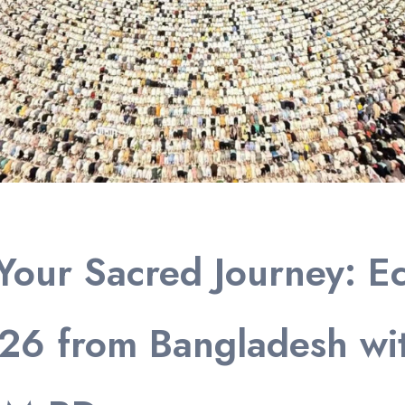
Your Sacred Journey: E
26 from Bangladesh wi