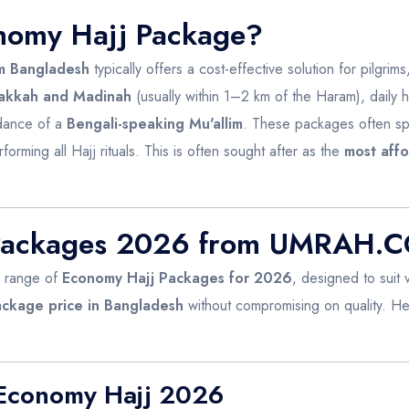
nomy Hajj Package?
m Bangladesh
typically offers a cost-effective solution for pilgrims,
akkah and Madinah
(usually within 1–2 km of the Haram), daily h
idance of a
Bengali-speaking Mu'allim
. These packages often s
rforming all Hajj rituals. This is often sought after as the
most aff
 Packages 2026 from UMRAH.
a range of
Economy Hajj Packages for 2026
, designed to suit
ackage price in Bangladesh
without compromising on quality. H
 Economy Hajj 2026