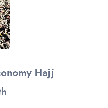
conomy Hajj
th