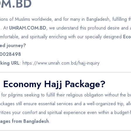
M.BD
illions of Muslims worldwide, and for many in Bangladesh, fulfilling th
n. At
UMRAH.COM.BD
, we understand this profound desire and
fortable, and spiritually enriching with our specially designed
Eco
ed journey?
0028498
king URL
:
https://www.umrah.com.bd/hajj-inquiry
 Economy Hajj Package?
r pilgrims seeking to fulfill their religious obligation without the
ackages still ensure essential services and a well-organized trip, a
ritizes your comfort and spiritual experience even within a budget
kages from Bangladesh
.