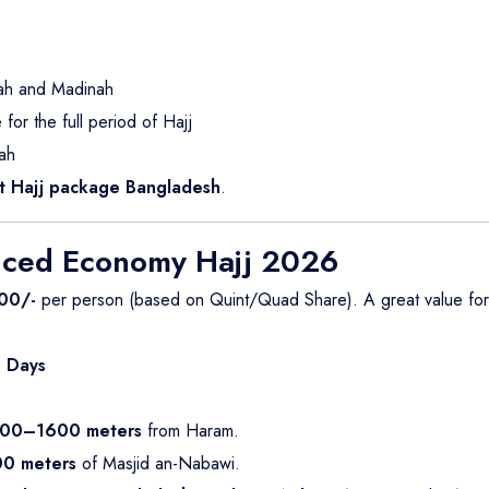
kah and Madinah
or the full period of Hajj
ah
 Hajj package Bangladesh
.
nced Economy Hajj 2026
00/-
per person (based on Quint/Quad Share). A great value fo
 Days
00–1600 meters
from Haram.
0 meters
of Masjid an-Nabawi.