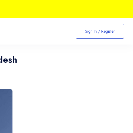
Sign In / Register
desh