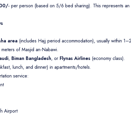
00/-
per person (based on 5/6 bed sharing). This represents an
ys
sha area
(includes Hajj period accommodation), usually within 1–
 meters of Masjid an-Nabawi.
audi
,
Biman Bangladesh
, or
Flynas Airlines
(economy class).
akfast, lunch, and dinner) in apartments/hotels.
tation service:
nt
 Airport