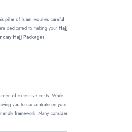
is pillar of Islam requires careful
 are dedicated to making your
Hajj
nomy Hajj Packages
.
 burden of excessive costs. While
llowing you to concentrate on your
-friendly framework. Many consider