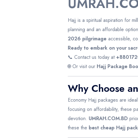
UMRAH.CO
Hajj is a spiritual aspiration for m
planning and an affordable optio
2026 pilgrimage
accessible, com
Ready to embark on your sacr
📞 Contact us today at
+880172
🌐 Or visit our
Hajj Package Boo
Why Choose an
Economy Hajj packages are ideal fo
focusing on affordability, these p
devotion.
UMRAH.COM.BD
prio
these the
best cheap Hajj pac