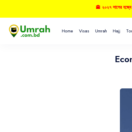
🕋 ২০২৭ সালের হজ্বে বুকিং নিশ
Home
Visas
Umrah
Hajj
To
Eco