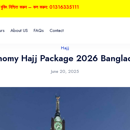
্চিত করুন – কল করুন: 01316335111
urs
About US
FAQs
Contact
Hajj
nomy Hajj Package 2026 Bangla
June 20, 2025