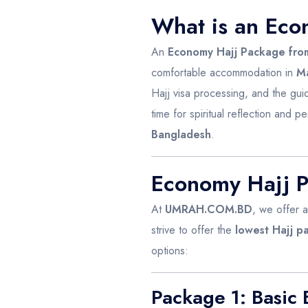
What is an Eco
An
Economy Hajj Package fro
comfortable accommodation in
M
Hajj visa processing, and the gu
time for spiritual reflection and pe
Bangladesh
.
Economy Hajj
At
UMRAH.COM.BD
, we offer 
strive to offer the
lowest Hajj p
options:
Package 1: Basic