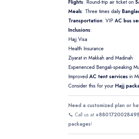
Flights
: Round-trip air ticket on
S
Meals
: Three times daily
Bangla
Transportation
: VIP
AC bus se
Inclusions
:
Hajj Visa
Health Insurance
Ziyarat in Makkah and Madinah
Experienced Bengali-speaking Mu’
Improved
AC tent services
in Mi
Consider this for your
Hajj pack
Need a customized plan or ha
📞 Call us at
+880172002849
packages
!