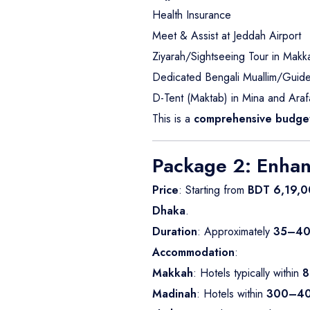
Health Insurance
Meet & Assist at Jeddah Airport
Ziyarah/Sightseeing Tour in Mak
Dedicated Bengali Muallim/Guide f
D-Tent (Maktab) in Mina and Araf
This is a
comprehensive budget
Package 2: Enha
Price
: Starting from
BDT 6,19,0
Dhaka
.
Duration
: Approximately
35–40
Accommodation
:
Makkah
: Hotels typically within
8
Madinah
: Hotels within
300–40