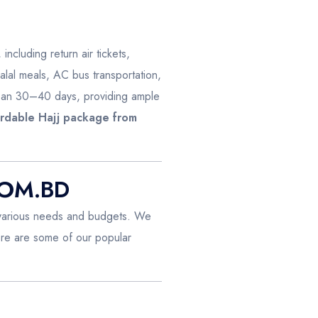
 including return air tickets,
alal meals, AC bus transportation,
pan 30–40 days, providing ample
ordable Hajj package from
COM.BD
 various needs and budgets. We
ere are some of our popular