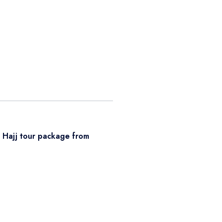
r
Hajj tour package from