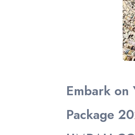
Embark on 
Package 20