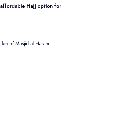
affordable Hajj option for
2 km of Masjid al-Haram.