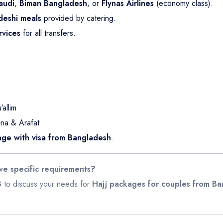
audi
,
Biman Bangladesh
, or
Flynas Airlines
(economy class).
deshi meals
provided by catering.
rvices
for all transfers.
allim
na & Arafat
age with visa from Bangladesh
.
ve specific requirements?
8
to discuss your needs for
Hajj packages for couples from B