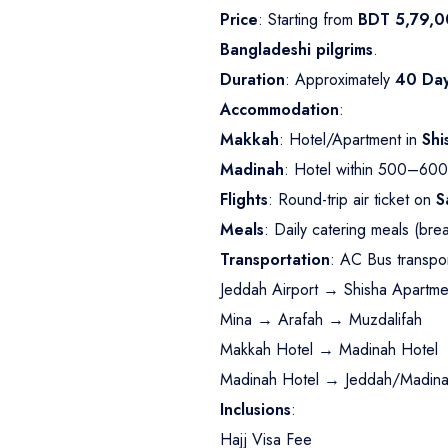
Price
: Starting from
BDT 5,79,0
Bangladeshi pilgrims
.
Duration
: Approximately
40 Da
Accommodation
:
Makkah
: Hotel/Apartment in
Shi
Madinah
: Hotel within 500–600
Flights
: Round-trip air ticket on
S
Meals
: Daily catering meals (bre
Transportation
: AC Bus transpor
Jeddah Airport → Shisha Apartme
Mina → Arafah → Muzdalifah
Makkah Hotel → Madinah Hotel
Madinah Hotel → Jeddah/Madinah
Inclusions
:
Hajj Visa Fee