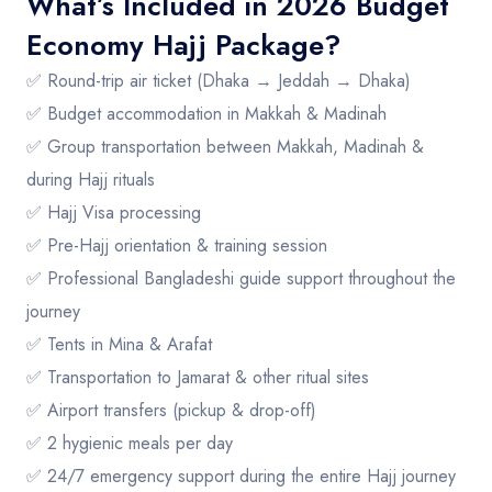
What’s Included in 2026 Budget
Economy Hajj Package?
✅ Round-trip air ticket (Dhaka → Jeddah → Dhaka)
✅ Budget accommodation in Makkah & Madinah
✅ Group transportation between Makkah, Madinah &
during Hajj rituals
✅ Hajj Visa processing
✅ Pre-Hajj orientation & training session
✅ Professional Bangladeshi guide support throughout the
journey
✅ Tents in Mina & Arafat
✅ Transportation to Jamarat & other ritual sites
✅ Airport transfers (pickup & drop-off)
✅ 2 hygienic meals per day
✅ 24/7 emergency support during the entire Hajj journey