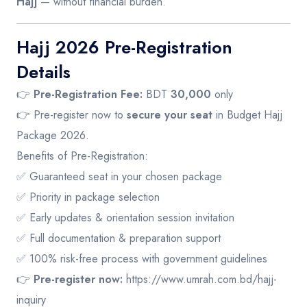
Hajj
— without financial burden.
Hajj 2026 Pre-Registration
Details
👉
Pre-Registration Fee:
BDT
30,000
only
👉 Pre-register now to
secure your seat
in Budget Hajj
Package 2026.
Benefits of Pre-Registration:
✅ Guaranteed seat in your chosen package
✅ Priority in package selection
✅ Early updates & orientation session invitation
✅ Full documentation & preparation support
✅ 100% risk-free process with government guidelines
👉
Pre-register now:
https://www.umrah.com.bd/hajj-
inquiry