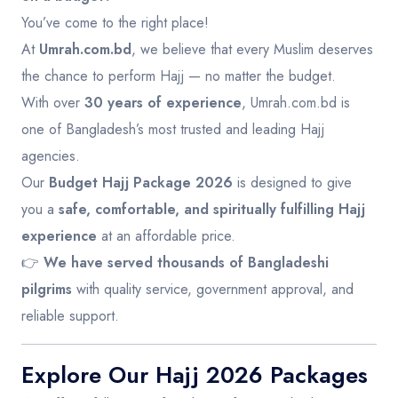
You’ve come to the right place!
At
Umrah.com.bd
, we believe that every Muslim deserves
the chance to perform Hajj — no matter the budget.
With over
30 years of experience
, Umrah.com.bd is
one of Bangladesh’s most trusted and leading Hajj
agencies.
Our
Budget Hajj Package 2026
is designed to give
you a
safe, comfortable, and spiritually fulfilling Hajj
experience
at an affordable price.
👉
We have served thousands of Bangladeshi
pilgrims
with quality service, government approval, and
reliable support.
Explore Our Hajj 2026 Packages