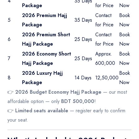
4
35 Days
Package
for Price
Now
2026 Premium Hajj
Contact
Book
5
35 Days
Package
for Price
Now
2026 Premium Short
Contact
Book
6
25 Days
Hajj Package
for Price
Now
2026 Economy Short
Approx.
Book
7
25 Days
Hajj Package
600,000
Now
2026 Luxury Hajj
Book
8
14 Days
12,50,000
Package
Now
👉
2026 Budget Economy Hajj Package
— our most
affordable option — only
BDT 500,000
!
👉
Limited seats available
— register early to confirm
your seat.