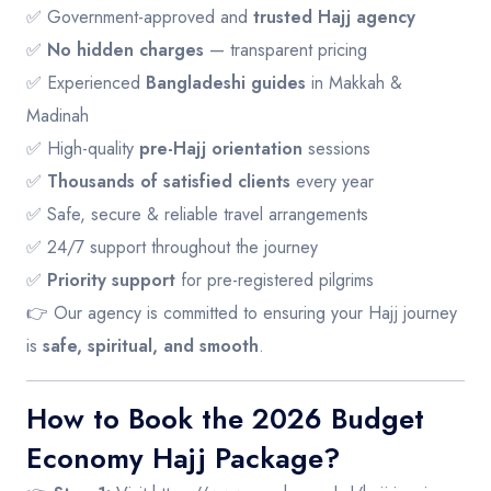
✅ Government-approved and
trusted Hajj agency
✅
No hidden charges
— transparent pricing
✅ Experienced
Bangladeshi guides
in Makkah &
Madinah
✅ High-quality
pre-Hajj orientation
sessions
✅
Thousands of satisfied clients
every year
✅ Safe, secure & reliable travel arrangements
✅ 24/7 support throughout the journey
✅
Priority support
for pre-registered pilgrims
👉 Our agency is committed to ensuring your Hajj journey
is
safe, spiritual, and smooth
.
How to Book the 2026 Budget
Economy Hajj Package?