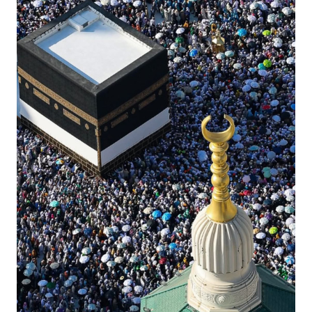
Contact