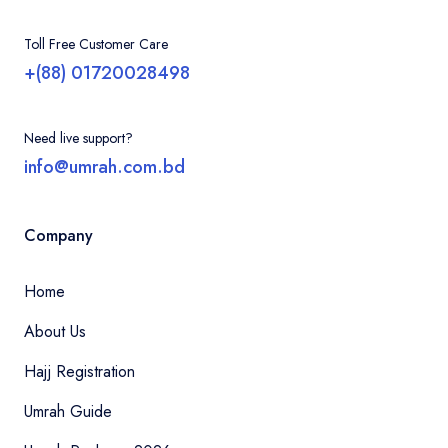
Toll Free Customer Care
+(88) 01720028498
Need live support?
info@umrah.com.bd
Company
Home
About Us
Hajj Registration
Umrah Guide