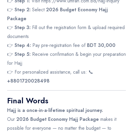
👉
Step 1:
Visit
https://www.umrah.com.bd/hajj-inquiry
👉
Step 2:
Select
2026 Budget Economy Hajj
Package
👉
Step 3:
Fill out the registration form & upload required
documents
👉
Step 4:
Pay pre-registration fee of
BDT 30,000
👉
Step 5:
Receive confirmation & begin your preparation
for Hajj
👉 For personalized assistance, call us: 📞
+8801720028498
Final Words
Hajj is a once-in-a-lifetime spiritual journey.
Our
2026 Budget Economy Hajj Package
makes it
possible for everyone — no matter the budget — to