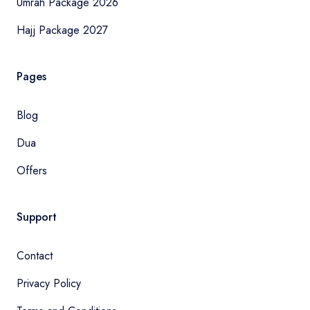
Umrah Package 2026
Hajj Package 2027
Pages
Blog
Dua
Offers
Support
Contact
Privacy Policy