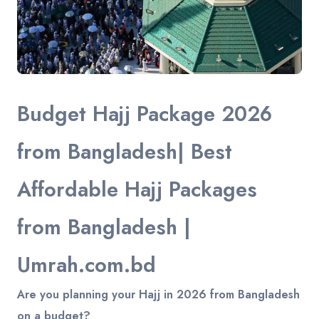
Budget Hajj Package 2026
from Bangladesh| Best
Affordable Hajj Packages
from Bangladesh |
Umrah.com.bd
Are you planning your Hajj in 2026 from Bangladesh
on a budget?