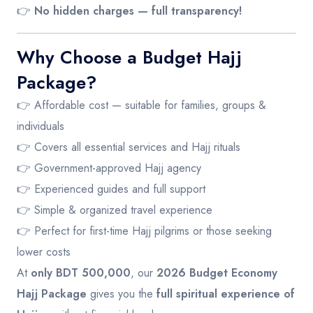
👉
No hidden charges — full transparency!
Why Choose a Budget Hajj
Package?
👉 Affordable cost — suitable for families, groups &
individuals
👉 Covers all essential services and Hajj rituals
👉 Government-approved Hajj agency
👉 Experienced guides and full support
👉 Simple & organized travel experience
👉 Perfect for first-time Hajj pilgrims or those seeking
lower costs
At
only BDT 500,000
, our
2026 Budget Economy
Hajj Package
gives you the
full spiritual experience of