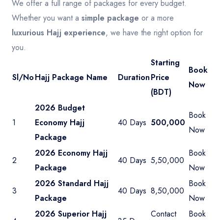
We offer a full range of packages for every budget.
Whether you want a
simple package
or a more
luxurious Hajj experience
, we have the right option for
you.
Starting
Book
Sl/No
Hajj Package Name
Duration
Price
Now
(BDT)
2026 Budget
Book
1
Economy Hajj
40 Days
500,000
Now
Package
2026 Economy Hajj
Book
2
40 Days
5,50,000
Package
Now
2026 Standard Hajj
Book
3
40 Days
8,50,000
Package
Now
2026 Superior Hajj
Contact
Book