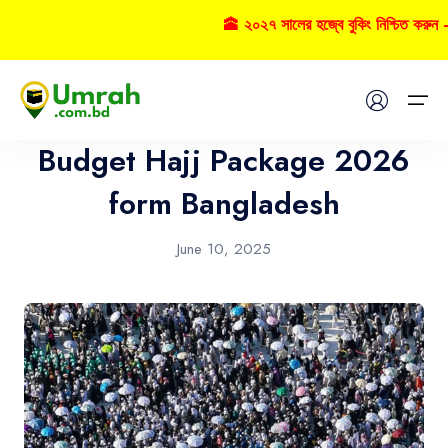
🕋 ২০২৭ সালের হজ্বে বুকিং নিশ্চিত করুন – 
Hajj
Home
Budget Hajj Package 2026
Visas
form Bangladesh
Umrah
June 10, 2025
Hajj
Tours
About US
FAQs