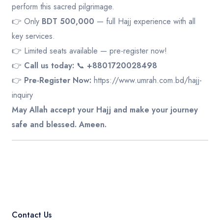
perform this sacred pilgrimage.
👉 Only
BDT 500,000
— full Hajj experience with all
key services.
👉 Limited seats available — pre-register now!
👉
Call us today:
📞
+8801720028498
👉
Pre-Register Now:
https://www.umrah.com.bd/hajj-
inquiry
May Allah accept your Hajj and make your journey
safe and blessed. Ameen.
Contact Us