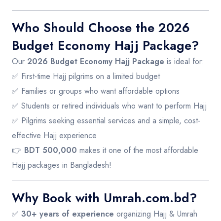
Who Should Choose the 2026
Budget Economy Hajj Package?
Our
2026 Budget Economy Hajj Package
is ideal for:
✅ First-time Hajj pilgrims on a limited budget
✅ Families or groups who want affordable options
✅ Students or retired individuals who want to perform Hajj
✅ Pilgrims seeking essential services and a simple, cost-
effective Hajj experience
👉
BDT 500,000
makes it one of the most affordable
Hajj packages in Bangladesh!
Why Book with Umrah.com.bd?
✅
30+ years of experience
organizing Hajj & Umrah