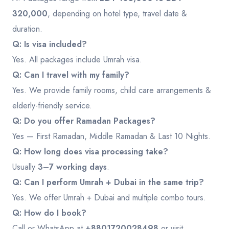
320,000
, depending on hotel type, travel date &
duration.
Q: Is visa included?
Yes. All packages include Umrah visa.
Q: Can I travel with my family?
Yes. We provide family rooms, child care arrangements &
elderly-friendly service.
Q: Do you offer Ramadan Packages?
Yes — First Ramadan, Middle Ramadan & Last 10 Nights.
Q: How long does visa processing take?
Usually
3–7 working days
.
Q: Can I perform Umrah + Dubai in the same trip?
Yes. We offer Umrah + Dubai and multiple combo tours.
Q: How do I book?
Call or WhatsApp at
+8801720028498
or visit