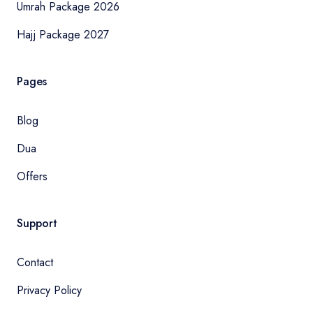
Umrah Package 2026
Hajj Package 2027
Pages
Blog
Dua
Offers
Support
Contact
Privacy Policy