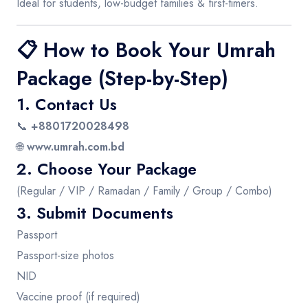
Ideal for students, low-budget families & first-timers.
📋
How to Book Your Umrah
Package (Step-by-Step)
1. Contact Us
📞
+8801720028498
🌐
www.umrah.com.bd
2. Choose Your Package
(Regular / VIP / Ramadan / Family / Group / Combo)
3. Submit Documents
Passport
Passport-size photos
NID
Vaccine proof (if required)