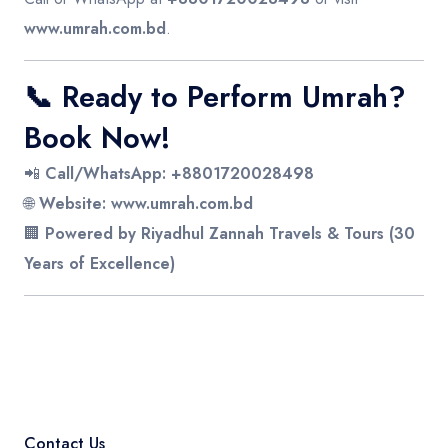
www.umrah.com.bd
.
📞
Ready to Perform Umrah?
Book Now!
📲
Call/WhatsApp:
+8801720028498
🌐
Website:
www.umrah.com.bd
🏢
Powered by Riyadhul Zannah Travels & Tours (30
Years of Excellence)
Contact Us