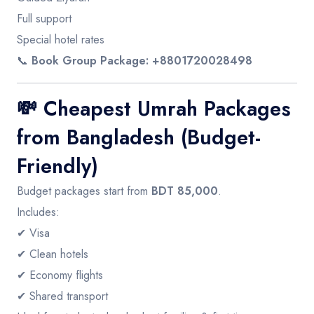
Full support
Special hotel rates
📞
Book Group Package: +8801720028498
💸
Cheapest Umrah Packages
from Bangladesh (Budget-
Friendly)
Budget packages start from
BDT 85,000
.
Includes:
✔ Visa
✔ Clean hotels
✔ Economy flights
✔ Shared transport