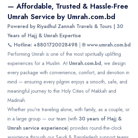
— Affordable, Trusted & Hassle-Free
Umrah Service by
Umrah.com.bd
Powered by Riyadhul Zannah Travels & Tours | 30
Years of Hajj & Umrah Expertise
📞
Hotline: +8801720028498
| 🌐
www.umrah.com.bd
Performing Umrah is one of the most spiritually uplifting
experiences for a Muslim. At
Umrah.com.bd
, we design
every package with convenience, comfort, and devotion in
mind — ensuring every pilgrim enjoys a smooth, safe, and
meaningful journey to the Holy Cities of Makkah and
Madinah.
Whether you're traveling alone, with family, as a couple, or
in a large group — our team (with
30 years of Hajj &
Umrah service experience
) provides round-the-clock
assistance through our Saudi & Bangladesh support teams.