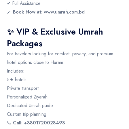
✔ Full Assistance
🔗
Book Now at:
www.umrah.com.bd
✨ VIP & Exclusive Umrah
Packages
For travelers looking for comfort, privacy, and premium
hotel options close to Haram.
Includes:
5★ hotels
Private transport
Personalized Ziyarah
Dedicated Umrah guide
Custom trip planning
📞
Call: +8801720028498