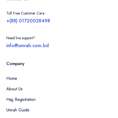
Toll Free Customer Care
+(88) 01720028498
Need live support?
info@umrah.com.bd
Company
Home
About Us
Hajj Registration
Umrah Guide