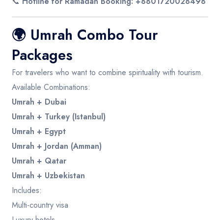
📞
Hotline for Ramadan Booking: +8801720028498
🌍
Umrah Combo Tour
Packages
For travelers who want to combine spirituality with tourism.
Available Combinations:
Umrah + Dubai
Umrah + Turkey (Istanbul)
Umrah + Egypt
Umrah + Jordan (Amman)
Umrah + Qatar
Umrah + Uzbekistan
Includes:
Multi-country visa
Luxury hotels