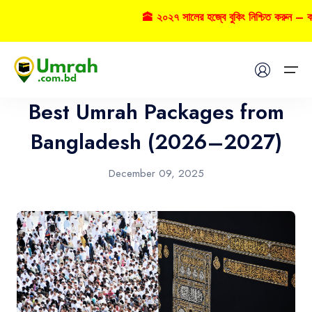
🕋 ২০২৭ সালের হজ্বে বুকিং নিশ্চিত করুন – কল 
Umrah
Home
Best Umrah Packages from
Visas
Bangladesh (2026–2027)
Umrah
December 09, 2025
Hajj
Tours
About US
FAQs