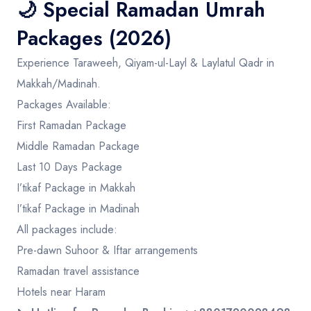
🌙
Special Ramadan Umrah
Packages (2026)
Experience Taraweeh, Qiyam-ul-Layl & Laylatul Qadr in
Makkah/Madinah.
Packages Available:
First Ramadan Package
Middle Ramadan Package
Last 10 Days Package
I’tikaf Package in Makkah
I’tikaf Package in Madinah
All packages include:
Pre-dawn Suhoor & Iftar arrangements
Ramadan travel assistance
Hotels near Haram