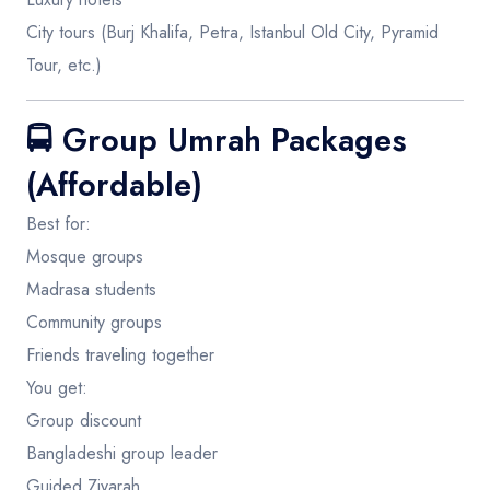
City tours (Burj Khalifa, Petra, Istanbul Old City, Pyramid
Tour, etc.)
🚍
Group Umrah Packages
(Affordable)
Best for:
Mosque groups
Madrasa students
Community groups
Friends traveling together
You get:
Group discount
Bangladeshi group leader
Guided Ziyarah