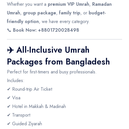
Whether you want a
premium VIP Umrah
,
Ramadan
Umrah
,
group package
,
family trip
, or
budget-
friendly option
, we have every category.
📞
Book Now: +8801720028498
✈️
All-Inclusive Umrah
Packages from Bangladesh
Perfect for first-timers and busy professionals.
Includes:
✔ Round-trip Air Ticket
✔ Visa
✔ Hotel in Makkah & Madinah
✔ Transport
✔ Guided Ziyarah