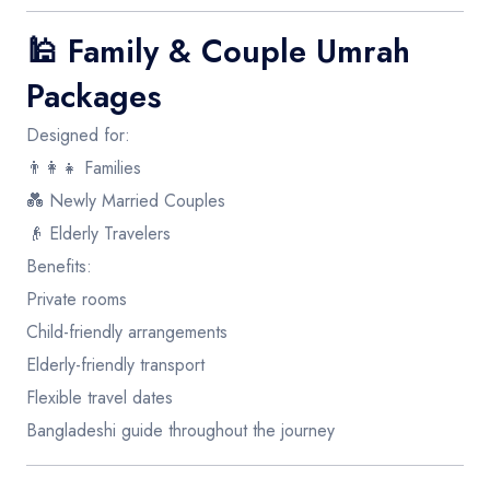
🕌
Family & Couple Umrah
Packages
Designed for:
👨‍👩‍👧 Families
💑 Newly Married Couples
👴 Elderly Travelers
Benefits:
Private rooms
Child-friendly arrangements
Elderly-friendly transport
Flexible travel dates
Bangladeshi guide throughout the journey