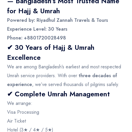
— Bangladesh’s Most Trusted Name
for Hajj & Umrah
Powered by: Riyadhul Zannah Travels & Tours
Experience Level: 30 Years
Phone: +8801720028498
✔ 30 Years of Hajj & Umrah
Excellence
We are among Bangladesh’s earliest and most respected
Umrah service providers. With over
three decades of
experience
, we’ve served thousands of pilgrims safely.
✔ Complete Umrah Management
We arrange:
Visa Processing
Air Ticket
Hotel (3★ / 4★ / 5★)