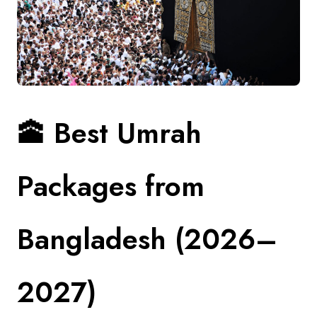
Contact
🕋
Best Umrah
Packages from
Bangladesh (2026–
2027)