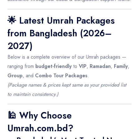
🌟
Latest Umrah Packages
from Bangladesh (2026–
2027)
Below is a complete overview of our Umrah packages —
ranging from
budget-friendly
to
VIP
,
Ramadan
,
Family
,
Group
, and
Combo Tour Packages
.
(Package names & prices kept same as your provided list
to maintain consistency.)
🕌
Why Choose
Umrah.com.bd?