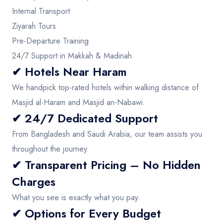
Internal Transport
Ziyarah Tours
Pre-Departure Training
24/7 Support in Makkah & Madinah
✔ Hotels Near Haram
We handpick top-rated hotels within walking distance of
Masjid al-Haram and Masjid an-Nabawi.
✔ 24/7 Dedicated Support
From Bangladesh and Saudi Arabia, our team assists you
throughout the journey.
✔ Transparent Pricing – No Hidden
Charges
What you see is exactly what you pay.
✔ Options for Every Budget