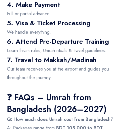
4. Make Payment
Full or partial advance.
5. Visa & Ticket Processing
We handle everything.
6. Attend Pre-Departure Training
Learn Ihram rules, Umrah rituals & travel guidelines.
7. Travel to Makkah/Madinah
Our team receives you at the airport and guides you
throughout the journey.
❓
FAQs – Umrah from
Bangladesh (2026–2027)
Q: How much does Umrah cost from Bangladesh?
A: Packages range from
BDT 105,000 to BDT