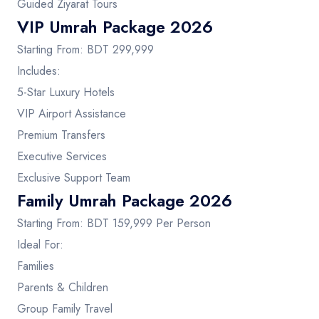
Guided Ziyarat Tours
VIP Umrah Package 2026
Starting From: BDT 299,999
Includes:
5-Star Luxury Hotels
VIP Airport Assistance
Premium Transfers
Executive Services
Exclusive Support Team
Family Umrah Package 2026
Starting From: BDT 159,999 Per Person
Ideal For:
Families
Parents & Children
Group Family Travel