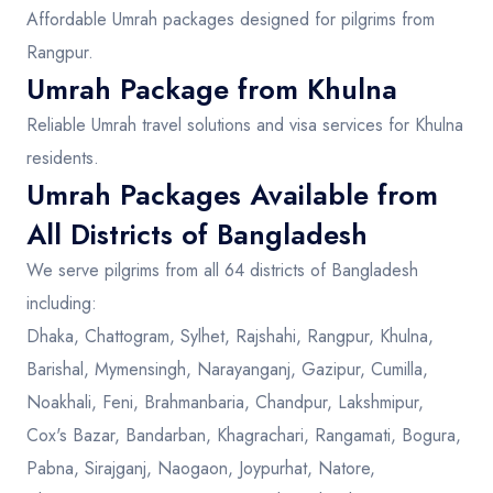
Affordable Umrah packages designed for pilgrims from
Rangpur.
Umrah Package from Khulna
Reliable Umrah travel solutions and visa services for Khulna
residents.
Umrah Packages Available from
All Districts of Bangladesh
We serve pilgrims from all 64 districts of Bangladesh
including:
Dhaka, Chattogram, Sylhet, Rajshahi, Rangpur, Khulna,
Barishal, Mymensingh, Narayanganj, Gazipur, Cumilla,
Noakhali, Feni, Brahmanbaria, Chandpur, Lakshmipur,
Cox's Bazar, Bandarban, Khagrachari, Rangamati, Bogura,
Pabna, Sirajganj, Naogaon, Joypurhat, Natore,