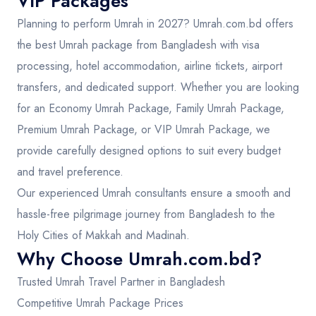
VIP Packages
Planning to perform Umrah in 2027? Umrah.com.bd offers
the best Umrah package from Bangladesh with visa
processing, hotel accommodation, airline tickets, airport
transfers, and dedicated support. Whether you are looking
for an Economy Umrah Package, Family Umrah Package,
Premium Umrah Package, or VIP Umrah Package, we
provide carefully designed options to suit every budget
and travel preference.
Our experienced Umrah consultants ensure a smooth and
hassle-free pilgrimage journey from Bangladesh to the
Holy Cities of Makkah and Madinah.
Why Choose Umrah.com.bd?
Trusted Umrah Travel Partner in Bangladesh
Competitive Umrah Package Prices