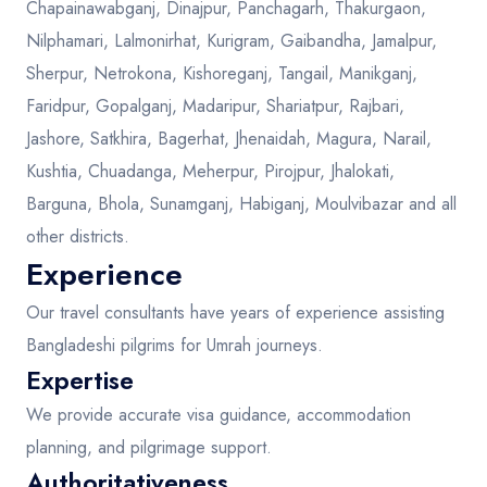
Chapainawabganj, Dinajpur, Panchagarh, Thakurgaon,
Nilphamari, Lalmonirhat, Kurigram, Gaibandha, Jamalpur,
Sherpur, Netrokona, Kishoreganj, Tangail, Manikganj,
Faridpur, Gopalganj, Madaripur, Shariatpur, Rajbari,
Jashore, Satkhira, Bagerhat, Jhenaidah, Magura, Narail,
Kushtia, Chuadanga, Meherpur, Pirojpur, Jhalokati,
Barguna, Bhola, Sunamganj, Habiganj, Moulvibazar and all
other districts.
Experience
Our travel consultants have years of experience assisting
Bangladeshi pilgrims for Umrah journeys.
Expertise
We provide accurate visa guidance, accommodation
planning, and pilgrimage support.
Authoritativeness