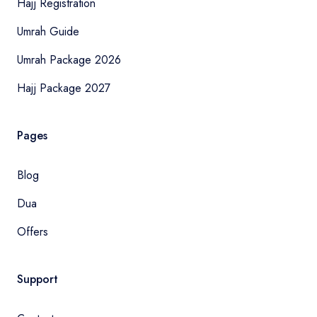
Hajj Registration
Umrah Guide
Umrah Package 2026
Hajj Package 2027
Pages
Blog
Dua
Offers
Support