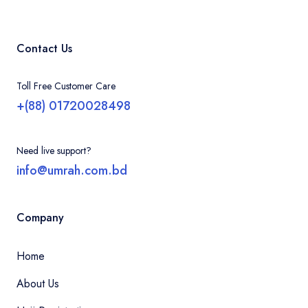
Contact Us
Toll Free Customer Care
+(88) 01720028498
Need live support?
info@umrah.com.bd
Company
Home
About Us