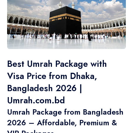
Contact
Best Umrah Package with
Visa Price from Dhaka,
Bangladesh 2026 |
Umrah.com.bd
Umrah Package from Bangladesh
2026 – Affordable, Premium &