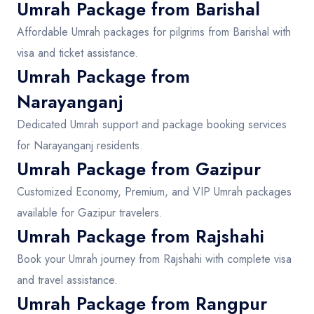
Umrah Package from Barishal
Affordable Umrah packages for pilgrims from Barishal with
visa and ticket assistance.
Umrah Package from
Narayanganj
Dedicated Umrah support and package booking services
for Narayanganj residents.
Umrah Package from Gazipur
Customized Economy, Premium, and VIP Umrah packages
available for Gazipur travelers.
Umrah Package from Rajshahi
Book your Umrah journey from Rajshahi with complete visa
and travel assistance.
Umrah Package from Rangpur