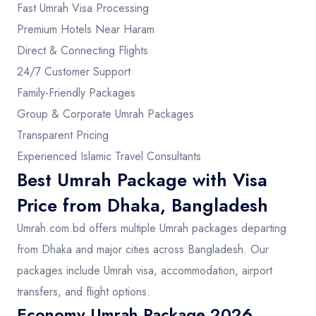
Fast Umrah Visa Processing
Premium Hotels Near Haram
Direct & Connecting Flights
24/7 Customer Support
Family-Friendly Packages
Group & Corporate Umrah Packages
Transparent Pricing
Experienced Islamic Travel Consultants
Best Umrah Package with Visa
Price from Dhaka, Bangladesh
Umrah.com.bd offers multiple Umrah packages departing
from Dhaka and major cities across Bangladesh. Our
packages include Umrah visa, accommodation, airport
transfers, and flight options.
Economy Umrah Package 2026