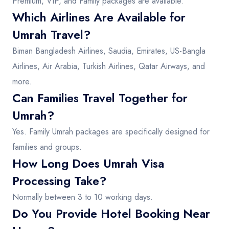
Premium, VIP, and Family packages are available.
Which Airlines Are Available for
Umrah Travel?
Biman Bangladesh Airlines, Saudia, Emirates, US-Bangla
Airlines, Air Arabia, Turkish Airlines, Qatar Airways, and
more.
Can Families Travel Together for
Umrah?
Yes. Family Umrah packages are specifically designed for
families and groups.
How Long Does Umrah Visa
Processing Take?
Normally between 3 to 10 working days.
Do You Provide Hotel Booking Near