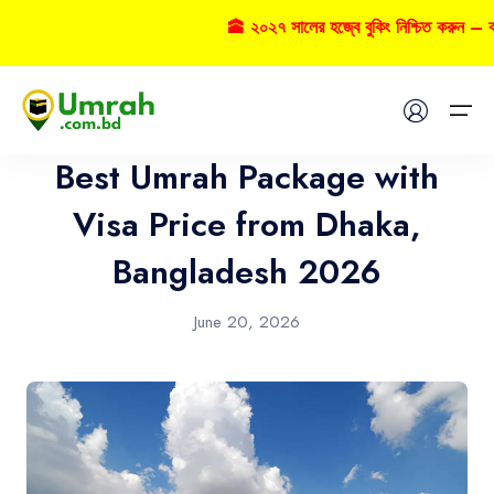
🕋 ২০২৭ সালের হজ্বে বুকিং নিশ্চিত করুন – ক
Umrah
Home
Best Umrah Package with
Visas
Visa Price from Dhaka,
Bangladesh 2026
Umrah
Hajj
June 20, 2026
Tours
About US
FAQs