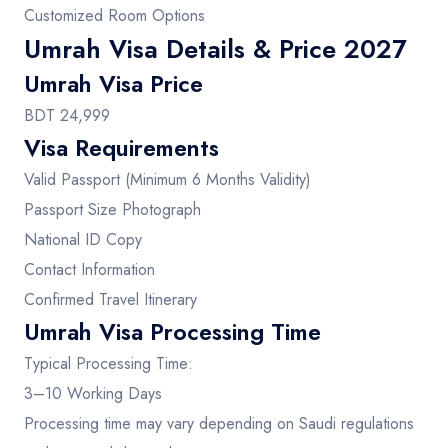
Customized Room Options
Umrah Visa Details & Price 2027
Umrah Visa Price
BDT 24,999
Visa Requirements
Valid Passport (Minimum 6 Months Validity)
Passport Size Photograph
National ID Copy
Contact Information
Confirmed Travel Itinerary
Umrah Visa Processing Time
Typical Processing Time:
3–10 Working Days
Processing time may vary depending on Saudi regulations