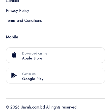
Contact
Privacy Policy
Terms and Conditions
Mobile
Download on the
Apple Store
Get in on
Google Play
© 2026 Umrah.com.bd All rights reserved.