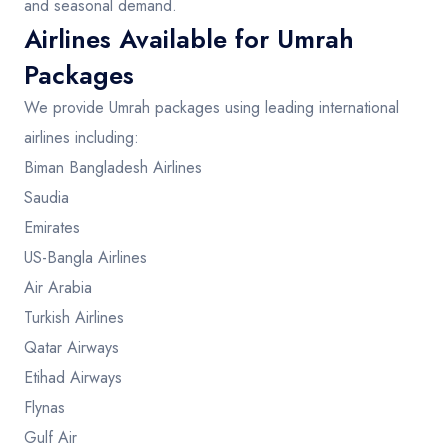
and seasonal demand.
Airlines Available for Umrah
Packages
We provide Umrah packages using leading international
airlines including:
Biman Bangladesh Airlines
Saudia
Emirates
US-Bangla Airlines
Air Arabia
Turkish Airlines
Qatar Airways
Etihad Airways
Flynas
Gulf Air