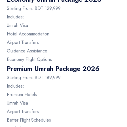
Starting From: BDT 129,999
Includes:
Umrah Visa
Hotel Accommodation
Airport Transfers
Guidance Assistance
Economy Flight Options
Premium Umrah Package 2026
Starting From: BDT 189,999
Includes:
Premium Hotels
Umrah Visa
Airport Transfers
Better Flight Schedules