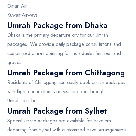
Oman Air
Kuwait Airways
Umrah Package from Dhaka
Dhaka is the primary departure city for our Umrah
packages. We provide daily package consultations and
customized Umrah planning for individuals, families, and
groups.
Umrah Package from Chittagong
Residents of Chittagong can easily book Umrah packages
with flight connections and visa support through
Umrah.com.bd.
Umrah Package from Sylhet
Special Umrah packages are available for travelers
departing from Sylhet with customized travel arrangements.