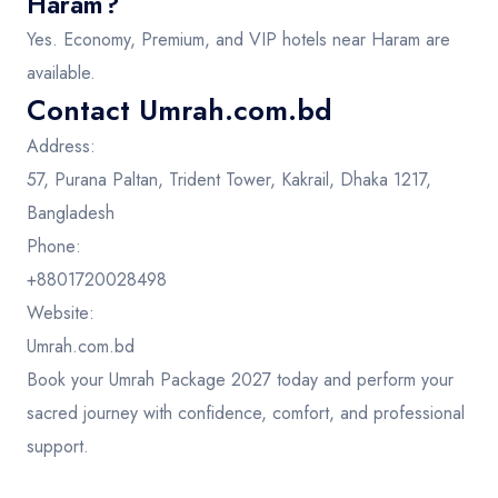
Haram?
Yes. Economy, Premium, and VIP hotels near Haram are
available.
Contact Umrah.com.bd
Address:
57, Purana Paltan, Trident Tower, Kakrail, Dhaka 1217,
Bangladesh
Phone:
+8801720028498
Website:
Umrah.com.bd
Book your Umrah Package 2027 today and perform your
sacred journey with confidence, comfort, and professional
support.