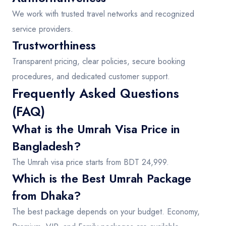
We work with trusted travel networks and recognized
service providers.
Trustworthiness
Transparent pricing, clear policies, secure booking
procedures, and dedicated customer support.
Frequently Asked Questions
(FAQ)
What is the Umrah Visa Price in
Bangladesh?
The Umrah visa price starts from BDT 24,999.
Which is the Best Umrah Package
from Dhaka?
The best package depends on your budget. Economy,