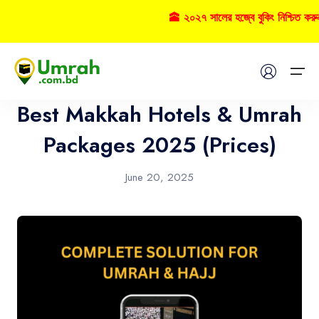
🕋 ২০২৭ সালের হজ্বে বুকিং নিশ্চিত করু
Hotel
Home
Best Makkah Hotels & Umrah
Visas
Packages 2025 (Prices)
Umrah
June 20, 2025
Hajj
Tours
About US
FAQs