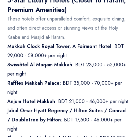
5-Star Luxury Hotels (Closer to Haram,
Premium Amenities)
These hotels offer unparalleled comfort, exquisite dining,
and often direct access or stunning views of the Holy
Kaaba and Masjid al-Haram.
Makkah Clock Royal Tower, A Fairmont Hotel
: BDT
29,000 - 58,000+ per night
Swissôtel Al Maqam Makkah
: BDT 23,000 - 52,000+
per night
Raffles Makkah Palace
: BDT 35,000 - 70,000+ per
night
Anjum Hotel Makkah
: BDT 21,000 - 46,000+ per night
Jabal Omar Hyatt Regency / Hilton Suites / Conrad
/ DoubleTree by Hilton
: BDT 17,500 - 46,000+ per
night