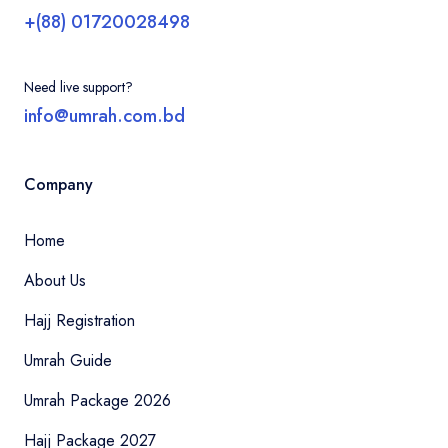
+(88) 01720028498
Need live support?
info@umrah.com.bd
Company
Home
About Us
Hajj Registration
Umrah Guide
Umrah Package 2026
Hajj Package 2027