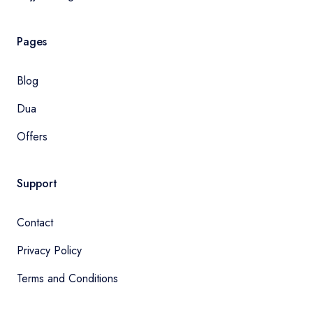
Pages
Blog
Dua
Offers
Support
Contact
Privacy Policy
Terms and Conditions