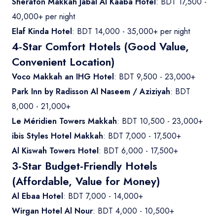
Sheraton Makkah Jabal Al Kaaba Hotel
: BDT 17,500 -
40,000+ per night
Elaf Kinda Hotel
: BDT 14,000 - 35,000+ per night
4-Star Comfort Hotels (Good Value,
Convenient Location)
Voco Makkah an IHG Hotel
: BDT 9,500 - 23,000+
Park Inn by Radisson Al Naseem / Aziziyah
: BDT
8,000 - 21,000+
Le Méridien Towers Makkah
: BDT 10,500 - 23,000+
ibis Styles Hotel Makkah
: BDT 7,000 - 17,500+
Al Kiswah Towers Hotel
: BDT 6,000 - 17,500+
3-Star Budget-Friendly Hotels
(Affordable, Value for Money)
Al Ebaa Hotel
: BDT 7,000 - 14,000+
Wirgan Hotel Al Nour
: BDT 4,000 - 10,500+