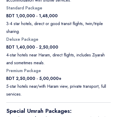
accommodation with shuttle services.
Standard Package
BDT 1,00,000 - 1,48,000
3-4 star hotels, direct or good transit flights, twin/triple
sharing.
Deluxe Package
BDT 1,40,000 - 2,50,000
4-star hotels near Haram, direct flights, includes Ziyarah
and sometimes meals.
Premium Package
BDT 2,50,000 - 5,00,000+
5-star hotels near/with Haram view, private transport, full
services.
Special Umrah Packages: