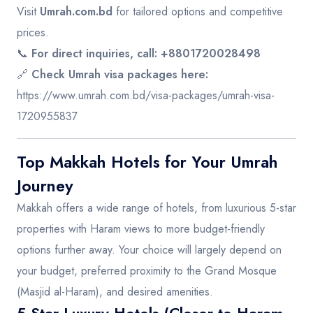
Visit
Umrah.com.bd
for tailored options and competitive
prices.
📞
For direct inquiries, call: +8801720028498
🔗
Check Umrah visa packages here:
https://www.umrah.com.bd/visa-packages/umrah-visa-
1720955837
Top Makkah Hotels for Your Umrah
Journey
Makkah offers a wide range of hotels, from luxurious 5-star
properties with Haram views to more budget-friendly
options further away. Your choice will largely depend on
your budget, preferred proximity to the Grand Mosque
(Masjid al-Haram), and desired amenities.