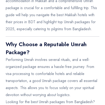
accommodation in Makkah and a comprehensive Umrah
package is crucial for a comfortable and fulfilling trip. This
guide will help you navigate the best Makkah hotels with
their prices in BDT and highlight top Umrah packages for
2025, especially catering to pilgrims from Bangladesh.
Why Choose a Reputable Umrah
Package?
Performing Umrah involves several rituals, and a well-
organized package ensures a hassle-free journey. From
visa processing to comfortable hotels and reliable
transportation, a good Umrah package covers all essential
aspects. This allows you to focus solely on your spiritual
devotion without worrying about logistics.
Looking for the best Umrah packages from Bangladesh?