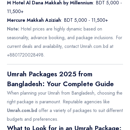
M Hotel Al Dana Makkah by Millennium
: BDT 5,000 -
11,500+
Mercure Makkah Aziziah
: BDT 5,000 - 11,500+
Note:
Hotel prices are highly dynamic based on
seasonality, advance booking, and package inclusions. For
current deals and availability, contact Umrah.com.bd at
+8801720028498.
Umrah Packages 2025 from
Bangladesh: Your Complete Guide
When planning your Umrah from Bangladesh, choosing the
right package is paramount. Reputable agencies like
Umrah.com.bd
offer a variety of packages to suit different
budgets and preferences.
What to Look for in an Umrah Package: