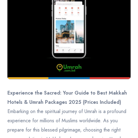
Contact
Experience the Sacred: Your Guide to Best Makkah
Hotels & Umrah Packages 2025 (Prices Included)
Embarking on the spiritual journey of Umrah is a profound
experience for millions of Muslims worldwide. As you
prepare for this blessed pilgrimage, choosing the right