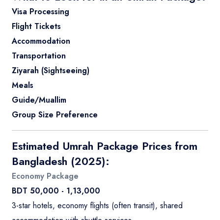
Visa Processing
Flight Tickets
Accommodation
Transportation
Ziyarah (Sightseeing)
Meals
Guide/Muallim
Group Size Preference
Estimated Umrah Package Prices from
Bangladesh (2025):
Economy Package
BDT 50,000 - 1,13,000
3-star hotels, economy flights (often transit), shared