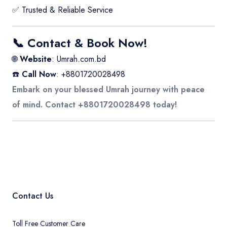
✅ Trusted & Reliable Service
📞 Contact & Book Now!
🌐
Website
:
Umrah.com.bd
☎️
Call Now
: +8801720028498
Embark on your blessed Umrah journey with peace
of mind. Contact +8801720028498 today!
Contact Us
Toll Free Customer Care