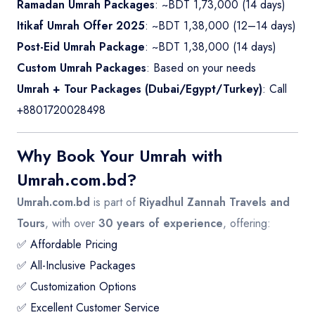
Ramadan Umrah Packages
: ~BDT 1,73,000 (14 days)
Itikaf Umrah Offer 2025
: ~BDT 1,38,000 (12–14 days)
Post-Eid Umrah Package
: ~BDT 1,38,000 (14 days)
Custom Umrah Packages
: Based on your needs
Umrah + Tour Packages (Dubai/Egypt/Turkey)
: Call
+8801720028498
Why Book Your Umrah with
Umrah.com.bd?
Umrah.com.bd
is part of
Riyadhul Zannah Travels and
Tours
, with over
30 years of experience
, offering:
✅ Affordable Pricing
✅ All-Inclusive Packages
✅ Customization Options
✅ Excellent Customer Service