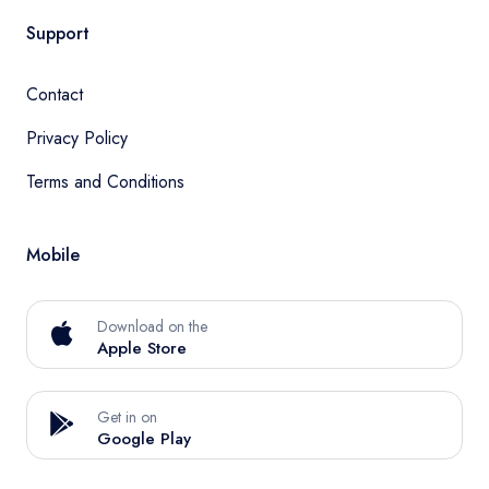
Support
Contact
Privacy Policy
Terms and Conditions
Mobile
Download on the
Apple Store
Get in on
Google Play