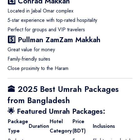
4️⃣
Conrad Makkah
Located in Jabal Omar complex
5-star experience with top-rated hospitality
Perfect for groups and VIP travelers
5️⃣
Pullman ZamZam Makkah
Great value for money
Family-friendly suites
Close proximity to the Haram
🕋 2025 Best Umrah Packages
from Bangladesh
🌟 Featured Umrah Packages:
Package
Hotel
Price
Duration
Inclusions
Type
Category
(BDT)