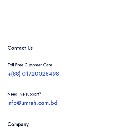
Contact Us
Toll Free Customer Care
+(88) 01720028498
Need live support?
info@umrah.com.bd
Company