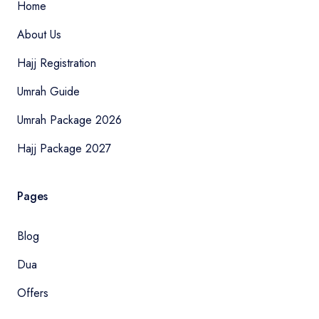
Home
About Us
Hajj Registration
Umrah Guide
Umrah Package 2026
Hajj Package 2027
Pages
Blog
Dua
Offers