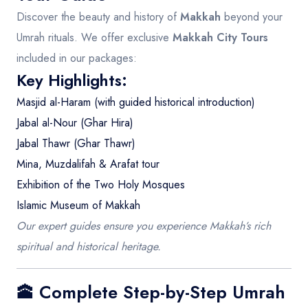
Discover the beauty and history of
Makkah
beyond your
Umrah rituals. We offer exclusive
Makkah City Tours
included in our packages:
Key Highlights:
Masjid al-Haram (with guided historical introduction)
Jabal al-Nour (Ghar Hira)
Jabal Thawr (Ghar Thawr)
Mina, Muzdalifah & Arafat tour
Exhibition of the Two Holy Mosques
Islamic Museum of Makkah
Our expert guides ensure you experience Makkah’s rich
spiritual and historical heritage.
🕋 Complete Step-by-Step Umrah