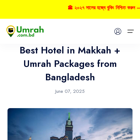
🕋 ২০২৭ সালের হজ্বে বুকিং নিশ্চিত করুন –
Umrah
Home
Best Hotel in Makkah +
Visas
Umrah Packages from
Bangladesh
Umrah
Hajj
June 07, 2025
Tours
About US
FAQs