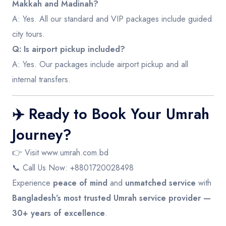
Makkah and Madinah?
A: Yes. All our standard and VIP packages include guided
city tours.
Q: Is airport pickup included?
A: Yes. Our packages include airport pickup and all
internal transfers.
✈️ Ready to Book Your Umrah
Journey?
👉 Visit
www.umrah.com.bd
📞 Call Us Now: +8801720028498
Experience
peace of mind
and
unmatched service
with
Bangladesh’s most trusted Umrah service provider —
30+ years of excellence
.