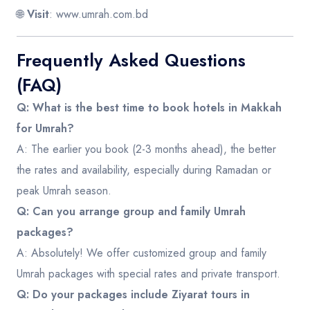
🌐
Visit
:
www.umrah.com.bd
Frequently Asked Questions
(FAQ)
Q: What is the best time to book hotels in Makkah
for Umrah?
A: The earlier you book (2-3 months ahead), the better
the rates and availability, especially during Ramadan or
peak Umrah season.
Q: Can you arrange group and family Umrah
packages?
A: Absolutely! We offer customized group and family
Umrah packages with special rates and private transport.
Q: Do your packages include Ziyarat tours in