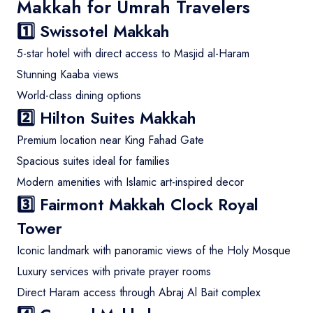
Makkah for Umrah Travelers
1️⃣
Swissotel Makkah
5-star hotel with direct access to Masjid al-Haram
Stunning Kaaba views
World-class dining options
2️⃣
Hilton Suites Makkah
Premium location near King Fahad Gate
Spacious suites ideal for families
Modern amenities with Islamic art-inspired decor
3️⃣
Fairmont Makkah Clock Royal
Tower
Iconic landmark with panoramic views of the Holy Mosque
Luxury services with private prayer rooms
Direct Haram access through Abraj Al Bait complex