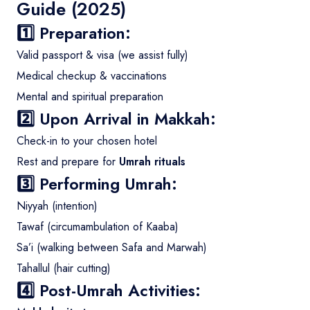
Guide (2025)
1️⃣ Preparation:
Valid passport & visa (we assist fully)
Medical checkup & vaccinations
Mental and spiritual preparation
2️⃣ Upon Arrival in Makkah:
Check-in to your chosen hotel
Rest and prepare for
Umrah rituals
3️⃣ Performing Umrah:
Niyyah (intention)
Tawaf (circumambulation of Kaaba)
Sa’i (walking between Safa and Marwah)
Tahallul (hair cutting)
4️⃣ Post-Umrah Activities: