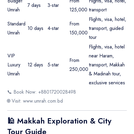
Budget
From
Flights, visa, hotel,
7 days
3-star
Umrah
125,000
transport
Flights, visa, hotel,
Standard
From
10 days
4-star
transport, guided
Umrah
150,000
tour
Flights, visa, hotel
VIP
near Haram,
From
Luxury
12 days
5-star
transport, Makkah
250,000
Umrah
& Madinah tour,
exclusive services
📞 Book Now: +8801720028498
🌐 Visit:
www.umrah.com.bd
🕌 Makkah Exploration & City
Tour Guide