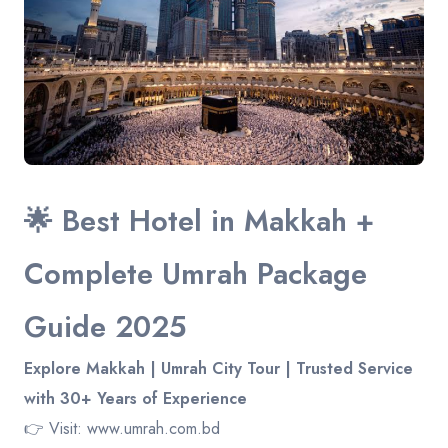
Contact
🌟 Best Hotel in Makkah +
Complete Umrah Package
Guide 2025
Explore Makkah | Umrah City Tour | Trusted Service
with 30+ Years of Experience
👉 Visit:
www.umrah.com.bd