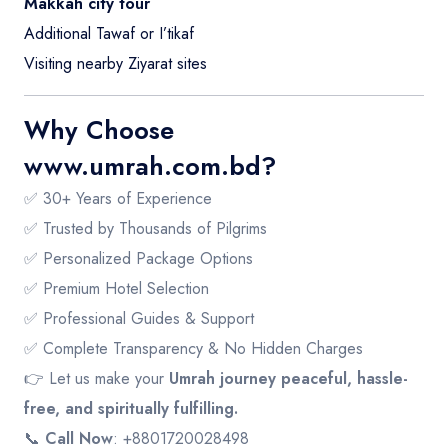
Makkah city tour
Additional Tawaf or I’tikaf
Visiting nearby Ziyarat sites
Why Choose
www.umrah.com.bd
?
✅ 30+ Years of Experience
✅ Trusted by Thousands of Pilgrims
✅ Personalized Package Options
✅ Premium Hotel Selection
✅ Professional Guides & Support
✅ Complete Transparency & No Hidden Charges
👉 Let us make your
Umrah journey peaceful, hassle-
free, and spiritually fulfilling.
📞
Call Now
: +8801720028498