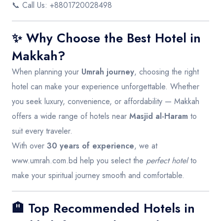
📞 Call Us: +8801720028498
✨ Why Choose the Best Hotel in
Makkah?
When planning your
Umrah journey
, choosing the right
hotel can make your experience unforgettable. Whether
you seek luxury, convenience, or affordability — Makkah
offers a wide range of hotels near
Masjid al-Haram
to
suit every traveler.
With over
30 years of experience
, we at
www.umrah.com.bd
help you select the
perfect hotel
to
make your spiritual journey smooth and comfortable.
🏨 Top Recommended Hotels in