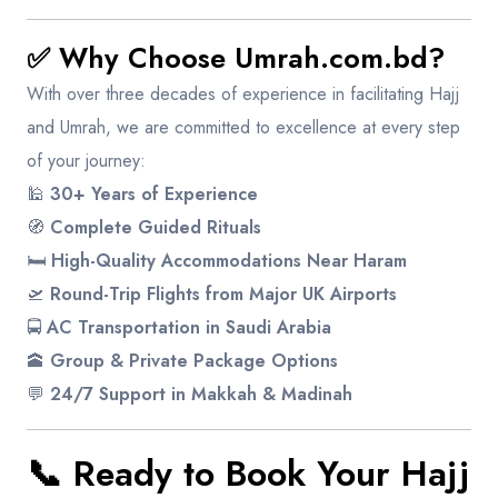
✅ Why Choose Umrah.com.bd?
With over three decades of experience in facilitating Hajj
and Umrah, we are committed to excellence at every step
of your journey:
🕌
30+ Years of Experience
🧭
Complete Guided Rituals
🛏️
High-Quality Accommodations Near Haram
🛫
Round-Trip Flights from Major UK Airports
🚍
AC Transportation in Saudi Arabia
🕋
Group & Private Package Options
💬
24/7 Support in Makkah & Madinah
📞 Ready to Book Your Hajj