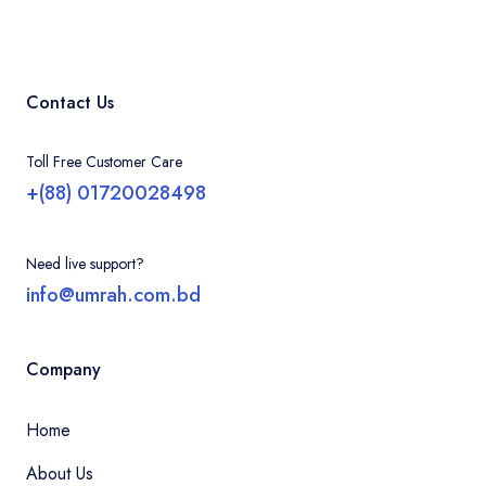
Contact Us
Toll Free Customer Care
+(88) 01720028498
Need live support?
info@umrah.com.bd
Company
Home
About Us