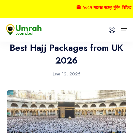
🕋 ২০২৭ সালের হজ্বে বুকিং নিশ্চি
Hajj
Home
Best Hajj Packages from UK
Visas
2026
Umrah
June 12, 2025
Hajj
Tours
About US
FAQs