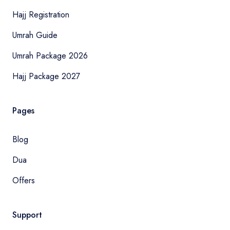
Hajj Registration
Umrah Guide
Umrah Package 2026
Hajj Package 2027
Pages
Blog
Dua
Offers
Support