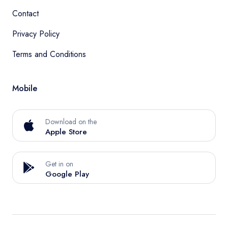
Contact
Privacy Policy
Terms and Conditions
Mobile
Download on the
Apple Store
Get in on
Google Play