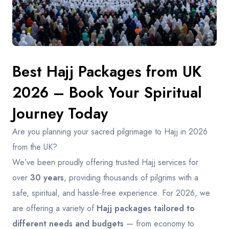
Contact
Best Hajj Packages from UK
2026 – Book Your Spiritual
Journey Today
Are you planning your sacred pilgrimage to Hajj in 2026
from the UK?
We’ve been proudly offering trusted Hajj services for
over
30 years
, providing thousands of pilgrims with a
safe, spiritual, and hassle-free experience. For 2026, we
are offering a variety of
Hajj packages tailored to
different needs and budgets
— from economy to