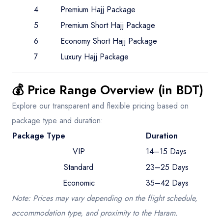
4
Premium Hajj Package
5
Premium Short Hajj Package
6
Economy Short Hajj Package
7
Luxury Hajj Package
💰 Price Range Overview (in BDT)
Explore our transparent and flexible pricing based on
package type and duration:
Package Type
Duration
VIP
14–15 Days
Standard
23–25 Days
Economic
35–42 Days
Note: Prices may vary depending on the flight schedule,
accommodation type, and proximity to the Haram.