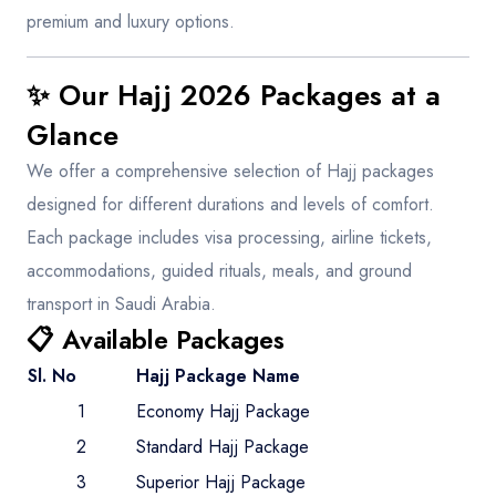
premium and luxury options.
✨ Our Hajj 2026 Packages at a
Glance
We offer a comprehensive selection of Hajj packages
designed for different durations and levels of comfort.
Each package includes visa processing, airline tickets,
accommodations, guided rituals, meals, and ground
transport in Saudi Arabia.
📋 Available Packages
Sl. No
Hajj Package Name
1
Economy Hajj Package
2
Standard Hajj Package
3
Superior Hajj Package