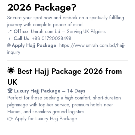
2026 Package?
Secure your spot now and embark on a spiritually fulfilling
journey with complete peace of mind.
📍
Office
: Umrah.com.bd – Serving UK Pilgrims
📱
Call Us
: +88 01720028498
🌐
Apply Hajj Package
:
https://www.umrah.com.bd/hajj-
inquiry
🌟 Best Hajj Package 2026 from
UK
🏆 Luxury Hajj Package – 14 Days
Perfect for those seeking a high-comfort, short-duration
pilgrimage with top-tier service, premium hotels near
Haram, and seamless ground logistics.
👉
Apply for Luxury Hajj Package