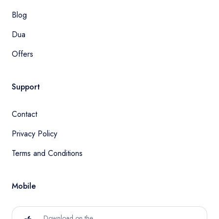
Blog
Dua
Offers
Support
Contact
Privacy Policy
Terms and Conditions
Mobile
Download on the