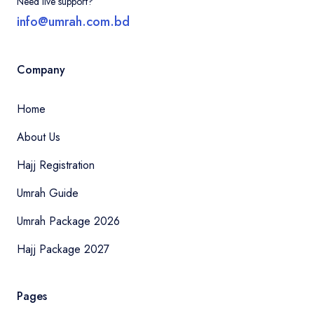
Need live support?
info@umrah.com.bd
Company
Home
About Us
Hajj Registration
Umrah Guide
Umrah Package 2026
Hajj Package 2027
Pages