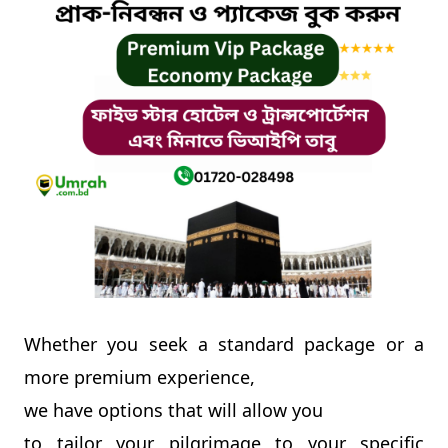
Contact
Whether you seek a standard package or a
more premium experience,
we have options that will allow you
to tailor your pilgrimage to your specific