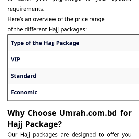
requirements.
Here’s an overview of the price range
of the different Hajj packages:
Type of the Hajj Package
VIP
Standard
Economic
Why Choose Umrah.com.bd for
Hajj Package?
Our Hajj packages are designed to offer you