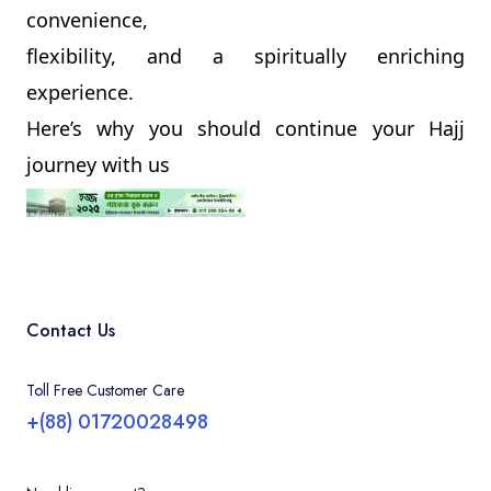
convenience,
flexibility, and a spiritually enriching
experience.
Here’s why you should continue your Hajj
journey with us
Contact Us
Toll Free Customer Care
+(88) 01720028498