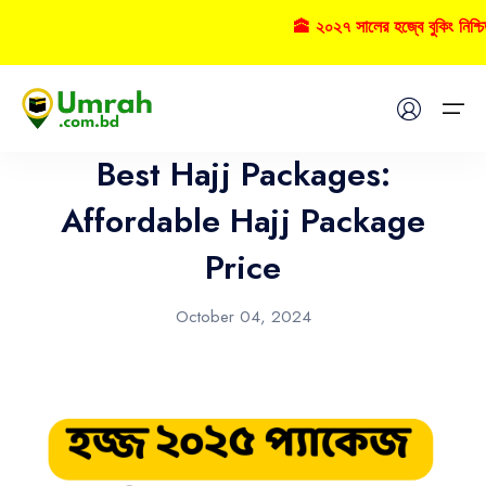
🕋 ২০২৭ সালের হজ্বে বুকিং নিশ
Hajj
Home
Best Hajj Packages:
Visas
Affordable Hajj Package
Price
Umrah
Hajj
October 04, 2024
Tours
About US
FAQs