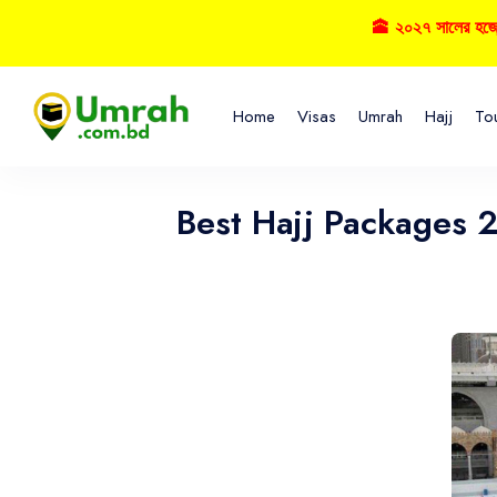
🕋 ২০২৭ সালের হজ্বে বুকিং নি
Home
Visas
Umrah
Hajj
To
Best Hajj Packages 