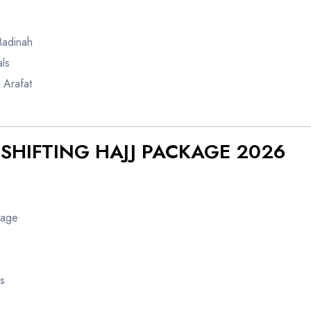
Madinah
ls
 Arafat
-SHIFTING HAJJ PACKAGE 2026
kage
s