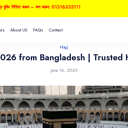
শ্চিত করুন – কল করুন: 01316335111
urs
About US
FAQs
Contact
Hajj
2026 from Bangladesh | Trusted 
June 16, 2025