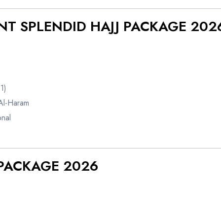
ENT SPLENDID HAJJ PACKAGE 202
1)
Al-Haram
onal
J PACKAGE 2026