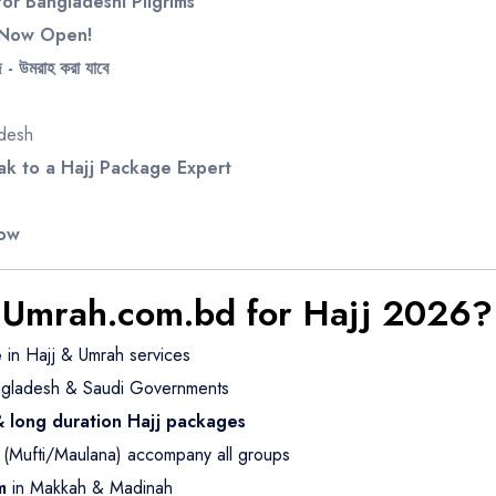
or Bangladeshi Pilgrims
s Now Open!
- উমরাহ করা যাবে
adesh
k to a Hajj Package Expert
Now
Umrah.com.bd for Hajj 2026?
e
in Hajj & Umrah services
gladesh & Saudi Governments
 & long duration Hajj packages
(Mufti/Maulana) accompany all groups
m
in Makkah & Madinah