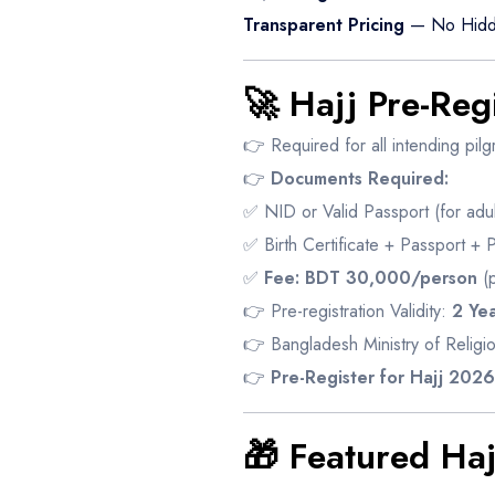
Transparent Pricing
— No Hidd
🚀 Hajj Pre-Reg
👉 Required for all intending pilg
👉
Documents Required:
✅ NID or Valid Passport (for adul
✅ Birth Certificate + Passport + 
✅
Fee:
BDT 30,000/person
(p
👉 Pre-registration Validity:
2 Yea
👉 Bangladesh Ministry of Religio
👉
Pre-Register for Hajj 202
🎁 Featured Ha