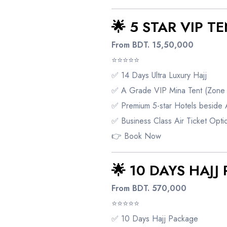
🌟 5 STAR VIP T
From BDT. 15,50,000
⭐⭐⭐⭐⭐
✅ 14 Days Ultra Luxury Hajj
✅ A Grade VIP Mina Tent (Zone 
✅ Premium 5-star Hotels beside 
✅ Business Class Air Ticket Opti
👉
Book Now
🌟 10 DAYS HAJ
From BDT. 570,000
⭐⭐⭐⭐⭐
✅ 10 Days Hajj Package