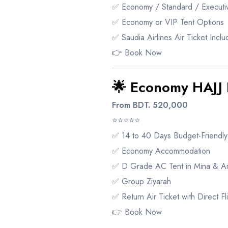
✅ Economy / Standard / Executiv
✅ Economy or VIP Tent Options
✅ Saudia Airlines Air Ticket Incl
👉
Book Now
🌟 Economy HAJ
From BDT. 520,000
⭐⭐⭐⭐⭐
✅ 14 to 40 Days Budget-Friendl
✅ Economy Accommodation
✅ D Grade AC Tent in Mina & Ar
✅ Group Ziyarah
✅ Return Air Ticket with Direct Fl
👉
Book Now