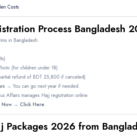
en Costs
istration Process Bangladesh 
rims in Bangladesh.
ts)
Photo (for children under 18)
artial refund of BDT 25,800 if canceled)
rs
→ You can go next year if needed.
us Affairs manages Hajj registration online.
6 Now → Click Here
jj Packages 2026 from Bangla