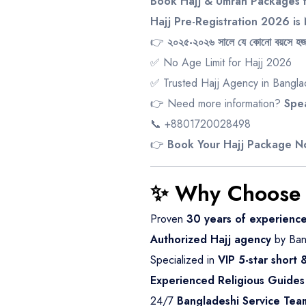
Book Hajj & Umrah Packages f
Hajj Pre-Registration 2026 i
👉
২০২৫-২০২৬ সালে যে কোনো বয়সে হজ 
✅ No Age Limit for Hajj 2026
✅ Trusted Hajj Agency in Bangl
👉 Need more information?
Spea
📞 +8801720028498
👉
Book Your Hajj Package 
✨ Why Choose 
Proven
30 years of experienc
Authorized Hajj agency
by Ban
Specialized in
VIP 5-star short
Experienced Religious Guides
24/7
Bangladeshi Service Tea