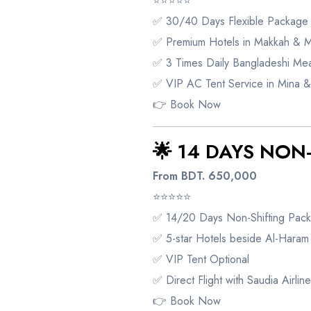
⭐⭐⭐⭐⭐
✅ 30/40 Days Flexible Package
✅ Premium Hotels in Makkah & 
✅ 3 Times Daily Bangladeshi Mea
✅ VIP AC Tent Service in Mina &
👉
Book Now
🌟 14 DAYS NON
From BDT. 650,000
⭐⭐⭐⭐⭐
✅ 14/20 Days Non-Shifting Pac
✅ 5-star Hotels beside Al-Haram
✅ VIP Tent Optional
✅ Direct Flight with Saudia Airline
👉
Book Now