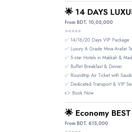
🌟 14 DAYS LUXU
From BDT. 10,05,000
⭐⭐⭐⭐⭐
✅ 14/16/20 Days VIP Package
✅ Luxury A Grade Mina-Arafat Te
✅ 5-star Hotels in Makkah & Mad
✅ Buffet Breakfast & Dinner
✅ Roundtrip Air Ticket with Saudia
✅ Dedicated Transport & VIP Se
👉
Book Now
🌟 Economy BES
From BDT. 615,000