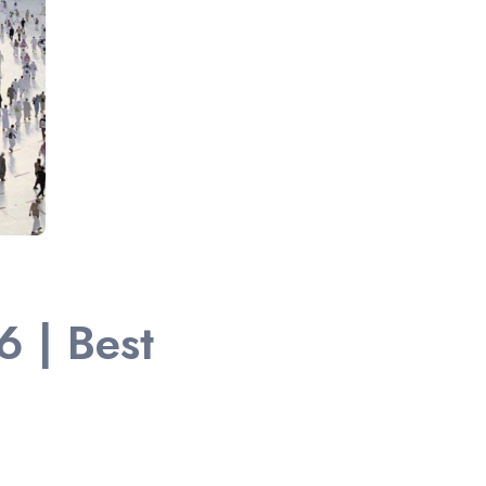
 | Best