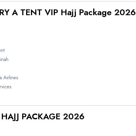
RY A TENT VIP Hajj Package 2026
nt
inah
 Airlines
rvices
T HAJJ PACKAGE 2026