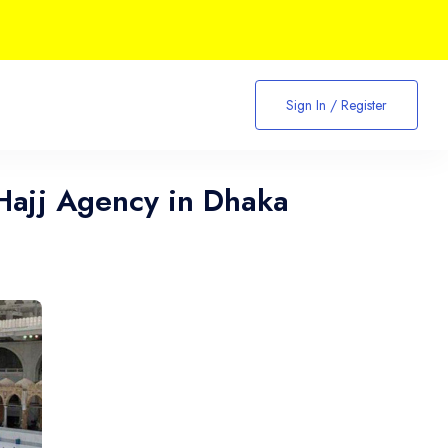
Sign In / Register
Hajj Agency in Dhaka