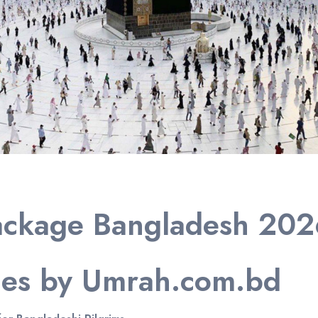
ackage Bangladesh 2026
ges by Umrah.com.bd