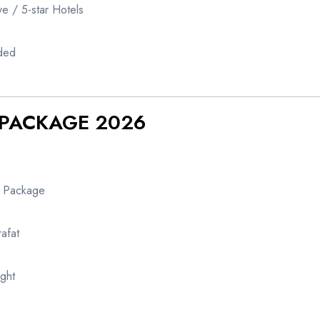
e / 5-star Hotels
uded
J PACKAGE 2026
y Package
afat
ight