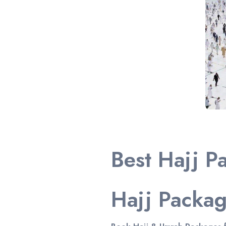
Best Hajj P
Hajj Packa