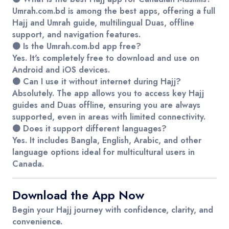
Umrah.com.bd
is among the best apps, offering a full
Hajj and Umrah guide, multilingual Duas, offline
support, and navigation features.
🟤 Is the Umrah.com.bd app free?
Yes. It's completely free to download and use on
Android and iOS devices.
🟤 Can I use it without internet during Hajj?
Absolutely. The app allows you to access key Hajj
guides and Duas offline, ensuring you are always
supported, even in areas with limited connectivity.
🟤 Does it support different languages?
Yes. It includes Bangla, English, Arabic, and other
language options ideal for multicultural users in
Canada.
Download the App Now
Begin your Hajj journey with confidence, clarity, and
convenience.