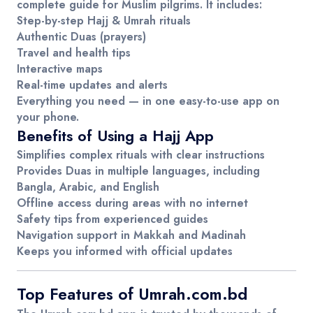
complete guide for Muslim pilgrims. It includes:
Step-by-step Hajj & Umrah rituals
Authentic Duas (prayers)
Travel and health tips
Interactive maps
Real-time updates and alerts
Everything you need — in one easy-to-use app on
your phone.
Benefits of Using a Hajj App
Simplifies complex rituals
with clear instructions
Provides Duas
in multiple languages, including
Bangla, Arabic, and English
Offline access
during areas with no internet
Safety tips
from experienced guides
Navigation support
in Makkah and Madinah
Keeps you informed
with official updates
Top Features of Umrah.com.bd