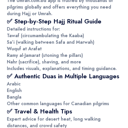
The
Umrah.com.bd
app is trusted by thousands of
pilgrims globally and offers everything you need
during Hajj or Umrah.
✅ Step-by-Step Hajj Ritual Guide
Detailed instructions for:
Tawaf (circumambulating the Kaaba)
Sa’i (walking between Safa and Marwah)
Wuquf at Arafat
Ramy al-Jamarat (stoning the pillars)
Nahr (sacrifice), shaving, and more
Includes visuals, explanations, and timing guidance.
✅ Authentic Duas in Multiple Languages
Arabic
English
Bangla
Other common languages for Canadian pilgrims
✅ Travel & Health Tips
Expert advice for desert heat, long walking
distances, and crowd safety