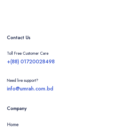
Contact Us
Toll Free Customer Care
+(88) 01720028498
Need live support?
info@umrah.com.bd
Company
Home