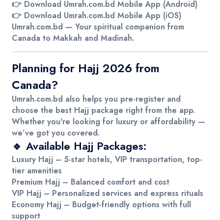
👉
Download Umrah.com.bd Mobile App (Android)
👉
Download Umrah.com.bd Mobile App (iOS)
Umrah.com.bd
— Your spiritual companion from
Canada to Makkah and Madinah.
Planning for Hajj 2026 from
Canada?
Umrah.com.bd
also helps you pre-register and
choose the best Hajj package right from the app.
Whether you're looking for luxury or affordability —
we’ve got you covered.
🔹 Available Hajj Packages:
Luxury Hajj
– 5-star hotels, VIP transportation, top-
tier amenities
Premium Hajj
– Balanced comfort and cost
VIP Hajj
– Personalized services and express rituals
Economy Hajj
– Budget-friendly options with full
support