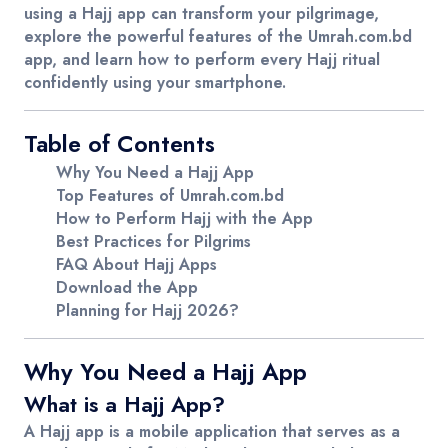
using a Hajj app can transform your pilgrimage,
explore the powerful features of the
Umrah.com.bd
app, and learn how to perform every Hajj ritual
confidently using your smartphone.
Table of Contents
Why You Need a Hajj App
Top Features of Umrah.com.bd
How to Perform Hajj with the App
Best Practices for Pilgrims
FAQ About Hajj Apps
Download the App
Planning for Hajj 2026?
Why You Need a Hajj App
What is a Hajj App?
A Hajj app is a mobile application that serves as a