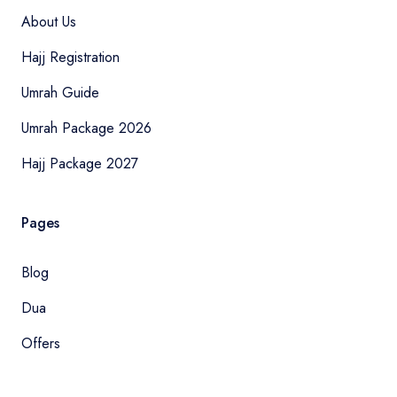
About Us
Hajj Registration
Umrah Guide
Umrah Package 2026
Hajj Package 2027
Pages
Blog
Dua
Offers