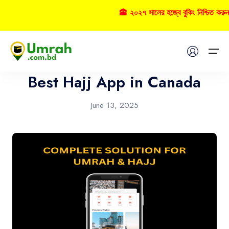
🕋 ২০২৭ সালের হজ্বে বুকিং নিশ্চিত করুন
App
Home
Best Hajj App in Canada
Visas
June 13, 2025
Umrah
Hajj
Tours
About US
FAQs