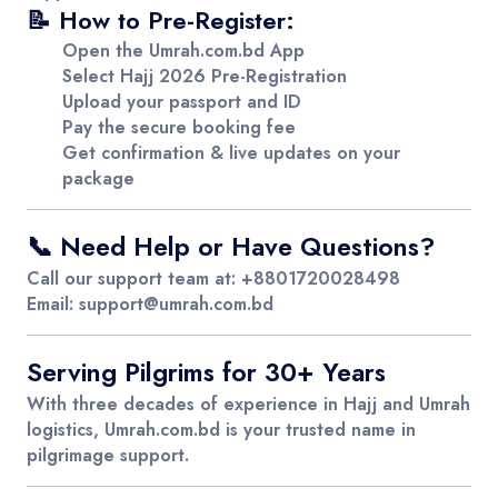
📝 How to Pre-Register:
Open the
Umrah.com.bd
App
Select
Hajj 2026 Pre-Registration
Upload your
passport and ID
Pay the secure booking fee
Get
confirmation & live updates
on your
package
📞 Need Help or Have Questions?
Call our support team at:
+8801720028498
Email:
support@umrah.com.bd
Serving Pilgrims for 30+ Years
With three decades of experience in Hajj and Umrah
logistics,
Umrah.com.bd
is your trusted name in
pilgrimage support.