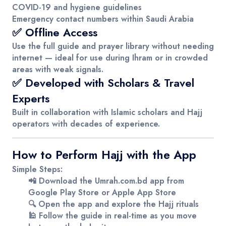
COVID-19 and hygiene guidelines
Emergency contact numbers within Saudi Arabia
✅ Offline Access
Use the full guide and prayer library without needing
internet — ideal for use during Ihram or in crowded
areas with weak signals.
✅ Developed with Scholars & Travel
Experts
Built in collaboration with Islamic scholars and Hajj
operators with decades of experience.
How to Perform Hajj with the App
Simple Steps:
📲 Download the
Umrah.com.bd
app from
Google Play Store
or
Apple App Store
🔍 Open the app and explore the Hajj rituals
🕌 Follow the guide in real-time as you move