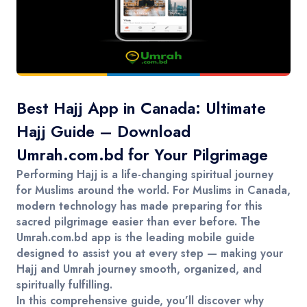
Contact
Best Hajj App in Canada: Ultimate
Hajj Guide – Download
Umrah.com.bd for Your Pilgrimage
Performing Hajj is a life-changing spiritual journey
for Muslims around the world. For Muslims in
Canada
,
modern technology has made preparing for this
sacred pilgrimage easier than ever before. The
Umrah.com.bd
app is the leading mobile guide
designed to assist you at every step — making your
Hajj and Umrah journey smooth, organized, and
spiritually fulfilling.
In this comprehensive guide, you’ll discover why