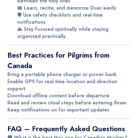
between the holy sites
📖 Learn, recite, and memorize Duas easily
🛡️ Use safety checklists and real-time
notifications
🙏 Stay focused spiritually while staying
organized practically
Best Practices for Pilgrims from
Canada
Bring a
portable phone charger
or power bank
Enable
GPS
for real-time location and direction
support
Download
offline content
before departure
Read and review ritual steps before entering Ihram
Keep notifications on for important updates
FAQ – Frequently Asked Questions
🟤 What is the best Hajj app for Canadian Muslims?