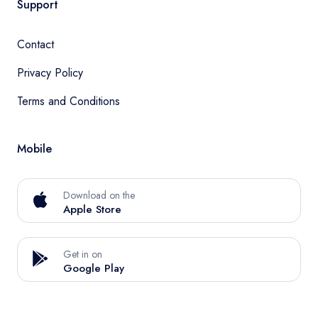
Support
Contact
Privacy Policy
Terms and Conditions
Mobile
Download on the
Apple Store
Get in on
Google Play