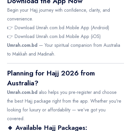
Download the App Now
Begin your Hajj journey with confidence, clarity, and
convenience.
👉
Download Umrah.com.bd Mobile App (Android)
👉
Download Umrah.com.bd Mobile App (iOS)
Umrah.com.bd
— Your spiritual companion from Australia
to Makkah and Madinah.
Planning for Hajj 2026 from
Australia?
Umrah.com.bd
also helps you pre-register and choose
the best Hajj package right from the app. Whether you're
looking for luxury or affordability — we’ve got you
covered.
🔹 Available Hajj Packages: