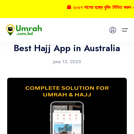
🕋 ২০২৭ সালের হজ্বে বুকিং নিশ্চিত করুন 
App
Home
Best Hajj App in Australia
Visas
June 13, 2025
Umrah
Hajj
Tours
About US
FAQs