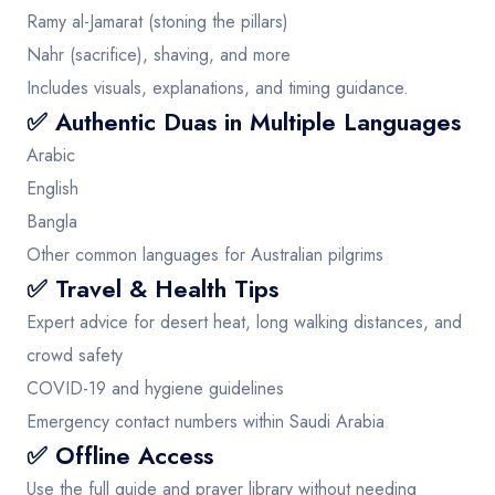
Ramy al-Jamarat (stoning the pillars)
Nahr (sacrifice), shaving, and more
Includes visuals, explanations, and timing guidance.
✅ Authentic Duas in Multiple Languages
Arabic
English
Bangla
Other common languages for Australian pilgrims
✅ Travel & Health Tips
Expert advice for desert heat, long walking distances, and
crowd safety
COVID-19 and hygiene guidelines
Emergency contact numbers within Saudi Arabia
✅ Offline Access
Use the full guide and prayer library without needing