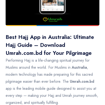
Contact
Best Hajj App in Australia: Ultimate
Hajj Guide – Download
Umrah.com.bd for Your Pilgrimage
Performing Hajj is a life-changing spiritual journey for
Muslims around the world. For Muslims in
Australia
,
modern technology has made preparing for this sacred
pilgrimage easier than ever before. The
Umrah.com.bd
app is the leading mobile guide designed to assist you at
every step — making your Hajj and Umrah journey smooth,
organized, and spiritually fulfilling.