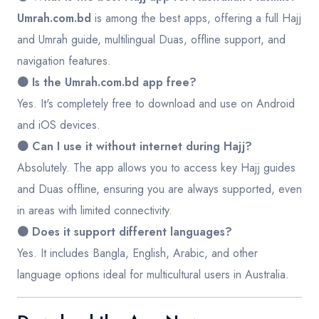
Umrah.com.bd
is among the best apps, offering a full Hajj
and Umrah guide, multilingual Duas, offline support, and
navigation features.
🟤 Is the Umrah.com.bd app free?
Yes. It's completely free to download and use on Android
and iOS devices.
🟤 Can I use it without internet during Hajj?
Absolutely. The app allows you to access key Hajj guides
and Duas offline, ensuring you are always supported, even
in areas with limited connectivity.
🟤 Does it support different languages?
Yes. It includes Bangla, English, Arabic, and other
language options ideal for multicultural users in Australia.