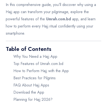
In this comprehensive guide, you’ll discover why using a
Hajj app can transform your pilgrimage, explore the
powerful features of the
Umrah.com.bd
app, and learn
how to perform every Hajj ritual confidently using your
smartphone.
Table of Contents
Why You Need a Hajj App
Top Features of Umrah.com.bd
How to Perform Hajj with the App
Best Practices for Pilgrims
FAQ About Hajj Apps
Download the App
Planning for Hajj 2026?