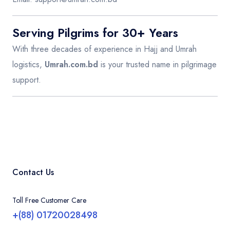
Serving Pilgrims for 30+ Years
With three decades of experience in Hajj and Umrah
logistics,
Umrah.com.bd
is your trusted name in pilgrimage
support.
Contact Us
Toll Free Customer Care
+(88) 01720028498