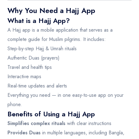
Why You Need a Hajj App
What is a Hajj App?
A Hajj app is a mobile application that serves as a
complete guide for Muslim pilgrims. It includes:
Step-by-step Hajj & Umrah rituals
Authentic Duas (prayers)
Travel and health tips
Interactive maps
Real-time updates and alerts
Everything you need — in one easy-to-use app on your
phone.
Benefits of Using a Hajj App
Simplifies complex rituals
with clear instructions
Provides Duas
in multiple languages, including Bangla,