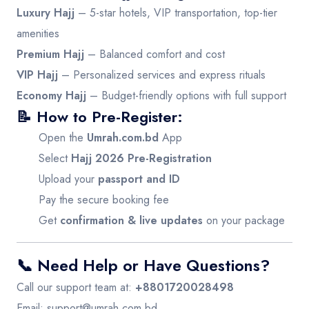
Luxury Hajj
– 5-star hotels, VIP transportation, top-tier
amenities
Premium Hajj
– Balanced comfort and cost
VIP Hajj
– Personalized services and express rituals
Economy Hajj
– Budget-friendly options with full support
📝 How to Pre-Register:
Open the
Umrah.com.bd
App
Select
Hajj 2026 Pre-Registration
Upload your
passport and ID
Pay the secure booking fee
Get
confirmation & live updates
on your package
📞 Need Help or Have Questions?
Call our support team at:
+8801720028498
Email:
support@umrah.com.bd