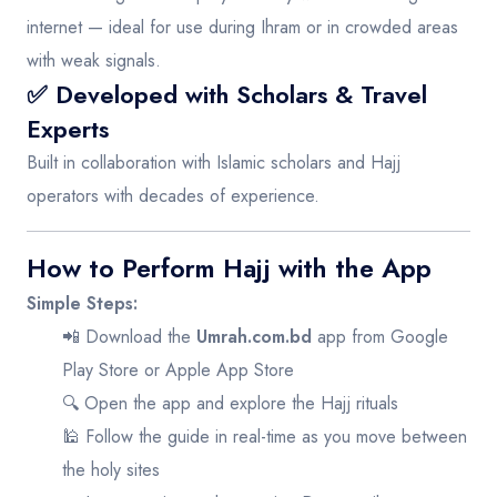
internet — ideal for use during Ihram or in crowded areas
with weak signals.
✅ Developed with Scholars & Travel
Experts
Built in collaboration with Islamic scholars and Hajj
operators with decades of experience.
How to Perform Hajj with the App
Simple Steps:
📲 Download the
Umrah.com.bd
app from
Google
Play Store
or
Apple App Store
🔍 Open the app and explore the Hajj rituals
🕌 Follow the guide in real-time as you move between
the holy sites