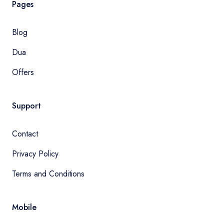
Pages
Blog
Dua
Offers
Support
Contact
Privacy Policy
Terms and Conditions
Mobile