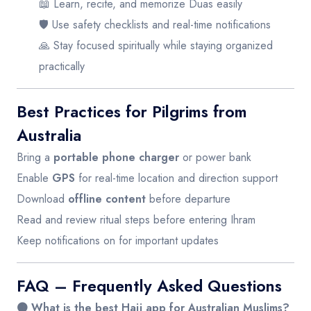
📖 Learn, recite, and memorize Duas easily
🛡️ Use safety checklists and real-time notifications
🙏 Stay focused spiritually while staying organized
practically
Best Practices for Pilgrims from
Australia
Bring a
portable phone charger
or power bank
Enable
GPS
for real-time location and direction support
Download
offline content
before departure
Read and review ritual steps before entering Ihram
Keep notifications on for important updates
FAQ – Frequently Asked Questions
🟤 What is the best Hajj app for Australian Muslims?