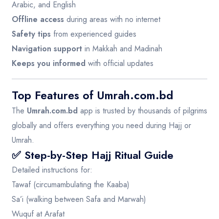
Arabic, and English
Offline access
during areas with no internet
Safety tips
from experienced guides
Navigation support
in Makkah and Madinah
Keeps you informed
with official updates
Top Features of Umrah.com.bd
The
Umrah.com.bd
app is trusted by thousands of pilgrims
globally and offers everything you need during Hajj or
Umrah.
✅ Step-by-Step Hajj Ritual Guide
Detailed instructions for:
Tawaf (circumambulating the Kaaba)
Sa’i (walking between Safa and Marwah)
Wuquf at Arafat