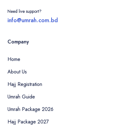
Need live support?
info@umrah.com.bd
Company
Home
About Us
Hajj Registration
Umrah Guide
Umrah Package 2026
Hajj Package 2027