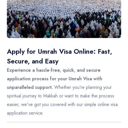
Contact
Apply for Umrah Visa Online: Fast,
Secure, and Easy
Experience a hassle-free, quick, and secure
application process for your Umrah Visa with
unparalleled support.
Whether you're planning your
spiritual journey to Makkah or want to make the process
easier, we've got you covered with our simple online visa
application service.