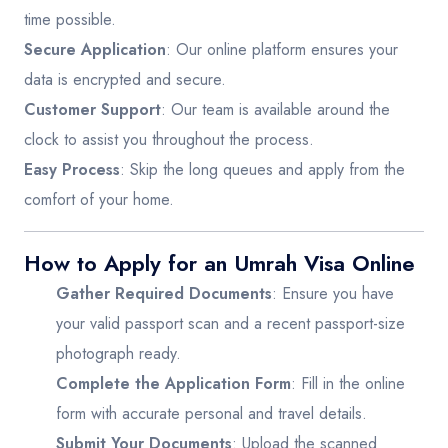
time possible.
Secure Application
: Our online platform ensures your
data is encrypted and secure.
Customer Support
: Our team is available around the
clock to assist you throughout the process.
Easy Process
: Skip the long queues and apply from the
comfort of your home.
How to Apply for an Umrah Visa Online
Gather Required Documents
: Ensure you have
your valid passport scan and a recent passport-size
photograph ready.
Complete the Application Form
: Fill in the online
form with accurate personal and travel details.
Submit Your Documents
: Upload the scanned