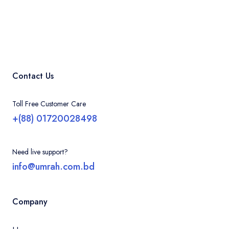
Contact Us
Toll Free Customer Care
+(88) 01720028498
Need live support?
info@umrah.com.bd
Company