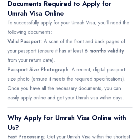
Documents Required to Apply for
Umrah Visa Online
To successfully apply for your Umrah Visa, you’ll need the
following documents:
Valid Passport
: A scan of the front and back pages of
your passport (ensure it has at least
6 months validity
from your return date).
Passport-Size Photograph
: A recent, digital passport-
size photo (ensure it meets the required specifications).
Once you have all the necessary documents, you can
easily apply online and get your Umrah visa within days.
Why Apply for Umrah Visa Online with
Us?
Fast Processing
: Get your Umrah Visa within the shortest