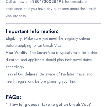
Call us now at
+8801720028498
for immediate
assistance or if you have any questions about the Umrah
visa process.
Important Information:
Eligibility
: Make sure you meet the eligibility criteria
before applying for an Umrah Visa.
Visa Validity
: The Umrah Visa is typically valid for a short
duration, and applicants should plan their travel dates
accordingly.
Travel Guidelines
: Be aware of the latest travel and
health regulations before planning your trip.
FAQs:
1. How long does it take to get an Umrah Visa?