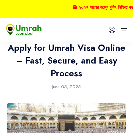
🕋 ২০২৭ সালের হজ্বে বুকিং নিশ্চিত ক
Umrah
Home
Apply for Umrah Visa Online
Visas
– Fast, Secure, and Easy
Process
Umrah
Hajj
June 05, 2025
Tours
About US
FAQs