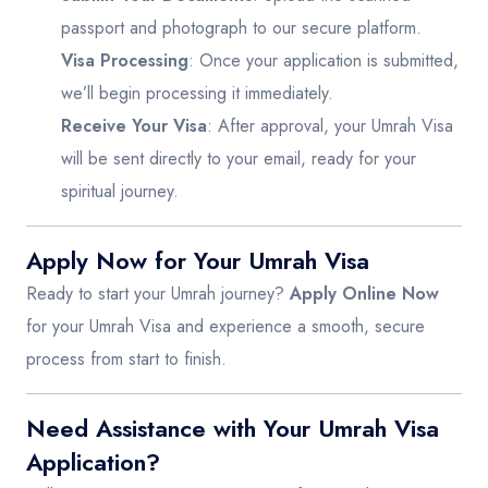
passport and photograph to our secure platform.
Visa Processing
: Once your application is submitted,
we’ll begin processing it immediately.
Receive Your Visa
: After approval, your Umrah Visa
will be sent directly to your email, ready for your
spiritual journey.
Apply Now for Your Umrah Visa
Ready to start your Umrah journey?
Apply Online Now
for your Umrah Visa and experience a smooth, secure
process from start to finish.
Need Assistance with Your Umrah Visa
Application?