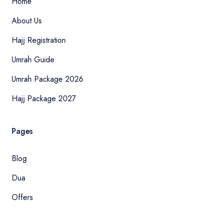
Home
About Us
Hajj Registration
Umrah Guide
Umrah Package 2026
Hajj Package 2027
Pages
Blog
Dua
Offers