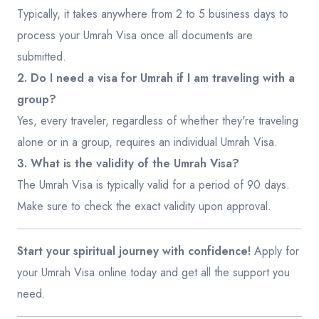
Typically, it takes anywhere from 2 to 5 business days to
process your Umrah Visa once all documents are
submitted.
2. Do I need a visa for Umrah if I am traveling with a
group?
Yes, every traveler, regardless of whether they're traveling
alone or in a group, requires an individual Umrah Visa.
3. What is the validity of the Umrah Visa?
The Umrah Visa is typically valid for a period of 90 days.
Make sure to check the exact validity upon approval.
Start your spiritual journey with confidence!
Apply for
your Umrah Visa online today and get all the support you
need.