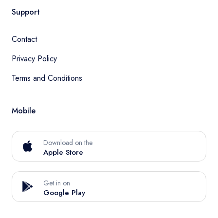
Support
Contact
Privacy Policy
Terms and Conditions
Mobile
Download on the
Apple Store
Get in on
Google Play