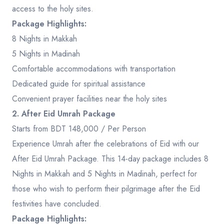
access to the holy sites.
Package Highlights:
8 Nights in Makkah
5 Nights in Madinah
Comfortable accommodations with transportation
Dedicated guide for spiritual assistance
Convenient prayer facilities near the holy sites
2. After Eid Umrah Package
Starts from BDT 148,000 / Per Person
Experience Umrah after the celebrations of Eid with our
After Eid Umrah Package. This 14-day package includes 8
Nights in Makkah and 5 Nights in Madinah, perfect for
those who wish to perform their pilgrimage after the Eid
festivities have concluded.
Package Highlights: