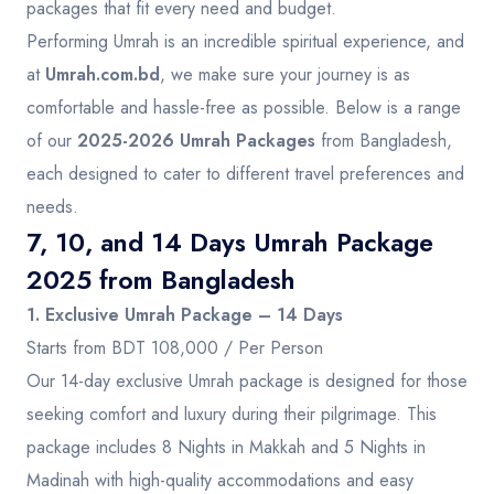
packages that fit every need and budget.
Performing Umrah is an incredible spiritual experience, and
at
Umrah.com.bd
, we make sure your journey is as
comfortable and hassle-free as possible. Below is a range
of our
2025-2026 Umrah Packages
from Bangladesh,
each designed to cater to different travel preferences and
needs.
7, 10, and 14 Days Umrah Package
2025 from Bangladesh
1. Exclusive Umrah Package – 14 Days
Starts from BDT 108,000 / Per Person
Our 14-day exclusive Umrah package is designed for those
seeking comfort and luxury during their pilgrimage. This
package includes 8 Nights in Makkah and 5 Nights in
Madinah with high-quality accommodations and easy