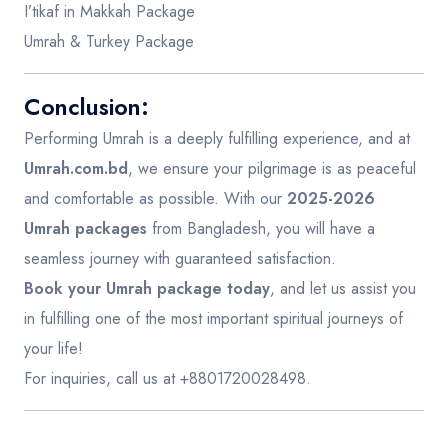
I’tikaf in Makkah Package
Umrah & Turkey Package
Conclusion:
Performing Umrah is a deeply fulfilling experience, and at
Umrah.com.bd
, we ensure your pilgrimage is as peaceful
and comfortable as possible. With our
2025-2026
Umrah packages
from Bangladesh, you will have a
seamless journey with guaranteed satisfaction.
Book your Umrah package today
, and let us assist you
in fulfilling one of the most important spiritual journeys of
your life!
For inquiries, call us at +8801720028498.