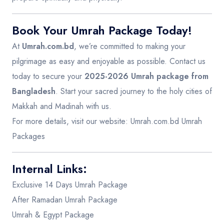
Book Your Umrah Package Today!
At
Umrah.com.bd
, we’re committed to making your
pilgrimage as easy and enjoyable as possible. Contact us
today to secure your
2025-2026 Umrah package from
Bangladesh
. Start your sacred journey to the holy cities of
Makkah and Madinah with us.
For more details, visit our website:
Umrah.com.bd Umrah
Packages
Internal Links:
Exclusive 14 Days Umrah Package
After Ramadan Umrah Package
Umrah & Egypt Package