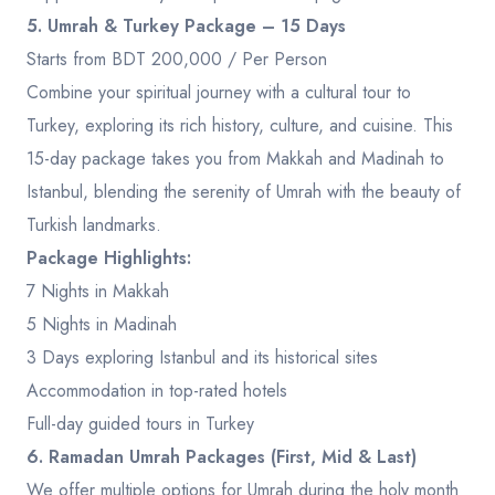
5. Umrah & Turkey Package – 15 Days
Starts from BDT 200,000 / Per Person
Combine your spiritual journey with a cultural tour to
Turkey, exploring its rich history, culture, and cuisine. This
15-day package takes you from Makkah and Madinah to
Istanbul, blending the serenity of Umrah with the beauty of
Turkish landmarks.
Package Highlights:
7 Nights in Makkah
5 Nights in Madinah
3 Days exploring Istanbul and its historical sites
Accommodation in top-rated hotels
Full-day guided tours in Turkey
6. Ramadan Umrah Packages (First, Mid & Last)
We offer multiple options for Umrah during the holy month