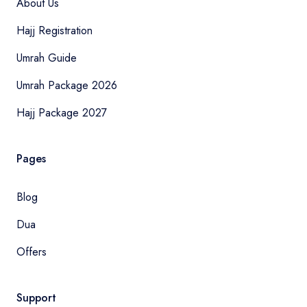
About Us
Hajj Registration
Umrah Guide
Umrah Package 2026
Hajj Package 2027
Pages
Blog
Dua
Offers
Support