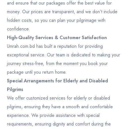
and ensure that our packages offer the best value for
money. Our prices are transparent, and we don’t include
hidden costs, so you can plan your pilgrimage with
confidence.
High-Quality Services & Customer Satisfaction
Umrah.com.bd has built a reputation for providing
exceptional service. Our team is dedicated to making your
journey stress-free, from the moment you book your
package until you return home.
Special Arrangements for Elderly and Disabled
Pilgrims
We offer customized services for elderly or disabled
pilgrims, ensuring they have a smooth and comfortable
experience. We provide assistance with special
requirements, ensuring dignity and comfort during the