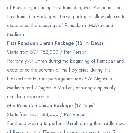
of Ramadan, including First Ramadan, Mid Ramadan, and
Last Ramadan Packages. These packages allow pilgrims to
experience the blessings of Ramadan in Makkah and
Madinah.
First Ramadan Umrah Package (13-14 Days)
Starts from BDT 152,000 / Per Person
Perform your Umrah during the beginning of Ramadan and
experience the serenity of the holy cities during this
blessed month. Our package includes 5/6 Nights in
Madinah and 7 Nights in Makkah, ensuring a spiritually
enriching experience.
Mid Ramadan Umrah Package (17 Days)
Starts from BDT 188,000 / Per Person
For those wishing to perform Umrah during the middle days
of Ramadan, this 17-day package allows you to stay 5