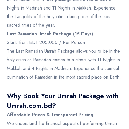
Nights in Madinah and 11 Nights in Makkah. Experience
the tranquility of the holy cities during one of the most
sacred times of the year.
Last Ramadan Umrah Package (15 Days)
Starts from BDT 205,000 / Per Person
The Last Ramadan Umrah Package allows you to be in the
holy cities as Ramadan comes to a close, with 11 Nights in
Makkah and 4 Nights in Madinah. Experience the spiritual
culmination of Ramadan in the most sacred place on Earth.
Why Book Your Umrah Package with
Umrah.com.bd?
Affordable Prices & Transparent Pricing
We understand the financial aspect of performing Umrah