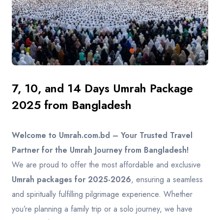
Contact
7, 10, and 14 Days Umrah Package
2025 from Bangladesh
Welcome to Umrah.com.bd – Your Trusted Travel
Partner for the Umrah Journey from Bangladesh!
We are proud to offer the most affordable and exclusive
Umrah packages for 2025-2026
, ensuring a seamless
and spiritually fulfilling pilgrimage experience. Whether
you’re planning a family trip or a solo journey, we have