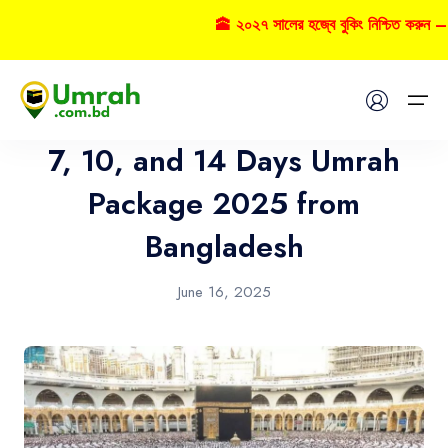
🕋 ২০২৭ সালের হজ্বে বুকিং নিশ্চিত করুন – 
Umrah
Home
7, 10, and 14 Days Umrah
Visas
Package 2025 from
Bangladesh
Umrah
Hajj
June 16, 2025
Tours
About US
FAQs