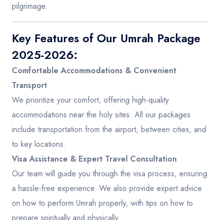
pilgrimage.
Key Features of Our Umrah Package
2025-2026:
Comfortable Accommodations & Convenient
Transport
We prioritize your comfort, offering high-quality
accommodations near the holy sites. All our packages
include transportation from the airport, between cities, and
to key locations.
Visa Assistance & Expert Travel Consultation
Our team will guide you through the visa process, ensuring
a hassle-free experience. We also provide expert advice
on how to perform Umrah properly, with tips on how to
prepare spiritually and physically.