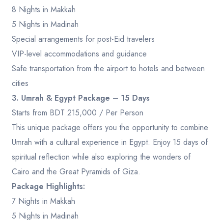
8 Nights in Makkah
5 Nights in Madinah
Special arrangements for post-Eid travelers
VIP-level accommodations and guidance
Safe transportation from the airport to hotels and between
cities
3. Umrah & Egypt Package – 15 Days
Starts from BDT 215,000 / Per Person
This unique package offers you the opportunity to combine
Umrah with a cultural experience in Egypt. Enjoy 15 days of
spiritual reflection while also exploring the wonders of
Cairo and the Great Pyramids of Giza.
Package Highlights:
7 Nights in Makkah
5 Nights in Madinah