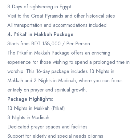
3 Days of sightseeing in Egypt
Visit to the Great Pyramids and other historical sites
All transportation and accommodations included
4. I’tikaf in Makkah Package
Starts from BDT 158,000 / Per Person
The I’tikaf in Makkah Package offers an enriching
experience for those wishing to spend a prolonged time in
worship. This 16-day package includes 13 Nights in
Makkah and 3 Nights in Madinah, where you can focus
entirely on prayer and spiritual growth.
Package Highlights:
13 Nights in Makkah (I’tikaf)
3 Nights in Madinah
Dedicated prayer spaces and facilities
Support for elderly and special needs pilgrims