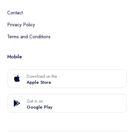
Contact
Privacy Policy
Terms and Conditions
Mobile
Download on the
Apple Store
Get in on
Google Play