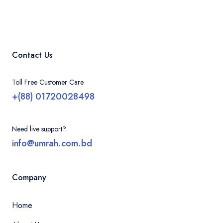
Contact Us
Toll Free Customer Care
+(88) 01720028498
Need live support?
info@umrah.com.bd
Company
Home