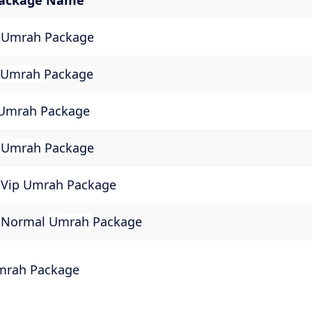
ackage Name
 Umrah Package
Umrah
Package
 Umrah Package
m
Umrah
Package
Vip Umrah Package
 Normal
Umrah
Package
mrah Package