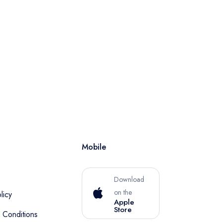
Mobile
Download
on the
licy
Apple
Store
 Conditions