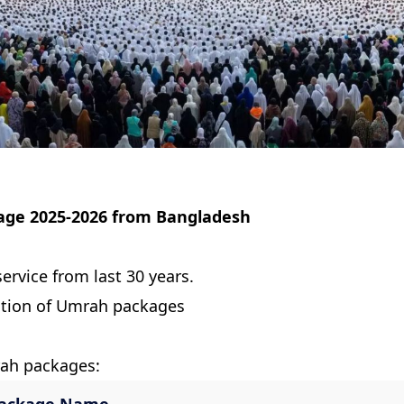
age 2025-2026 from Bangladesh
ervice from last 30 years.
ction of Umrah packages
rah packages: