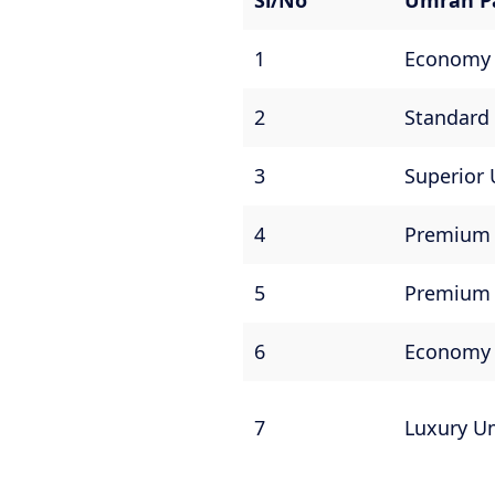
Sl/No
Umrah P
1
Economy
2
Standard
3
Superior
4
Premiu
5
Premium 
6
Economy
7
Luxury U