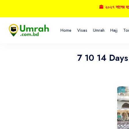
🕋 ২০২৭ সালের হজ্বে ব
Home
Visas
Umrah
Hajj
To
7 10 14 Day