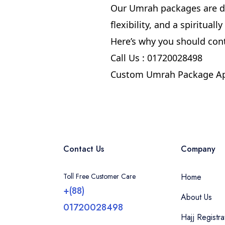
Our Umrah packages are de
flexibility, and a spiritual
Here’s why you should con
Call Us : 01720028498
Custom Umrah Package Ap
Contact Us
Company
Toll Free Customer Care
Home
+(88)
About Us
01720028498
Hajj Registra