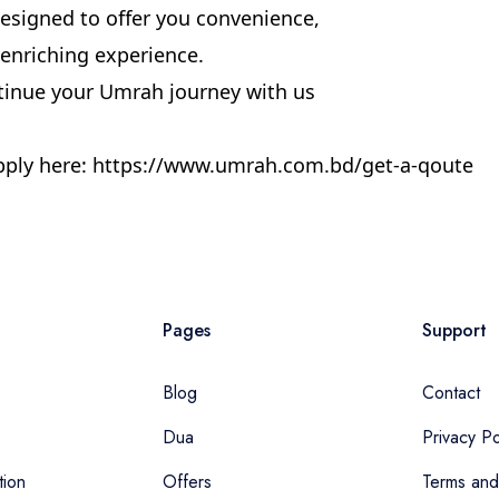
signed to offer you convenience,
ly enriching experience.
tinue your Umrah journey with us
ply here:
https://www.umrah.com.bd/get-a-qoute
Pages
Support
Blog
Contact
Dua
Privacy Po
tion
Offers
Terms and