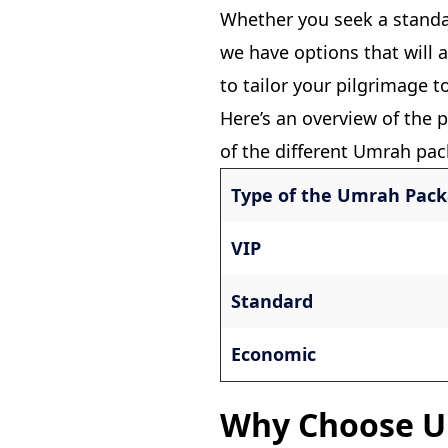
Whether you seek a stand
we have options that will 
to tailor your pilgrimage t
Here’s an overview of the p
of the different Umrah pac
Type of the Umrah Pac
VIP
Standard
Economic
Why Choose U