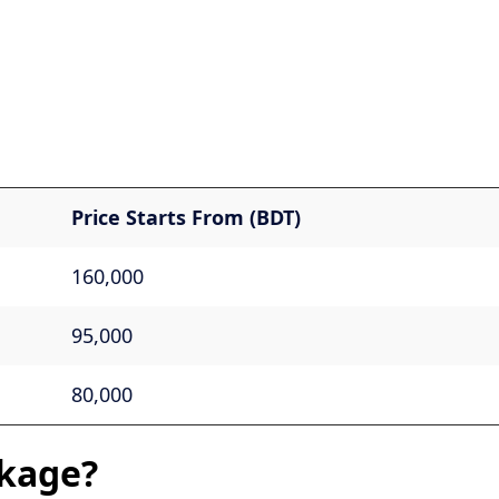
Price Starts From (BDT)
160,000
95,000
80,000
kage?