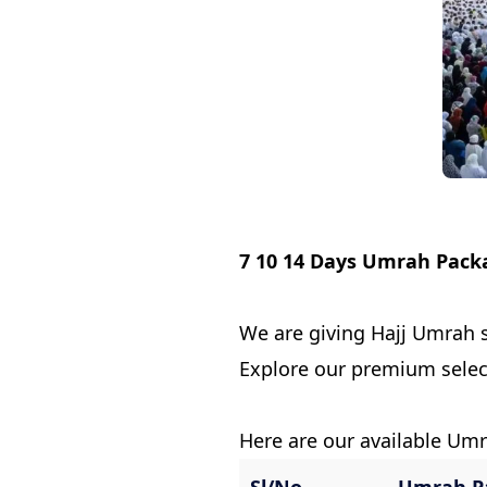
7 10 14 Days Umrah Pack
We are giving Hajj Umrah s
Explore our premium sele
Here are our available Um