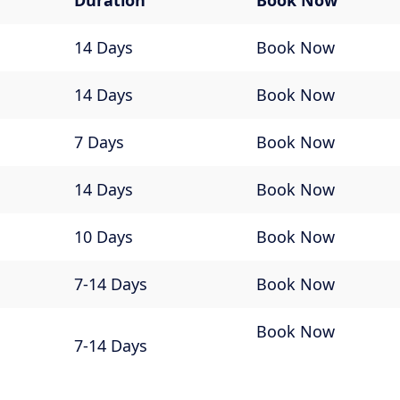
Duration
Book Now
14 Days
Book Now
14 Days
Book Now
7 Days
Book Now
14 Days
Book Now
10 Days
Book Now
7-14 Days
Book Now
Book Now
7-14 Days