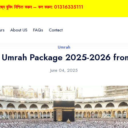
ুকিং নিশ্চিত করুন – কল করুন: 01316335111
urs
About US
FAQs
Contact
Umrah
s Umrah Package 2025-2026 fro
June 04, 2025