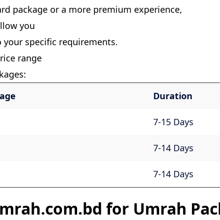
ard package or a more premium experience,
allow you
o your specific requirements.
rice range
kages:
kage
Duration
7-15 Days
7-14 Days
7-14 Days
mrah.com.bd for Umrah Pac