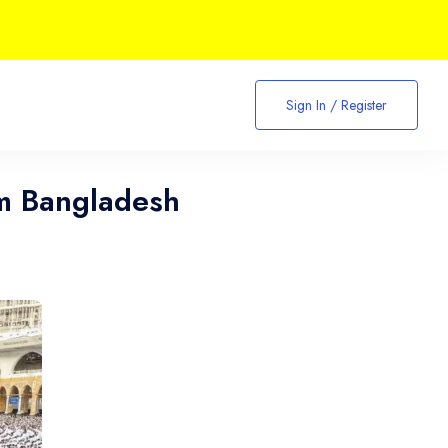
Sign In / Register
m Bangladesh