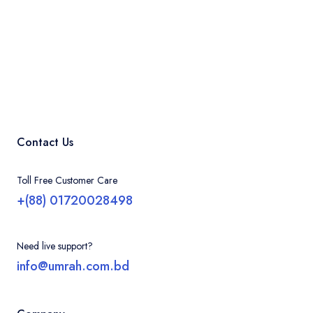
Contact Us
Toll Free Customer Care
+(88) 01720028498
Need live support?
info@umrah.com.bd