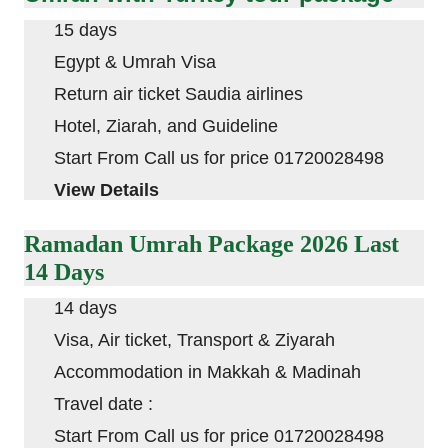
15 days
Egypt & Umrah Visa
Return air ticket Saudia airlines
Hotel, Ziarah, and Guideline
Start From Call us for price 01720028498
View Details
Ramadan Umrah Package 2026 Last
14 Days
14 days
Visa, Air ticket, Transport & Ziyarah
Accommodation in
Makkah
&
Madinah
Travel date :
Start From Call us for price 01720028498