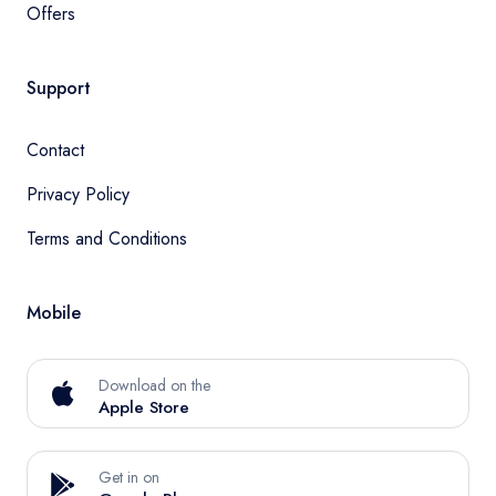
Offers
Support
Contact
Privacy Policy
Terms and Conditions
Mobile
Download on the
Apple Store
Get in on