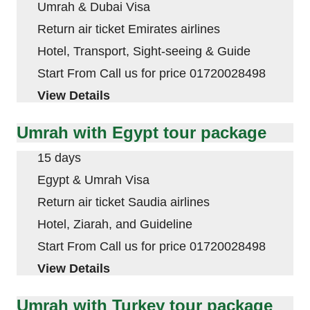
Umrah & Dubai Visa
Return air ticket Emirates airlines
Hotel, Transport, Sight-seeing & Guide
Start From Call us for price 01720028498
View Details
Umrah with Egypt tour package
15 days
Egypt & Umrah Visa
Return air ticket Saudia airlines
Hotel, Ziarah, and Guideline
Start From Call us for price 01720028498
View Details
Umrah with Turkey tour package