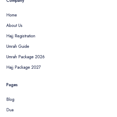
Company
Home
About Us
Hajj Registration
Umrah Guide
Umrah Package 2026
Hajj Package 2027
Pages
Blog
Dua