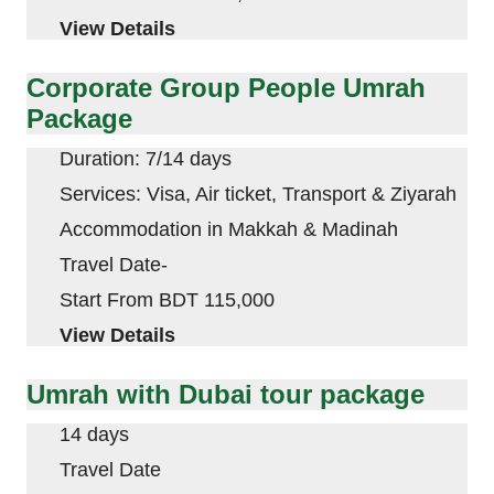
View Details
Corporate Group People Umrah
Package
Duration: 7/14 days
Services: Visa, Air ticket, Transport & Ziyarah
Accommodation in
Makkah
&
Madinah
Travel Date-
Start From BDT 115,000
View Details
Umrah with Dubai tour package
14 days
Travel Date