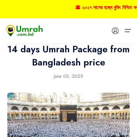
🕋 ২০২৭ সালের হজ্বে বুকিং নিশ্চিত ক
Umrah
Home
14 days Umrah Package from
Visas
Bangladesh price
Umrah
June 05, 2025
Hajj
Tours
About US
FAQs