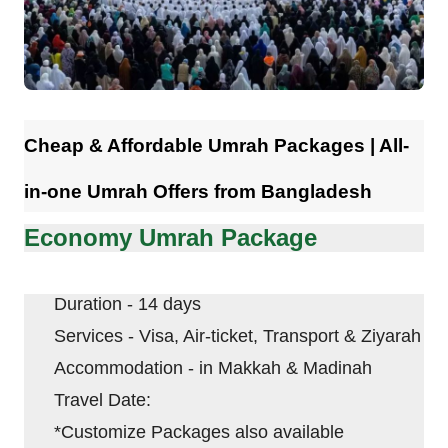
Contact
Cheap & Affordable Umrah Packages | All-
in-one Umrah Offers from Bangladesh
Economy Umrah Package
Duration - 14 days
Services - Visa, Air-ticket, Transport & Ziyarah
Accommodation - in
Makkah
&
Madinah
Travel Date:
*Customize Packages also available