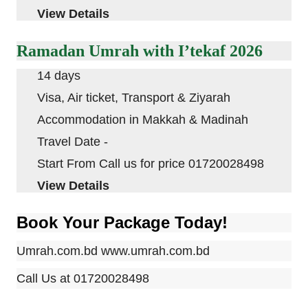
View Details
Ramadan Umrah with I’tekaf 2026
14 days
Visa, Air ticket, Transport & Ziyarah
Accommodation in
Makkah
&
Madinah
Travel Date -
Start From Call us for price 01720028498
View Details
Book Your Package Today!
Umrah.com.bd
www.umrah.com.bd
Call Us at
01720028498