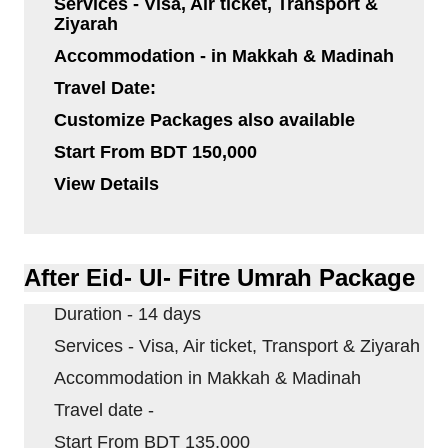
Services - Visa, Air ticket, Transport &
Ziyarah
Accommodation - in
Makkah
&
Madinah
Travel Date:
Customize Packages also available
Start From BDT 150,000
View Details
After Eid- Ul- Fitre Umrah Package
Duration - 14 days
Services - Visa, Air ticket, Transport & Ziyarah
Accommodation in
Makkah
&
Madinah
Travel date -
Start From BDT 135,000