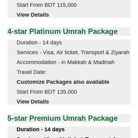
Start From BDT 115,000
View Details
4-star Platinum Umrah Package
Duration - 14 days
Services - Visa, Air ticket, Transport & Ziyarah
Accommodation - in
Makkah
&
Madinah
Travel Date:
Customize Packages also available
Start From BDT 135,000
View Details
5-star Premium Umrah Package
Duration - 14 days